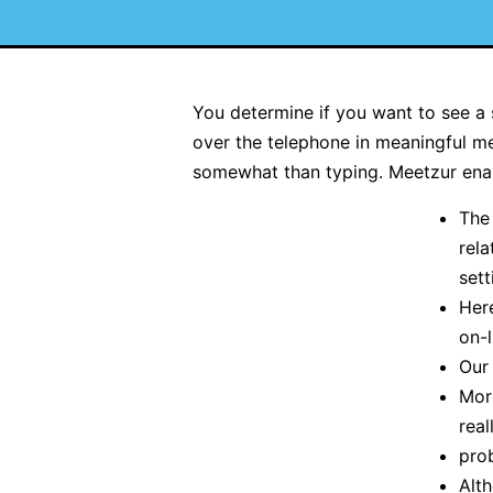
You determine if you want to see a 
over the telephone in meaningful me
somewhat than typing. Meetzur enabl
The
rela
sett
Here
on-l
Our
Mor
real
prob
Alth