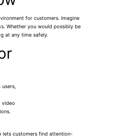
environment for customers. Imagine
aks. Whether you would possibly be
g at any time safely.
or
 users,
m video
ions.
 lets customers find attention-