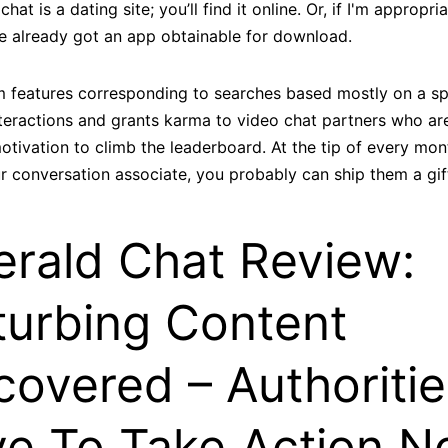
hat is a dating site; you’ll find it online. Or, if I'm appropri
 already got an app obtainable for download.
um features corresponding to searches based mostly on a sp
interactions and grants karma to video chat partners who ar
tivation to climb the leaderboard. At the tip of every mo
r conversation associate, you probably can ship them a gi
rald Chat Review:
turbing Content
covered – Authoritie
e To Take Action 