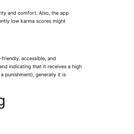
rity and comfort. Also, the app
uently low karma scores might
-friendly, accessible, and
d indicating that it receives a high
 punishment), generally it is
g