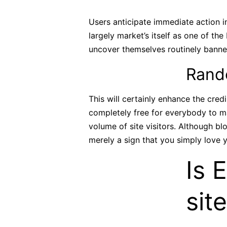
Users anticipate immediate action i
largely market’s itself as one of t
uncover themselves routinely banned 
Rando
This will certainly enhance the cred
completely free for everybody to ma
volume of site visitors. Although b
merely a sign that you simply love y
Is 
sit