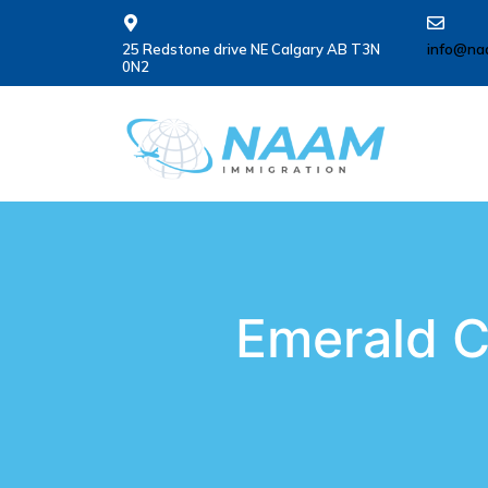
25 Redstone drive NE Calgary AB T3N
info@na
0N2
Emerald C