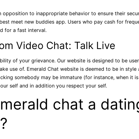
n opposition to inappropriate behavior to ensure their secu
he best meet new buddies app. Users who pay cash for freq
for a fast interval.
m Video Chat: Talk Live
ibility of your grievance. Our website is designed to be user
ke use of. Emerald Chat website is deemed to be in style an
locking somebody may be immature (for instance, when it is a
our self and in addition you respect your self.
Emerald chat a datin
e?