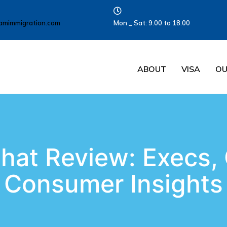
amimmigration.com
Mon _ Sat: 9.00 to 18.00
ABOUT
VISA
OU
hat Review: Execs,
Consumer Insights