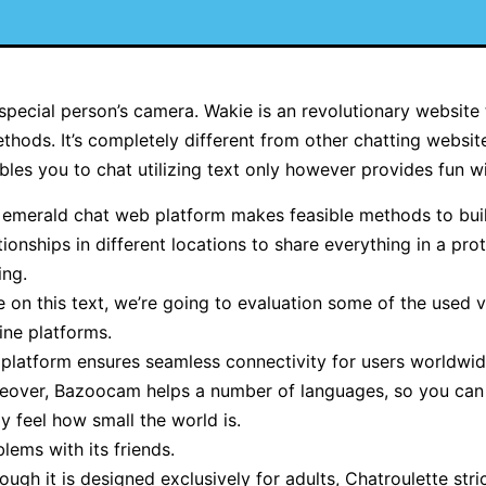
special person’s camera. Wakie is an revolutionary website 
thods. It’s completely different from other chatting websi
es you to chat utilizing text only however provides fun w
 emerald chat web platform makes feasible methods to bui
tionships in different locations to share everything in a pro
ing.
 on this text, we’re going to evaluation some of the used 
ine platforms.
 platform ensures seamless connectivity for users worldwid
eover, Bazoocam helps a number of languages, so you can 
ly feel how small the world is.
lems with its friends.
ough it is designed exclusively for adults, Chatroulette stri