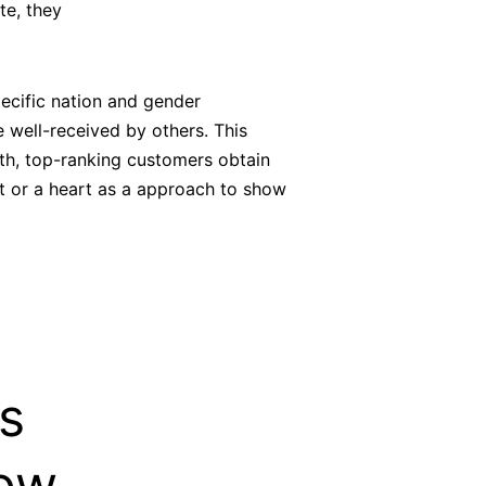
ate, they
ecific nation and gender
e well-received by others. This
nth, top-ranking customers obtain
ft or a heart as a approach to show
s
Now