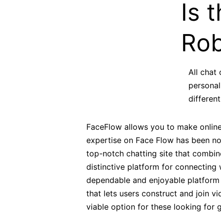
Is 
Rob
All chat
personal
differen
FaceFlow allows you to make online 
expertise on Face Flow has been noth
top-notch chatting site that combine
distinctive platform for connecting
dependable and enjoyable platform f
that lets users construct and join v
viable option for these looking for