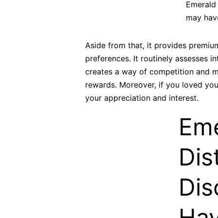
Emerald c
may have
Aside from that, it provides premi
preferences. It routinely assesses 
creates a way of competition and mo
rewards. Moreover, if you loved you
your appreciation and interest.
Eme
Dis
Dis
Hav