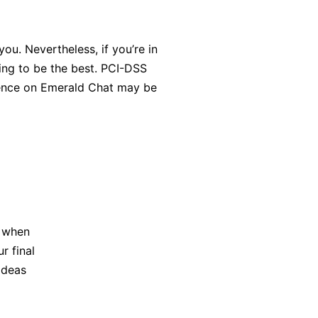
u. Nevertheless, if you’re in
ing to be the best. PCI-DSS
ience on Emerald Chat may be
t when
r final
 ideas