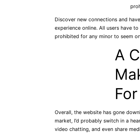
proh
Discover new connections and have i
experience online. All users have to
prohibited for any minor to seem on 
A C
Mak
For
Overall, the website has gone downh
market, I’d probably switch in a he
video chatting, and even share medi