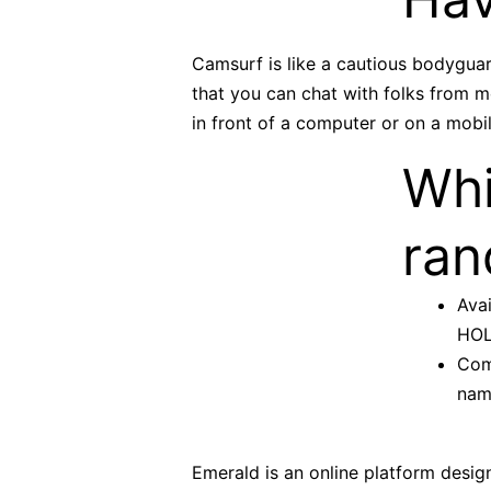
Camsurf is like a cautious bodyguar
that you can chat with folks from 
in front of a computer or on a mobi
Whi
ran
Avai
HOLL
Com
name
Emerald is an online platform design