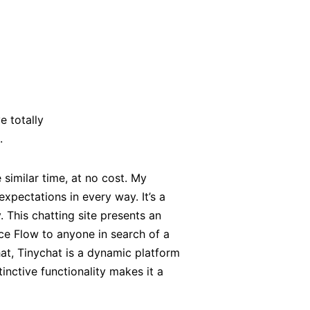
e totally
.
similar time, at no cost. My
xpectations in every way. It’s a
. This chatting site presents an
ace Flow to anyone in search of a
at, Tinychat is a dynamic platform
inctive functionality makes it a