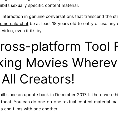
ibits sexually specific content material.
nteraction in genuine conversations that transcend the st
emereald chat
be at least 18 years old to entry or use any o
video, even if it’s by
ross-platform Tool 
ing Movies Wherev
 All Creators!
ill since an update back in December 2017. If there were hi
artbeat. You can do one-on-one textual content material mat
a and films with one another.