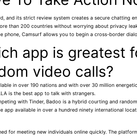
d, and its strict review system creates a secure chatting 
more than 200 countries without worrying about privacy le
le phone, Camsurf allows you to begin a cross-border dialo
ch app is greatest f
dom video calls?
lable in over 190 nations and with over 30 million energetic
A is the best app to talk with strangers.
peting with Tinder, Badoo is a hybrid courting and rando
 app available in over a hundred ninety international locat
ed for meeting new individuals online quickly. The platform