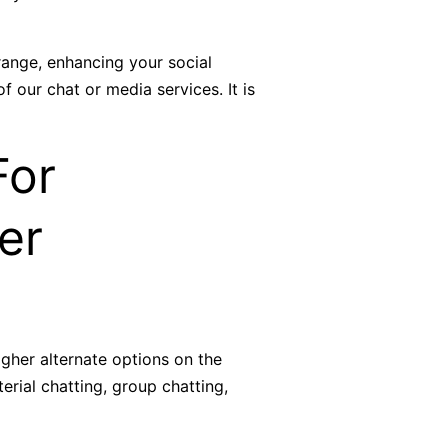
range, enhancing your social
f our chat or media services. It is
For
er
gher alternate options on the
erial chatting, group chatting,