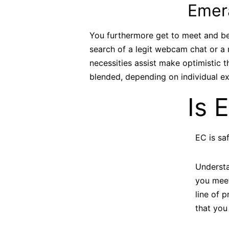
Emera
You furthermore get to meet and be 
search of a legit webcam chat or a
necessities assist make optimistic
blended, depending on individual ex
Is 
EC is sa
Understa
you meet
line of p
that you