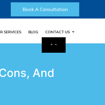
Book A Consultation
R SERVICES
BLOG
CONTACT US
 Cons, And