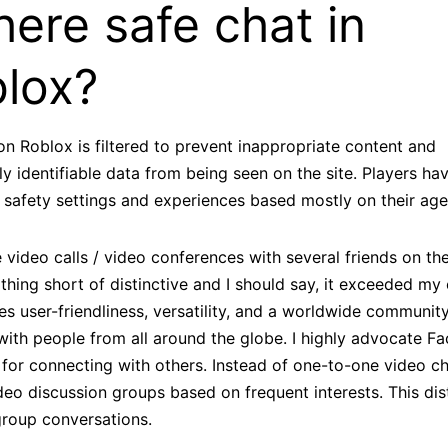
there safe chat in
lox?
 on Roblox is filtered to prevent inappropriate content and
ly identifiable data from being seen on the site. Players hav
t safety settings and experiences based mostly on their age
video calls / video conferences with several friends on the 
ing short of distinctive and I should say, it exceeded my e
s user-friendliness, versatility, and a worldwide community
 with people from all around the globe. I highly advocate F
or connecting with others. Instead of one-to-one video ch
ideo discussion groups based on frequent interests. This dist
 group conversations.