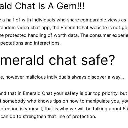
ld Chat Is A Gem!!!
a half of with individuals who share comparable views as yo
 random video chat app, the EmeraldChat website is not go
 the protected handling of worth data. The consumer exper
pectations and interactions.
Emerald chat safe?
fe, however malicious individuals always discover a way…
nd that in Emerald Chat your safety is our top priority, bu
 somebody who knows tips on how to manipulate you, you
rotection is yourself, that is why we will be talking about 5
 can do to strengthen that line of protection.