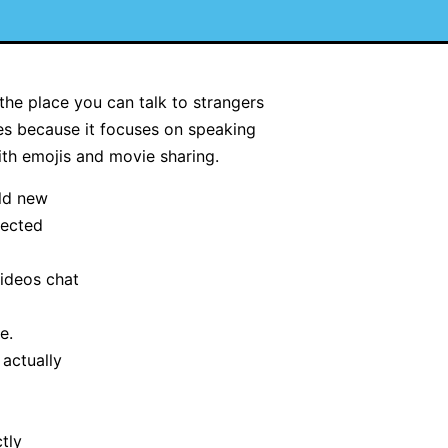
the place you can talk to strangers
tes because it focuses on speaking
ith emojis and movie sharing.
ld new
tected
videos chat
e.
actually
ctly