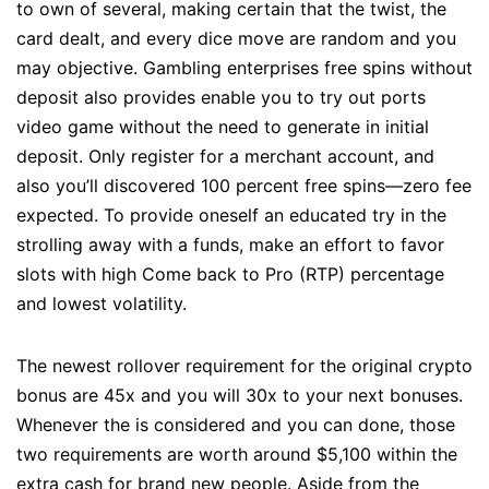
to own of several, making certain that the twist, the
card dealt, and every dice move are random and you
may objective. Gambling enterprises free spins without
deposit also provides enable you to try out ports
video game without the need to generate in initial
deposit. Only register for a merchant account, and
also you’ll discovered 100 percent free spins—zero fee
expected. To provide oneself an educated try in the
strolling away with a funds, make an effort to favor
slots with high Come back to Pro (RTP) percentage
and lowest volatility.
The newest rollover requirement for the original crypto
bonus are 45x and you will 30x to your next bonuses.
Whenever the is considered and you can done, those
two requirements are worth around $5,100 within the
extra cash for brand new people. Aside from the