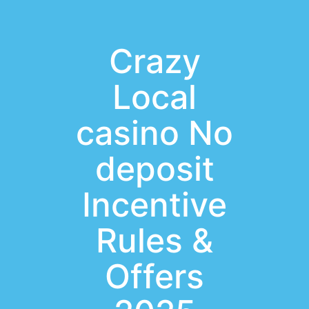
Crazy
Local
casino No
deposit
Incentive
Rules &
Offers