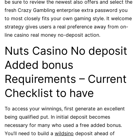
be sure to review the newest also offers and select the
fresh Crazy Gambling enterprise extra password you
to most closely fits your own gaming style. It welcome
strategy gives users a real preference away from on-
line casino real money no-deposit action.
Nuts Casino No deposit
Added bonus
Requirements – Current
Checklist to have
To access your winnings, first generate an excellent
being qualified put. In initial deposit becomes
necessary for many who used a free added bonus.
You’ll need to build a
wildsino
deposit ahead of