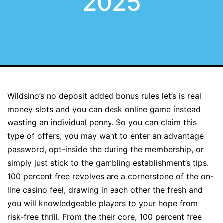
2025
Wildsino’s no deposit added bonus rules let’s is real
money slots and you can desk online game instead
wasting an individual penny. So you can claim this
type of offers, you may want to enter an advantage
password, opt-inside the during the membership, or
simply just stick to the gambling establishment’s tips.
100 percent free revolves are a cornerstone of the on-
line casino feel, drawing in each other the fresh and
you will knowledgeable players to your hope from
risk-free thrill.
From the their core, 100 percent free