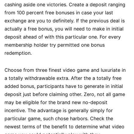
cashing aside one victories. Create a deposit ranging
from 100 percent free bonuses in case your last
exchange are you to definitely. If the previous deal is
actually a free bonus, you will need to make in initial
deposit ahead of with this particular one. For every
membership holder try permitted one bonus
redemption.
Choose from three finest video game and luxuriate in
a totally withdrawable extra. After the a totally free
added bonus, participants have to generate in initial
deposit just before claiming other. Zero, not all game
may be eligible for the brand new no-deposit
incentive. The advantage is generally simply for
particular game, such chose harbors. Check the
newest terms of the benefit to determine what video