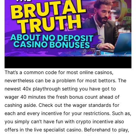
That’s a common code for most online casinos,
nevertheless can be a problem for most bettors. The
newest 40x playthrough setting you have got to
wager 40 minutes the fresh bonus count ahead of
cashing aside. Check out the wager standards for
each and every incentive for your restrictions. Such as,
you simply can’t have fun with crypto incentive also
offers in the live specialist casino. Beforehand to play,