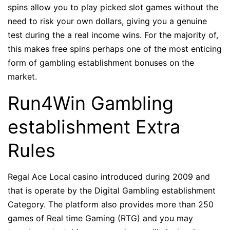
spins allow you to play picked slot games without the
need to risk your own dollars, giving you a genuine
test during the a real income wins. For the majority of,
this makes free spins perhaps one of the most enticing
form of gambling establishment bonuses on the
market.
Run4Win Gambling
establishment Extra
Rules
Regal Ace Local casino introduced during 2009 and
that is operate by the Digital Gambling establishment
Category. The platform also provides more than 250
games of Real time Gaming (RTG) and you may