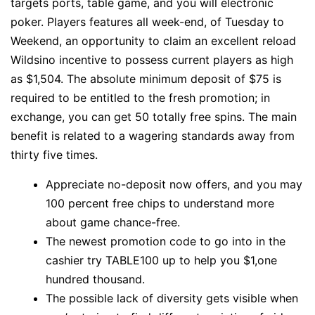
targets ports, table game, and you will electronic
poker. Players features all week-end, of Tuesday to
Weekend, an opportunity to claim an excellent reload
Wildsino incentive to possess current players as high
as $1,504. The absolute minimum deposit of $75 is
required to be entitled to the fresh promotion; in
exchange, you can get 50 totally free spins. The main
benefit is related to a wagering standards away from
thirty five times.
Appreciate no-deposit now offers, and you may
100 percent free chips to understand more
about game chance-free.
The newest promotion code to go into in the
cashier try TABLE100 up to help you $1,one
hundred thousand.
The possible lack of diversity gets visible when