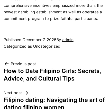
comprehensive incentives emphasized more than, the
newest gambling establishment as well as operates a
commitment program to prize faithful participants.
Published
December 7, 2025
By
admin
Categorized as
Uncategorized
Previous post
How to Date Filipino Girls: Secrets,
Advice, and Cultural Tips
Next post
Filipino dating: Navigating the art of
dating filipino women