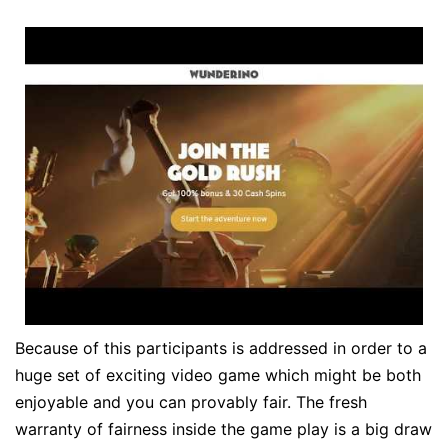
Because of this participants is addressed in order to a
huge set of exciting video game which might be both
enjoyable and you can provably fair. The fresh
warranty of fairness inside the game play is a big draw