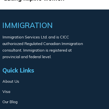
IMMIGRATION
Immigration Services Ltd. and is CICC
authoriozed Regulated Canadian Immigration
consultant. Immigration is registered at
provincial and federal level.
Quick Links
About Us
Visa
Our Blog