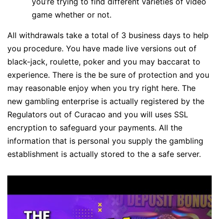
you’re trying to find different varieties of video
game whether or not.
All withdrawals take a total of 3 business days to help
you procedure. You have made live versions out of
black-jack, roulette, poker and you may baccarat to
experience. There is the be sure of protection and you
may reasonable enjoy when you try right here. The
new gambling enterprise is actually registered by the
Regulators out of Curacao and you will uses SSL
encryption to safeguard your payments. All the
information that is personal you supply the gambling
establishment is actually stored to the a safe server.