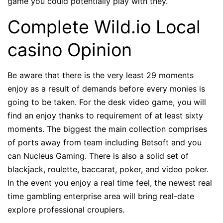
game you could potentially play with they.
Complete Wild.io Local
casino Opinion
Be aware that there is the very least 29 moments
enjoy as a result of demands before every monies is
going to be taken. For the desk video game, you will
find an enjoy thanks to requirement of at least sixty
moments. The biggest the main collection comprises
of ports away from team including Betsoft and you
can Nucleus Gaming. There is also a solid set of
blackjack, roulette, baccarat, poker, and video poker.
In the event you enjoy a real time feel, the newest real
time gambling enterprise area will bring real-date
explore professional croupiers.