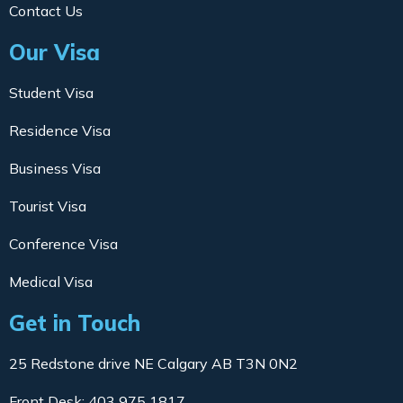
Contact Us
Our Visa
Student Visa
Residence Visa
Business Visa
Tourist Visa
Conference Visa
Medical Visa
Get in Touch
25 Redstone drive NE Calgary AB T3N 0N2
Front Desk: 403 975 1817