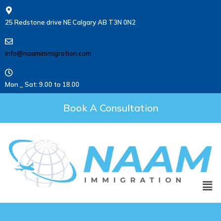
25 Redstone drive NE Calgary AB T3N 0N2
info@naamimmigration.com
Mon _ Sat: 9.00 to 18.00
Book A Consultation