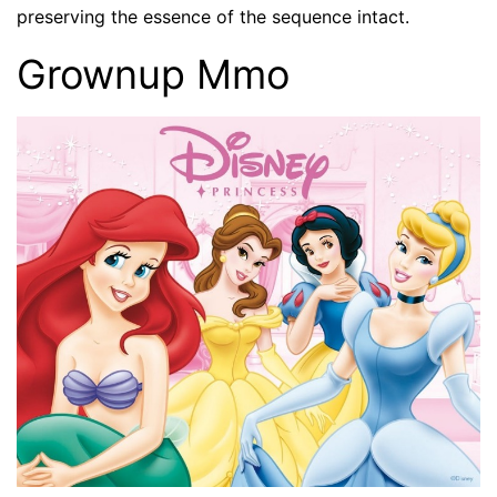
preserving the essence of the sequence intact.
Grownup Mmo