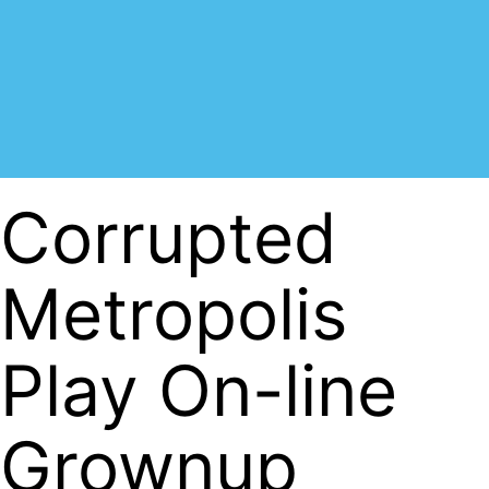
Corrupted
Metropolis
Play On-line
Grownup