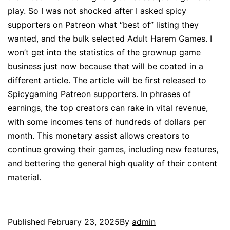
play. So I was not shocked after I asked spicy
supporters on Patreon what “best of” listing they
wanted, and the bulk selected Adult Harem Games. I
won’t get into the statistics of the grownup game
business just now because that will be coated in a
different article. The article will be first released to
Spicygaming Patreon supporters. In phrases of
earnings, the top creators can rake in vital revenue,
with some incomes tens of hundreds of dollars per
month. This monetary assist allows creators to
continue growing their games, including new features,
and bettering the general high quality of their content
material.
Published
February 23, 2025
By
admin