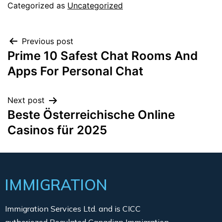
Categorized as
Uncategorized
Previous post
Prime 10 Safest Chat Rooms And
Apps For Personal Chat
Next post
Beste Österreichische Online
Casinos für 2025
IMMIGRATION
Immigration Services Ltd. and is CICC
authoriozed Regulated Canadian Immigration