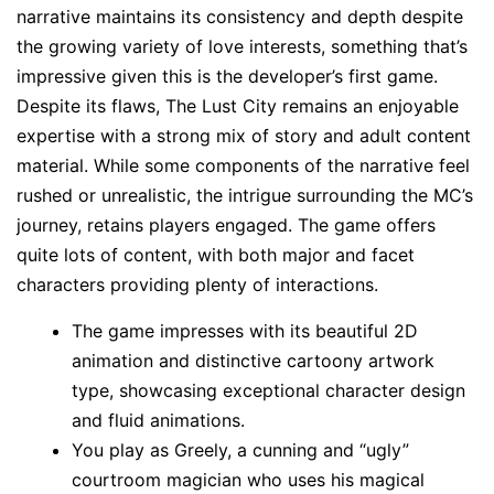
narrative maintains its consistency and depth despite
the growing variety of love interests, something that’s
impressive given this is the developer’s first game.
Despite its flaws, The Lust City remains an enjoyable
expertise with a strong mix of story and adult content
material. While some components of the narrative feel
rushed or unrealistic, the intrigue surrounding the MC’s
journey, retains players engaged. The game offers
quite lots of content, with both major and facet
characters providing plenty of interactions.
The game impresses with its beautiful 2D
animation and distinctive cartoony artwork
type, showcasing exceptional character design
and fluid animations.
You play as Greely, a cunning and “ugly”
courtroom magician who uses his magical