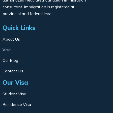
consultant. Immigration is registered at
provincial and federal level.
Quick Links
About Us
Visa
Our Blog
Contact Us
Our Visa
Student Visa
Residence Visa