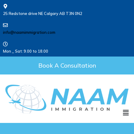
25 Redstone drive NE Calgary AB T3N 0N2
info@naamimmigration.com
Mon _ Sat: 9.00 to 18.00
Book A Consultation