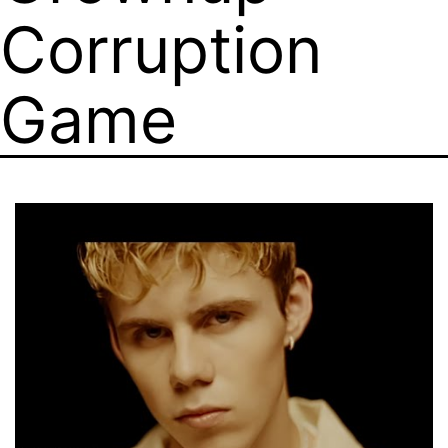
Corruption
Game