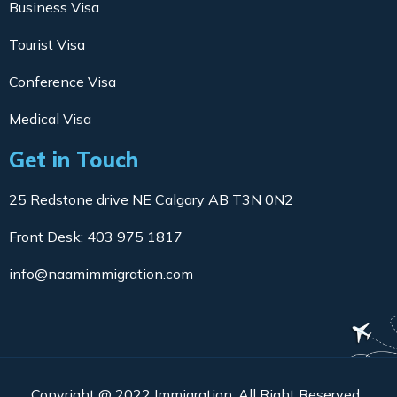
Business Visa
Tourist Visa
Conference Visa
Medical Visa
Get in Touch
25 Redstone drive NE Calgary AB T3N 0N2
Front Desk: 403 975 1817
info@naamimmigration.com
Copyright @ 2022 Immigration. All Right Reserved.