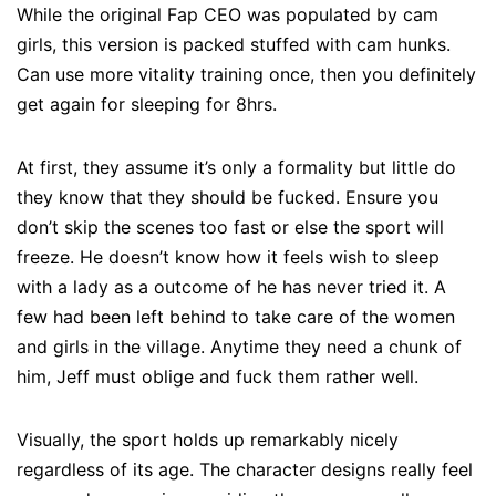
While the original Fap CEO was populated by cam
girls, this version is packed stuffed with cam hunks.
Can use more vitality training once, then you definitely
get again for sleeping for 8hrs.
At first, they assume it’s only a formality but little do
they know that they should be fucked. Ensure you
don’t skip the scenes too fast or else the sport will
freeze. He doesn’t know how it feels wish to sleep
with a lady as a outcome of he has never tried it. A
few had been left behind to take care of the women
and girls in the village. Anytime they need a chunk of
him, Jeff must oblige and fuck them rather well.
Visually, the sport holds up remarkably nicely
regardless of its age. The character designs really feel