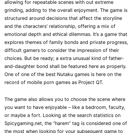
allowing for repeatable scenes with out extreme
grinding, adding to the overall enjoyment. The game is
structured around decisions that affect the storyline
and the characters’ relationship, offering a mix of
emotional depth and ethical dilemmas. It’s a game that
explores themes of family bonds and private progress,
difficult gamers to consider the impression of their
choices. But be ready; a extra unusual kind of father-
and-daughter bond shall be featured here as properly.
One of one of the best Nutaku games is here on the
record of mobile porn games as Project QT.
The game also allows you to choose the scene where
you want to have enjoyable – like a bedroom, faculty,
or maybe a fort. Looking at the search statistics on
Spicygaming.net, the “harem” tag is considered one of
the most when looking for your subsequent game to