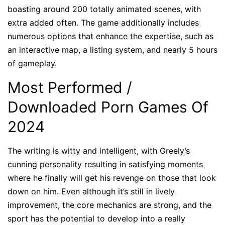
boasting around 200 totally animated scenes, with
extra added often. The game additionally includes
numerous options that enhance the expertise, such as
an interactive map, a listing system, and nearly 5 hours
of gameplay.
Most Performed /
Downloaded Porn Games Of
2024
The writing is witty and intelligent, with Greely’s
cunning personality resulting in satisfying moments
where he finally will get his revenge on those that look
down on him. Even although it’s still in lively
improvement, the core mechanics are strong, and the
sport has the potential to develop into a really