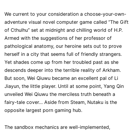
We current to your consideration a choose-your-own-
adventure visual novel computer game called “The Gift
of Cthulhu” set at midnight and chilling world of H.P.
Armed with the suggestions of her professor of
pathological anatomy, our heroine sets out to prove
herself in a city that seems full of friendly strangers.
Yet shades come up from her troubled past as she
descends deeper into the terrible reality of Arkham.
But soon, Wei Qiuwu became an excellent pal of Li
Jiayun, the little player. Until at some point, Yang Qin
unveiled Wei Qiuwu the merciless truth beneath a
fairy-tale cover… Aside from Steam, Nutaku is the
opposite largest porn gaming hub.
The sandbox mechanics are well-implemented,