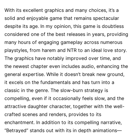
With its excellent graphics and many choices, it’s a
solid and enjoyable game that remains spectacular
despite its age. In my opinion, this game is doubtless
considered one of the best releases in years, providing
many hours of engaging gameplay across numerous
playstyles, from harem and NTR to an ideal love story.
The graphics have notably improved over time, and
the newest chapter even includes audio, enhancing the
general expertise. While it doesn’t break new ground,
it excels on the fundamentals and has turn into a
classic in the genre. The slow-burn strategy is
compelling, even if it occasionally feels slow, and the
attractive daughter character, together with the well-
crafted scenes and renders, provides to its
enchantment. In addition to its compelling narrative,
“Betrayed” stands out with its in depth animations—