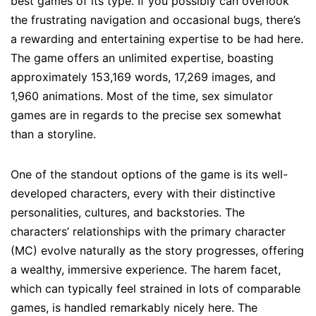
best games of its type. If you possibly can overlook
the frustrating navigation and occasional bugs, there’s
a rewarding and entertaining expertise to be had here.
The game offers an unlimited expertise, boasting
approximately 153,169 words, 17,269 images, and
1,960 animations. Most of the time, sex simulator
games are in regards to the precise sex somewhat
than a storyline.
One of the standout options of the game is its well-
developed characters, every with their distinctive
personalities, cultures, and backstories. The
characters’ relationships with the primary character
(MC) evolve naturally as the story progresses, offering
a wealthy, immersive experience. The harem facet,
which can typically feel strained in lots of comparable
games, is handled remarkably nicely here. The