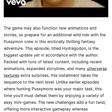
The game may also function new animations and
stories, so prepare for an additional wild ride with the
Pussymon crew in this erotically thrilling fantasy
adventure. This episode, titled Hydragodon, is the
biggest update yet in accordance with the author.
Packed with tons of latest content, including recent
animations, expanded storylines, and many
utherverse
textures
extra surprises, this installment takes the
sequence to the next level. Unlike earlier episodes
where hunting Pussymons was your major task, this
time you’ll must defeat them by enjoying a variety of
easy mini-games. The new challenges add a fun twist,
offering more interactive gameplay whereas