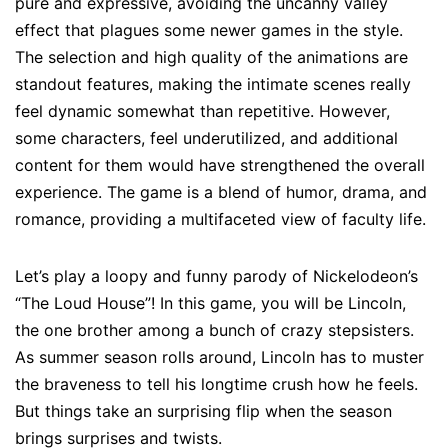
pure and expressive, avoiding the uncanny valley
effect that plagues some newer games in the style.
The selection and high quality of the animations are
standout features, making the intimate scenes really
feel dynamic somewhat than repetitive. However,
some characters, feel underutilized, and additional
content for them would have strengthened the overall
experience. The game is a blend of humor, drama, and
romance, providing a multifaceted view of faculty life.
Let’s play a loopy and funny parody of Nickelodeon’s
“The Loud House”! In this game, you will be Lincoln,
the one brother among a bunch of crazy stepsisters.
As summer season rolls around, Lincoln has to muster
the braveness to tell his longtime crush how he feels.
But things take an surprising flip when the season
brings surprises and twists.