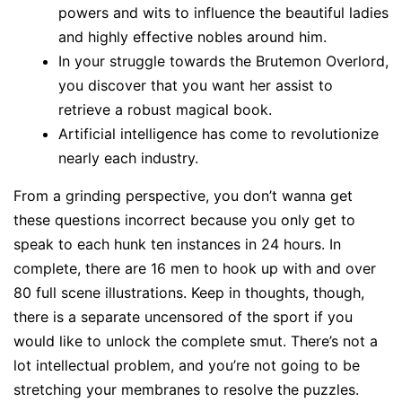
powers and wits to influence the beautiful ladies
and highly effective nobles around him.
In your struggle towards the Brutemon Overlord,
you discover that you want her assist to
retrieve a robust magical book.
Artificial intelligence has come to revolutionize
nearly each industry.
From a grinding perspective, you don’t wanna get
these questions incorrect because you only get to
speak to each hunk ten instances in 24 hours. In
complete, there are 16 men to hook up with and over
80 full scene illustrations. Keep in thoughts, though,
there is a separate uncensored of the sport if you
would like to unlock the complete smut. There’s not a
lot intellectual problem, and you’re not going to be
stretching your membranes to resolve the puzzles.