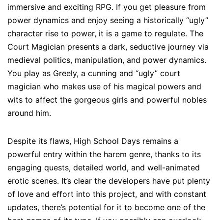
immersive and exciting RPG. If you get pleasure from
power dynamics and enjoy seeing a historically “ugly”
character rise to power, it is a game to regulate. The
Court Magician presents a dark, seductive journey via
medieval politics, manipulation, and power dynamics.
You play as Greely, a cunning and “ugly” court
magician who makes use of his magical powers and
wits to affect the gorgeous girls and powerful nobles
around him.
Despite its flaws, High School Days remains a
powerful entry within the harem genre, thanks to its
engaging quests, detailed world, and well-animated
erotic scenes. It’s clear the developers have put plenty
of love and effort into this project, and with constant
updates, there’s potential for it to become one of the