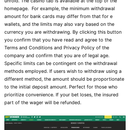
unfold. The casino tab is available at the top of the
homepage. ​ For example, the minimum withdrawal
amount for bank cards may differ from that for e
wallets, and the limits may also vary based on the
currency you are withdrawing. By clicking this button
you confirm that you have read and agree to the
Terms and Conditions and Privacy Policy of the
company and confirm that you are of legal age.
Specific limits can be contingent on the withdrawal
methods employed. If users wish to withdraw using a
different method, the amount should be proportionate
to the initial deposit amount. Perfect for those who
prioritize convenience. If your bet loses, the insured
part of the wager will be refunded.