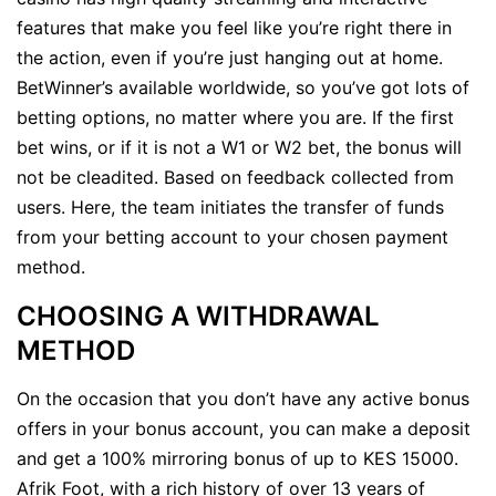
features that make you feel like you’re right there in
the action, even if you’re just hanging out at home.
BetWinner’s available worldwide, so you’ve got lots of
betting options, no matter where you are. If the first
bet wins, or if it is not a W1 or W2 bet, the bonus will
not be cleadited. Based on feedback collected from
users. Here, the team initiates the transfer of funds
from your betting account to your chosen payment
method.
CHOOSING A WITHDRAWAL
METHOD
On the occasion that you don’t have any active bonus
offers in your bonus account, you can make a deposit
and get a 100% mirroring bonus of up to KES 15000.
Afrik Foot, with a rich history of over 13 years of