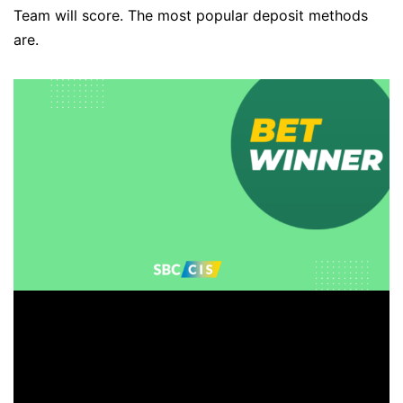
Team will score. The most popular deposit methods
are.