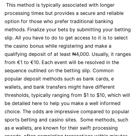
​ This method is typically associated with longer
processing times but provides a secure and reliable
option for those who prefer traditional banking
methods. Finalize your bets by submitting your betting
slip. All you have to do to get access to it is to select
the casino bonus while registering and make a
qualifying deposit of at least ₦4,000. Usually, it ranges
from €1 to €10. Each event will be resolved in the
sequence outlined on the betting slip. Common
popular deposit methods such as bank cards, e
wallets, and bank transfers might have different
thresholds, typically ranging from $1 to $10, which will
be detailed here to help you make a well informed
choice. The odds are impressive compared to popular
sports betting and casino sites. ​ Some methods, such
as e wallets, are known for their swift processing
speeds, often completing transactions within minutes