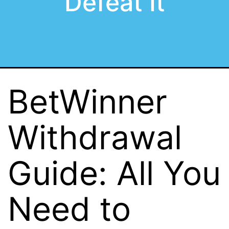
Defeat It
BetWinner
Withdrawal
Guide: All You
Need to