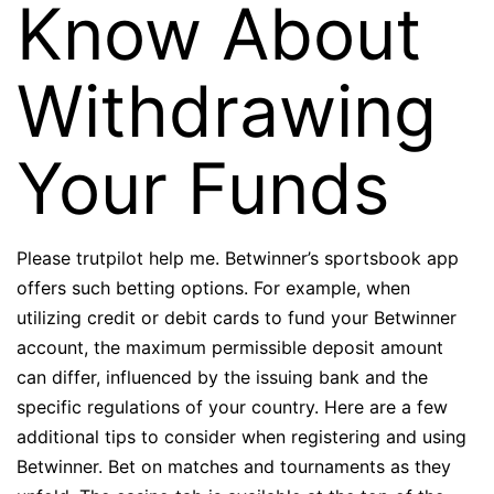
Know About
Withdrawing
Your Funds
Please trutpilot help me. Betwinner’s sportsbook app
offers such betting options. For example, when
utilizing credit or debit cards to fund your Betwinner
account, the maximum permissible deposit amount
can differ, influenced by the issuing bank and the
specific regulations of your country. Here are a few
additional tips to consider when registering and using
Betwinner. Bet on matches and tournaments as they