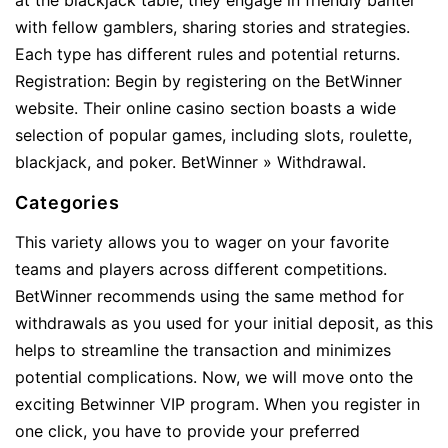
with fellow gamblers, sharing stories and strategies.
Each type has different rules and potential returns.
Registration: Begin by registering on the BetWinner
website. Their online casino section boasts a wide
selection of popular games, including slots, roulette,
blackjack, and poker. BetWinner » Withdrawal.
Categories
This variety allows you to wager on your favorite
teams and players across different competitions. ​
BetWinner recommends using the same method for
withdrawals as you used for your initial deposit, as this
helps to streamline the transaction and minimizes
potential complications. Now, we will move onto the
exciting Betwinner VIP program. When you register in
one click, you have to provide your preferred