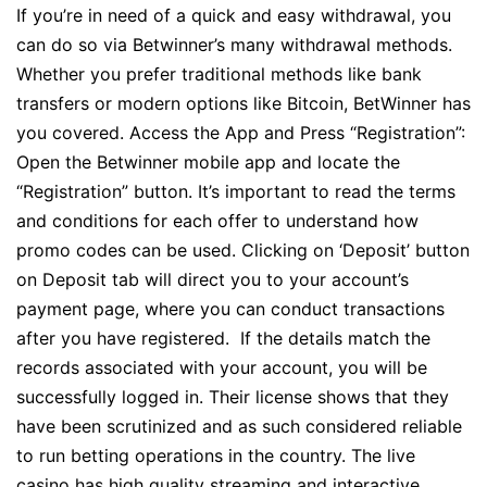
If you’re in need of a quick and easy withdrawal, you
can do so via Betwinner’s many withdrawal methods.
Whether you prefer traditional methods like bank
transfers or modern options like Bitcoin, BetWinner has
you covered. Access the App and Press “Registration”:
Open the Betwinner mobile app and locate the
“Registration” button. It’s important to read the terms
and conditions for each offer to understand how
promo codes can be used. Clicking on ‘Deposit’ button
on Deposit tab will direct you to your account’s
payment page, where you can conduct transactions
after you have registered. ​ If the details match the
records associated with your account, you will be
successfully logged in. Their license shows that they
have been scrutinized and as such considered reliable
to run betting operations in the country. The live
casino has high quality streaming and interactive