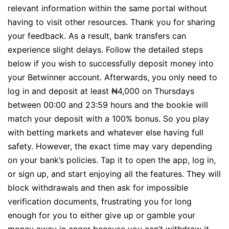
relevant information within the same portal without
having to visit other resources. Thank you for sharing
your feedback. As a result, bank transfers can
experience slight delays. Follow the detailed steps
below if you wish to successfully deposit money into
your Betwinner account. Afterwards, you only need to
log in and deposit at least ₦4,000 on Thursdays
between 00:00 and 23:59 hours and the bookie will
match your deposit with a 100% bonus. So you play
with betting markets and whatever else having full
safety. However, the exact time may vary depending
on your bank’s policies. Tap it to open the app, log in,
or sign up, and start enjoying all the features. They will
block withdrawals and then ask for impossible
verification documents, frustrating you for long
enough for you to either give up or gamble your
money away in anger because you can’t withdraw it.