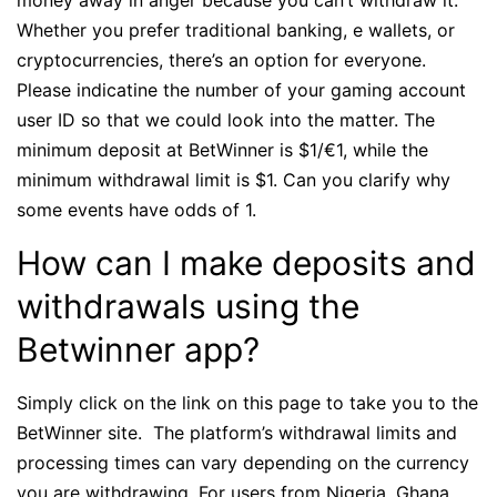
Whether you prefer traditional banking, e wallets, or
cryptocurrencies, there’s an option for everyone.
Please indicatine the number of your gaming account
user ID so that we could look into the matter. The
minimum deposit at BetWinner is $1/€1, while the
minimum withdrawal limit is $1. Can you clarify why
some events have odds of 1.
How can I make deposits and
withdrawals using the
Betwinner app?
Simply click on the link on this page to take you to the
BetWinner site. ​ The platform’s withdrawal limits and
processing times can vary depending on the currency
you are withdrawing. For users from Nigeria, Ghana,