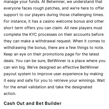
manage your funds. At Betwinner, we understand that
everyone faces rough patches, and we’re here to offer
support to our players during those challenging times.
For instance, it has a casino welcome bonus and other
short term offers you can claim. All new players must
complete the KYC processes on their accounts before
they can make a withdrawal request. When it comes to
withdrawing the bonus, there are a few things to note.
Keep an eye on their promotions page for the latest
deals. You can be sure, BetWinner is a place where you
can win big. We’ve designed an effective BetWinner
payout system to improve user experience by making
it easy and safe for you to retrieve your winnings. Wait
for the email validation and take the designated
action.
Cash Out and Bet Builder