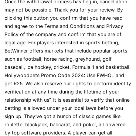
Once the withdrawal process has begun, cancellation
may not be possible. Thank you for your review. By
clicking this button you confirm that you have read
and agree to the Terms and Conditions and Privacy
Policy of the company and confirm that you are of
legal age. For players interested in sports betting,
BetWinner offers markets that include popular sports
such as football, horse racing, greyhound, golf,
baseball, ice hockey, cricket, Formula 1 and basketball.
Hollywoodbets Promo Code 2024: Use FWHOL and
get R25. We also reserve our rights to perform identity
verification at any time during the lifetime of your
relationship with us”. It is essential to verify that online
betting is allowed under your local laws before you
sign up. They’ve got a bunch of classic games like
roulette, blackjack, baccarat, and poker, all powered
by top software providers. A player can get all