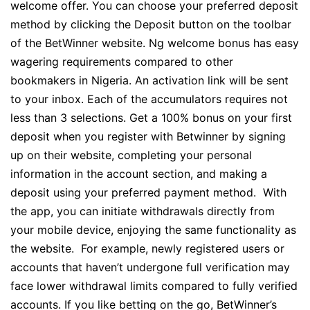
welcome offer. You can choose your preferred deposit
method by clicking the Deposit button on the toolbar
of the BetWinner website. Ng welcome bonus has easy
wagering requirements compared to other
bookmakers in Nigeria. An activation link will be sent
to your inbox. Each of the accumulators requires not
less than 3 selections. Get a 100% bonus on your first
deposit when you register with Betwinner by signing
up on their website, completing your personal
information in the account section, and making a
deposit using your preferred payment method. ​ With
the app, you can initiate withdrawals directly from
your mobile device, enjoying the same functionality as
the website. ​ For example, newly registered users or
accounts that haven’t undergone full verification may
face lower withdrawal limits compared to fully verified
accounts. If you like betting on the go, BetWinner’s