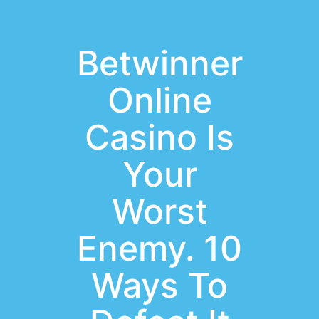
Betwinner
Online
Casino Is
Your
Worst
Enemy. 10
Ways To