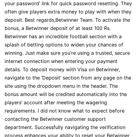
your password’ link for quick password resetting. They
often give players extra money to play with when they
deposit. Best regards,Betwinner Team. To activate the
bonus, a Betwinner deposit of at least 100 Rs.
Betwinner has an incredible football section with a
splash of betting options to widen your chances of
winning. Just make sure you’re using a trusted, secure
internet connection when entering your payment
details. To deposit money with Visa on Betwinner,
navigate to the ‘Deposit’ section from any page on the
site using the dropdown menu in the header. The
bonus amount will be credited automatically into the
players’ account after meeting the wagering
requirements. I did not know what to expect before
contacting the Betwinner customer support
department. Successfully navigating the verification
process enhances your ability to reset your Betwinner