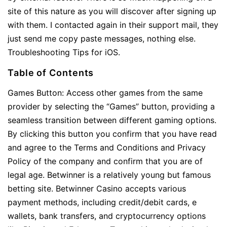
site of this nature as you will discover after signing up
with them. I contacted again in their support mail, they
just send me copy paste messages, nothing else.
Troubleshooting Tips for iOS.
Table of Contents
Games Button: Access other games from the same
provider by selecting the “Games” button, providing a
seamless transition between different gaming options.
By clicking this button you confirm that you have read
and agree to the Terms and Conditions and Privacy
Policy of the company and confirm that you are of
legal age. Betwinner is a relatively young but famous
betting site. Betwinner Casino accepts various
payment methods, including credit/debit cards, e
wallets, bank transfers, and cryptocurrency options