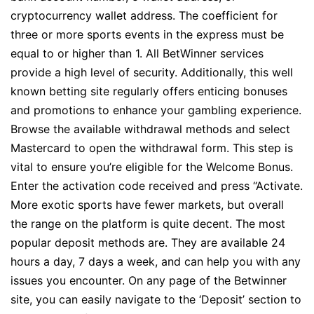
cryptocurrency wallet address. The coefficient for
three or more sports events in the express must be
equal to or higher than 1. All BetWinner services
provide a high level of security. Additionally, this well
known betting site regularly offers enticing bonuses
and promotions to enhance your gambling experience.
Browse the available withdrawal methods and select
Mastercard to open the withdrawal form. This step is
vital to ensure you’re eligible for the Welcome Bonus.
Enter the activation code received and press “Activate.
More exotic sports have fewer markets, but overall
the range on the platform is quite decent. The most
popular deposit methods are. They are available 24
hours a day, 7 days a week, and can help you with any
issues you encounter. On any page of the Betwinner
site, you can easily navigate to the ‘Deposit’ section to