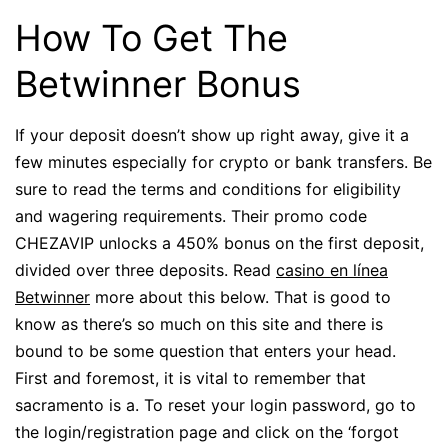
How To Get The
Betwinner Bonus
If your deposit doesn’t show up right away, give it a
few minutes especially for crypto or bank transfers. Be
sure to read the terms and conditions for eligibility
and wagering requirements. Their promo code
CHEZAVIP unlocks a 450% bonus on the first deposit,
divided over three deposits. Read
casino en línea
Betwinner
more about this below. That is good to
know as there’s so much on this site and there is
bound to be some question that enters your head.
First and foremost, it is vital to remember that
sacramento is a. To reset your login password, go to
the login/registration page and click on the ‘forgot