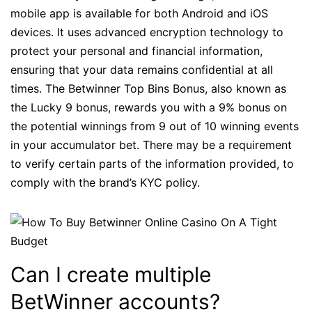
mobile app is available for both Android and iOS
devices. It uses advanced encryption technology to
protect your personal and financial information,
ensuring that your data remains confidential at all
times. The Betwinner Top Bins Bonus, also known as
the Lucky 9 bonus, rewards you with a 9% bonus on
the potential winnings from 9 out of 10 winning events
in your accumulator bet. There may be a requirement
to verify certain parts of the information provided, to
comply with the brand’s KYC policy.
Can I create multiple
BetWinner accounts?