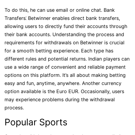
To do this, he can use email or online chat. Bank
Transfers⁚ Betwinner enables direct bank transfers,
allowing users to directly fund their accounts through
their bank accounts. Understanding the process and
requirements for withdrawals on Betwinner is crucial
for a smooth betting experience. Each type has
different rules and potential returns. Indian players can
use a wide range of convenient and reliable payment
options on this platform. It’s all about making betting
easy and fun, anytime, anywhere. Another currency
option available is the Euro EUR. Occasionally, users
may experience problems during the withdrawal
process.
Popular Sports