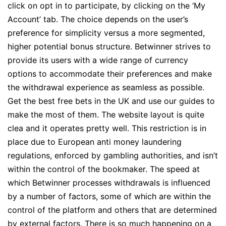
click on opt in to participate, by clicking on the ‘My
Account’ tab. The choice depends on the user’s
preference for simplicity versus a more segmented,
higher potential bonus structure. Betwinner strives to
provide its users with a wide range of currency
options to accommodate their preferences and make
the withdrawal experience as seamless as possible.
Get the best free bets in the UK and use our guides to
make the most of them. The website layout is quite
clea and it operates pretty well. This restriction is in
place due to European anti money laundering
regulations, enforced by gambling authorities, and isn’t
within the control of the bookmaker. The speed at
which Betwinner processes withdrawals is influenced
by a number of factors, some of which are within the
control of the platform and others that are determined
by external factors. There is so much happening on a