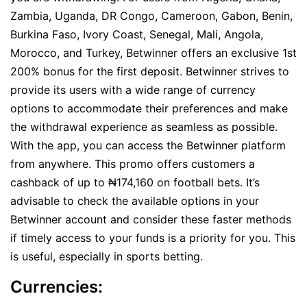
Zambia, Uganda, DR Congo, Cameroon, Gabon, Benin,
Burkina Faso, Ivory Coast, Senegal, Mali, Angola,
Morocco, and Turkey, Betwinner offers an exclusive 1st
200% bonus for the first deposit. Betwinner strives to
provide its users with a wide range of currency
options to accommodate their preferences and make
the withdrawal experience as seamless as possible.
With the app, you can access the Betwinner platform
from anywhere. This promo offers customers a
cashback of up to ₦174,160 on football bets. It’s
advisable to check the available options in your
Betwinner account and consider these faster methods
if timely access to your funds is a priority for you. This
is useful, especially in sports betting.
Currencies: