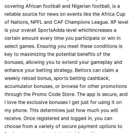
covering African football and Nigerian football, is a
reliable source for news on events like the Africa Cup
of Nations, NPFL and CAF Champions League. XP level
is your overall SportsAdda level whichincreases a
certain amount every time you participate or win in
select games. Ensuring you meet these conditions is
key to maximizing the potential benefits of the
bonuses, allowing you to extend your gameplay and
enhance your betting strategy. Bettors can claim a
weekly reload bonus, sports betting cashback,
accumulator bonuses, or browse for other promotions
through the Promo Code Store. The app is secure, and
I love the exclusive bonuses I get just for using it on
my phone. This determines just how much you will
receive. Once registered and logged in, you can
choose from a variety of secure payment options to