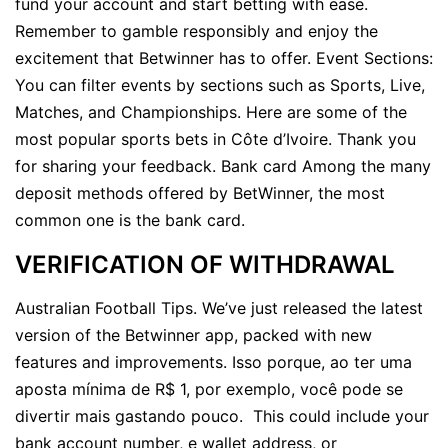
fund your account and start betting with ease.
Remember to gamble responsibly and enjoy the
excitement that Betwinner has to offer. Event Sections:
You can filter events by sections such as Sports, Live,
Matches, and Championships. Here are some of the
most popular sports bets in Côte d’Ivoire. Thank you
for sharing your feedback. Bank card Among the many
deposit methods offered by BetWinner, the most
common one is the bank card.
VERIFICATION OF WITHDRAWAL
Australian Football Tips. We’ve just released the latest
version of the Betwinner app, packed with new
features and improvements. Isso porque, ao ter uma
aposta mínima de R$ 1, por exemplo, você pode se
divertir mais gastando pouco. ​ This could include your
bank account number, e wallet address, or