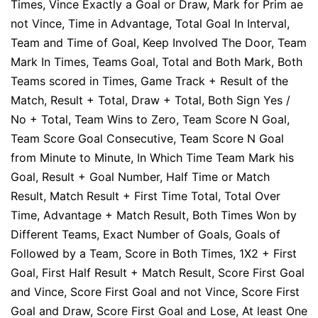
Times, Vince Exactly a Goal or Draw, Mark for Prim ae
not Vince, Time in Advantage, Total Goal In Interval,
Team and Time of Goal, Keep Involved The Door, Team
Mark In Times, Teams Goal, Total and Both Mark, Both
Teams scored in Times, Game Track + Result of the
Match, Result + Total, Draw + Total, Both Sign Yes /
No + Total, Team Wins to Zero, Team Score N Goal,
Team Score Goal Consecutive, Team Score N Goal
from Minute to Minute, In Which Time Team Mark his
Goal, Result + Goal Number, Half Time or Match
Result, Match Result + First Time Total, Total Over
Time, Advantage + Match Result, Both Times Won by
Different Teams, Exact Number of Goals, Goals of
Followed by a Team, Score in Both Times, 1X2 + First
Goal, First Half Result + Match Result, Score First Goal
and Vince, Score First Goal and not Vince, Score First
Goal and Draw, Score First Goal and Lose, At least One