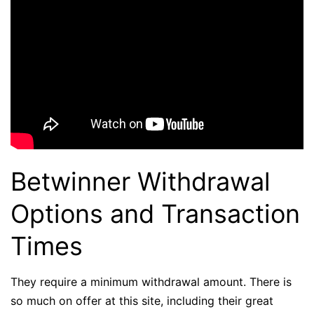
Betwinner Withdrawal
Options and Transaction
Times
They require a minimum withdrawal amount. There is
so much on offer at this site, including their great