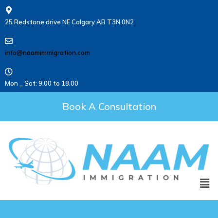
25 Redstone drive NE Calgary AB T3N 0N2
info@naamimmigration.com
Mon _ Sat: 9.00 to 18.00
Book A Consultation