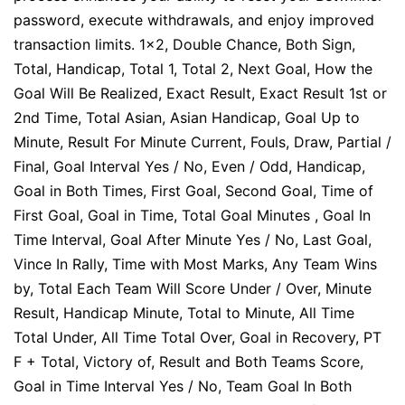
password, execute withdrawals, and enjoy improved
transaction limits. 1×2, Double Chance, Both Sign,
Total, Handicap, Total 1, Total 2, Next Goal, How the
Goal Will Be Realized, Exact Result, Exact Result 1st or
2nd Time, Total Asian, Asian Handicap, Goal Up to
Minute, Result For Minute Current, Fouls, Draw, Partial /
Final, Goal Interval Yes / No, Even / Odd, Handicap,
Goal in Both Times, First Goal, Second Goal, Time of
First Goal, Goal in Time, Total Goal Minutes , Goal In
Time Interval, Goal After Minute Yes / No, Last Goal,
Vince In Rally, Time with Most Marks, Any Team Wins
by, Total Each Team Will Score Under / Over, Minute
Result, Handicap Minute, Total to Minute, All Time
Total Under, All Time Total Over, Goal in Recovery, PT
F + Total, Victory of, Result and Both Teams Score,
Goal in Time Interval Yes / No, Team Goal In Both