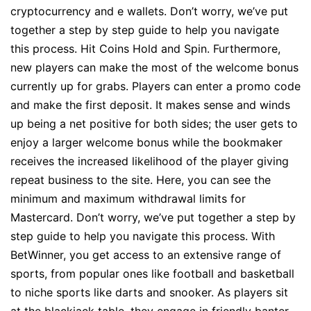
cryptocurrency and e wallets. Don’t worry, we’ve put
together a step by step guide to help you navigate
this process. Hit Coins Hold and Spin. Furthermore,
new players can make the most of the welcome bonus
currently up for grabs. Players can enter a promo code
and make the first deposit. It makes sense and winds
up being a net positive for both sides; the user gets to
enjoy a larger welcome bonus while the bookmaker
receives the increased likelihood of the player giving
repeat business to the site. Here, you can see the
minimum and maximum withdrawal limits for
Mastercard. Don’t worry, we’ve put together a step by
step guide to help you navigate this process. With
BetWinner, you get access to an extensive range of
sports, from popular ones like football and basketball
to niche sports like darts and snooker. As players sit
at the blackjack table, they engage in friendly banter