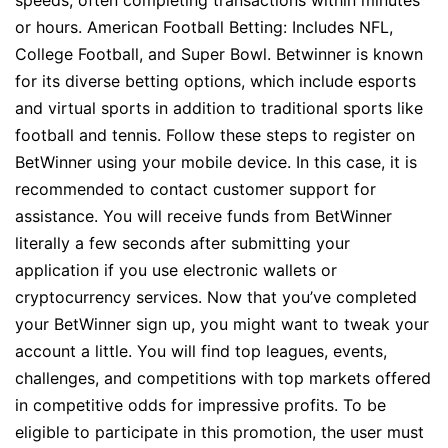
or hours. American Football Betting: Includes NFL,
College Football, and Super Bowl. Betwinner is known
for its diverse betting options, which include esports
and virtual sports in addition to traditional sports like
football and tennis. Follow these steps to register on
BetWinner using your mobile device. In this case, it is
recommended to contact customer support for
assistance. You will receive funds from BetWinner
literally a few seconds after submitting your
application if you use electronic wallets or
cryptocurrency services. Now that you’ve completed
your BetWinner sign up, you might want to tweak your
account a little. You will find top leagues, events,
challenges, and competitions with top markets offered
in competitive odds for impressive profits. To be
eligible to participate in this promotion, the user must