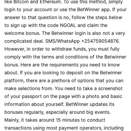
like Bitcoin and Ethereum. To use this method, simply
login to your account or use the BetWinner app. If your
answer to that question is no, follow the steps below
to sign up with the code NGOAL and claim the
welcome bonus. The Betwinner login is also not a very
complicated deal. SMS/WhatsApp +254759054876.
However, in order to withdraw funds, you must fully
comply with the terms and conditions of the Betwinner
bonus. Here are the requirements you need to know
about. If you are looking to deposit on the Betwinner
platform, there are a plethora of options that you can
make selections from. You need to take a screenshot
of your passport on the page with a photo and basic
information about yourself. BetWinner updates its
bonuses regularly, especially around big events.
Mainly, it takes around 15 minutes to conduct
transactions using most payment operators, including