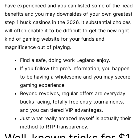
have experienced and you can listed some of the head
benefits and you may downsides of your own greatest
step 1 buck casinos in the 2026. It substantial choices
will often enable it to be difficult to get the new right
kind of gaming website for your funds and
magnificence out of playing.
Find a safe, doing work Legiano enjoy.
If you follow the pro’s information, you happen
to be having a wholesome and you may secure
gaming experience.
Beyond revolves, regular offers are everyday
bucks racing, totally free entry tournaments,
and you can tiered VIP advantages.
Just what really amazed myself is actually their
method to RTP transparency.