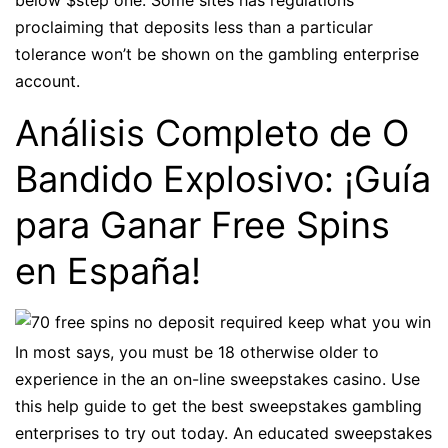
below $step one. Some sites has regulations
proclaiming that deposits less than a particular
tolerance won’t be shown on the gambling enterprise
account.
Análisis Completo de O
Bandido Explosivo: ¡Guía
para Ganar Free Spins
en España!
In most says, you must be 18 otherwise older to
experience in the an on-line sweepstakes casino. Use
this help guide to get the best sweepstakes gambling
enterprises to try out today. An educated sweepstakes