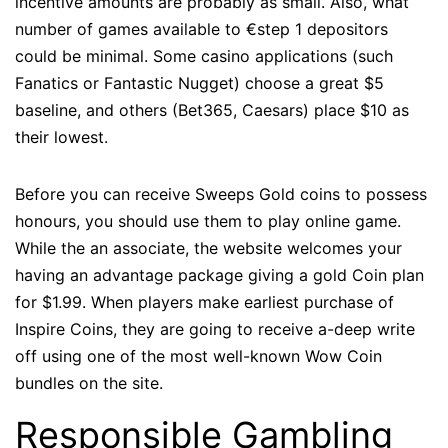
incentive amounts are probably as small. Also, what
number of games available to €step 1 depositors
could be minimal. Some casino applications (such
Fanatics or Fantastic Nugget) choose a great $5
baseline, and others (Bet365, Caesars) place $10 as
their lowest.
Before you can receive Sweeps Gold coins to possess
honours, you should use them to play online game.
While the an associate, the website welcomes your
having an advantage package giving a gold Coin plan
for $1.99. When players make earliest purchase of
Inspire Coins, they are going to receive a-deep write
off using one of the most well-known Wow Coin
bundles on the site.
Responsible Gambling