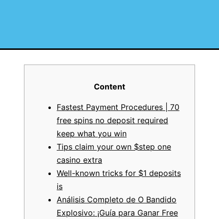
Content
Fastest Payment Procedures | 70
free spins no deposit required
keep what you win
Tips claim your own $step one
casino extra
Well-known tricks for $1 deposits
is
Análisis Completo de O Bandido
Explosivo: ¡Guía para Ganar Free