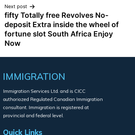
Next post
fifty Totally free Revolves No-
deposit Extra inside the wheel of
fortune slot South Africa Enjoy
Now
IMMIGRATION
Immigration Services Ltd. and is CICC
authoriozed Regulated Canadian Immigration
consultant. Immigration is registered at
provincial and federal level.
Quick Links