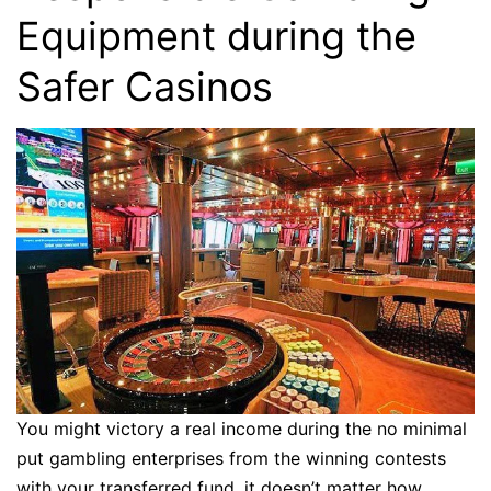
Equipment during the
Safer Casinos
You might victory a real income during the no minimal
put gambling enterprises from the winning contests
with your transferred fund, it doesn’t matter how