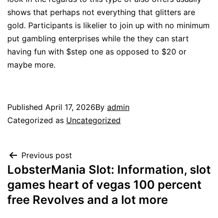
shows that perhaps not everything that glitters are
gold. Participants is likelier to join up with no minimum
put gambling enterprises while the they can start
having fun with $step one as opposed to $20 or
maybe more.
Published
April 17, 2026
By
admin
Categorized as
Uncategorized
Previous post
LobsterMania Slot: Information, slot
games heart of vegas 100 percent
free Revolves and a lot more