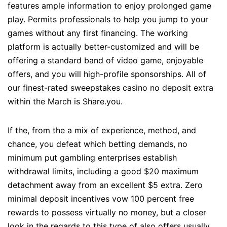
features ample information to enjoy prolonged game
play. Permits professionals to help you jump to your
games without any first financing. The working
platform is actually better-customized and will be
offering a standard band of video game, enjoyable
offers, and you will high-profile sponsorships. All of
our finest-rated sweepstakes casino no deposit extra
within the March is Share.you.
If the, from the a mix of experience, method, and
chance, you defeat which betting demands, no
minimum put gambling enterprises establish
withdrawal limits, including a good $20 maximum
detachment away from an excellent $5 extra. Zero
minimal deposit incentives vow 100 percent free
rewards to possess virtually no money, but a closer
look in the regards to this type of also offers usually