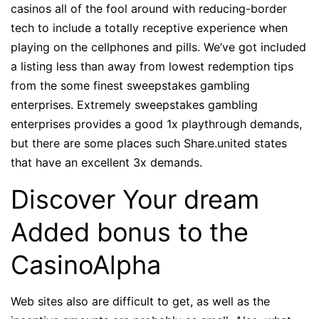
casinos all of the fool around with reducing-border
tech to include a totally receptive experience when
playing on the cellphones and pills. We’ve got included
a listing less than away from lowest redemption tips
from the some finest sweepstakes gambling
enterprises. Extremely sweepstakes gambling
enterprises provides a good 1x playthrough demands,
but there are some places such Share.united states
that have an excellent 3x demands.
Discover Your dream
Added bonus to the
CasinoAlpha
Web sites also are difficult to get, as well as the