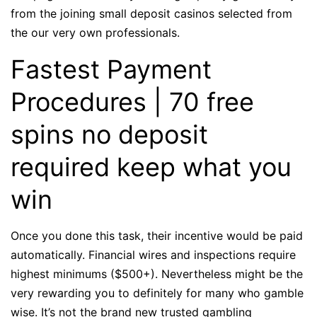
from the joining small deposit casinos selected from
the our very own professionals.
Fastest Payment
Procedures | 70 free
spins no deposit
required keep what you
win
Once you done this task, their incentive would be paid
automatically. Financial wires and inspections require
highest minimums ($500+). Nevertheless might be the
very rewarding you to definitely for many who gamble
wise. It’s not the brand new trusted gambling