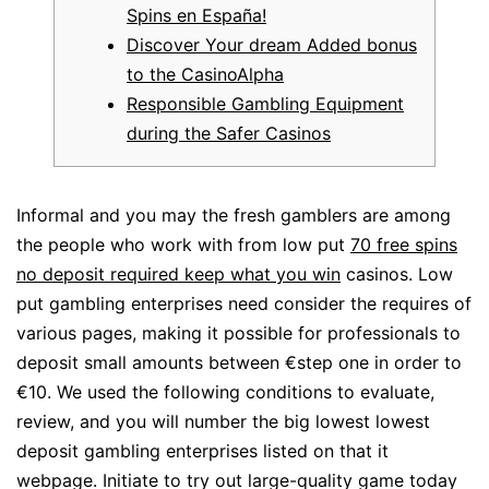
Spins en España!
Discover Your dream Added bonus
to the CasinoAlpha
Responsible Gambling Equipment
during the Safer Casinos
Informal and you may the fresh gamblers are among
the people who work with from low put
70 free spins
no deposit required keep what you win
casinos. Low
put gambling enterprises need consider the requires of
various pages, making it possible for professionals to
deposit small amounts between €step one in order to
€10.
We used the following conditions to evaluate,
review, and you will number the big lowest lowest
deposit gambling enterprises listed on that it
webpage. Initiate to try out large-quality game today