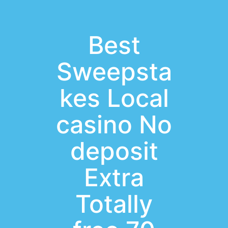
Best
Sweepsta
kes Local
casino No
deposit
Extra
Totally