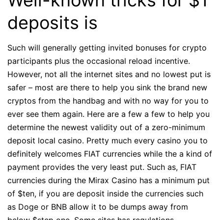
Well-known tricks for $1
deposits is
Such will generally getting invited bonuses for crypto
participants plus the occasional reload incentive.
However, not all the internet sites and no lowest put is
safer – most are there to help you sink the brand new
cryptos from the handbag and with no way for you to
ever see them again. Here are a few a few to help you
determine the newest validity out of a zero-minimum
deposit local casino. Pretty much every casino you to
definitely welcomes FIAT currencies while the a kind of
payment provides the very least put. Such as, FIAT
currencies during the Mirax Casino has a minimum put
of $ten, if you are deposit inside the currencies such
as Doge or BNB allow it to be dumps away from