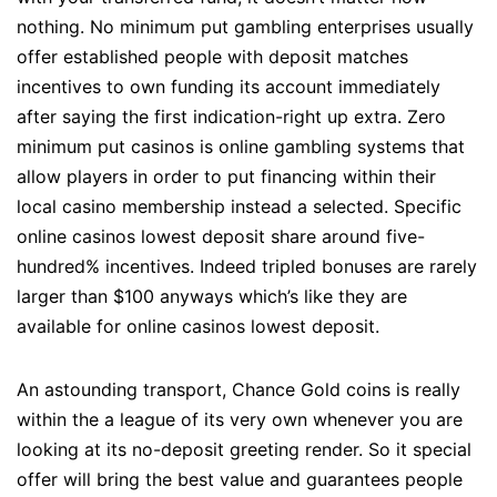
nothing. No minimum put gambling enterprises usually
offer established people with deposit matches
incentives to own funding its account immediately
after saying the first indication-right up extra. Zero
minimum put casinos is online gambling systems that
allow players in order to put financing within their
local casino membership instead a selected. Specific
online casinos lowest deposit share around five-
hundred% incentives. Indeed tripled bonuses are rarely
larger than $100 anyways which’s like they are
available for online casinos lowest deposit.
An astounding transport, Chance Gold coins is really
within the a league of its very own whenever you are
looking at its no-deposit greeting render. So it special
offer will bring the best value and guarantees people