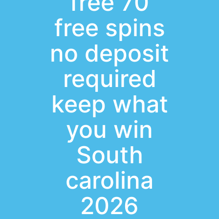
free 70
free spins
no deposit
required
keep what
you win
South
carolina
2026