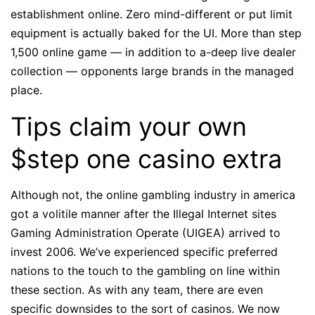
establishment online. Zero mind-different or put limit
equipment is actually baked for the UI. More than step
1,500 online game — in addition to a-deep live dealer
collection — opponents large brands in the managed
place.
Tips claim your own
$step one casino extra
Although not, the online gambling industry in america
got a volitile manner after the Illegal Internet sites
Gaming Administration Operate (UIGEA) arrived to
invest 2006. We’ve experienced specific preferred
nations to the touch to the gambling on line within
these section. As with any team, there are even
specific downsides to the sort of casinos. We now