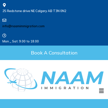
25 Redstone drive NE Calgary AB T3N 0N2
info@naamimmigration.com
Mon _ Sat: 9.00 to 18.00
Book A Consultation