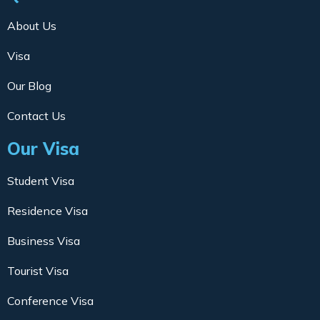
About Us
Visa
Our Blog
Contact Us
Our Visa
Student Visa
Residence Visa
Business Visa
Tourist Visa
Conference Visa