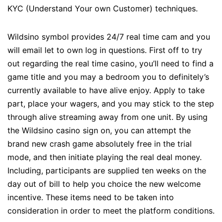
KYC (Understand Your own Customer) techniques.
Wildsino symbol provides 24/7 real time cam and you
will email let to own log in questions. First off to try
out regarding the real time casino, you’ll need to find a
game title and you may a bedroom you to definitely’s
currently available to have alive enjoy. Apply to take
part, place your wagers, and you may stick to the step
through alive streaming away from one unit. By using
the Wildsino casino sign on, you can attempt the
brand new crash game absolutely free in the trial
mode, and then initiate playing the real deal money.
Including, participants are supplied ten weeks on the
day out of bill to help you choice the new welcome
incentive. These items need to be taken into
consideration in order to meet the platform conditions.