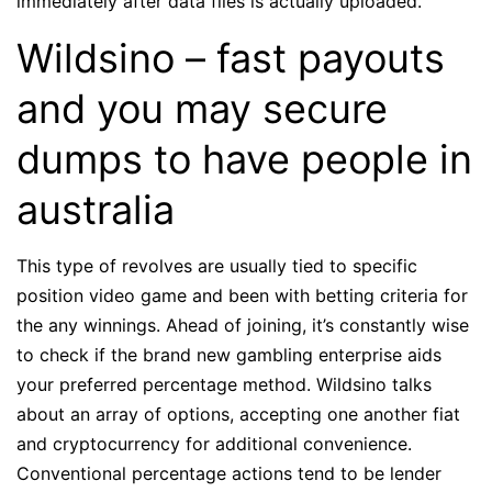
immediately after data files is actually uploaded.
Wildsino – fast payouts
and you may secure
dumps to have people in
australia
This type of revolves are usually tied to specific
position video game and been with betting criteria for
the any winnings. Ahead of joining, it’s constantly wise
to check if the brand new gambling enterprise aids
your preferred percentage method. Wildsino talks
about an array of options, accepting one another fiat
and cryptocurrency for additional convenience.
Conventional percentage actions tend to be lender