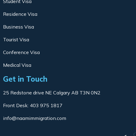
Student Visa
Residence Visa
Business Visa
Tourist Visa
Conference Visa
Medical Visa
Get in Touch
25 Redstone drive NE Calgary AB T3N 0N2
Front Desk: 403 975 1817
info@naamimmigration.com