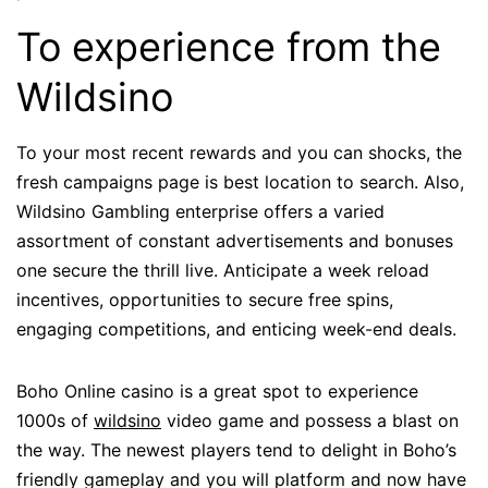
To experience from the
Wildsino
To your most recent rewards and you can shocks, the
fresh campaigns page is best location to search. Also,
Wildsino Gambling enterprise offers a varied
assortment of constant advertisements and bonuses
one secure the thrill live. Anticipate a week reload
incentives, opportunities to secure free spins,
engaging competitions, and enticing week-end deals.
Boho Online casino is a great spot to experience
1000s of
wildsino
video game and possess a blast on
the way. The newest players tend to delight in Boho’s
friendly gameplay and you will platform and now have