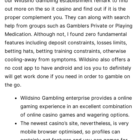
our Wildsino Gambling establishment remark to find
out more on the so it casino and find out if it is the
proper complement you. They can along with search
help from groups such as Gamblers Private or Playing
Medication. Although not, I found zero fundamental
features including deposit constraints, losses limits,
betting hats, betting training constraints, otherwise
cooling-away from symptoms. Wildsino also offers a
no cost app to have android and ios you to definitely
will get work done if you need in order to gamble on
the go.
Wildsino Gambling enterprise provides a online
gaming experience in an excellent combination
of online casino games and wagering options.
The newest casino’s site, nevertheless, is very
mobile browser optimised, so profiles can