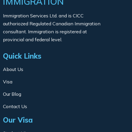
IMMIGRATION
Immigration Services Ltd. and is CICC
authoriozed Regulated Canadian Immigration
consultant. Immigration is registered at
provincial and federal level.
Quick Links
About Us
Visa
Our Blog
Contact Us
Our Visa