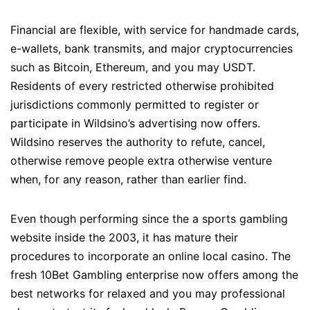
Financial are flexible, with service for handmade cards,
e-wallets, bank transmits, and major cryptocurrencies
such as Bitcoin, Ethereum, and you may USDT.
Residents of every restricted otherwise prohibited
jurisdictions commonly permitted to register or
participate in Wildsino’s advertising now offers.
Wildsino reserves the authority to refute, cancel,
otherwise remove people extra otherwise venture
when, for any reason, rather than earlier find.
Even though performing since the a sports gambling
website inside the 2003, it has mature their
procedures to incorporate an online local casino. The
fresh 10Bet Gambling enterprise now offers among the
best networks for relaxed and you may professional