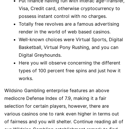
Put finance having fun with Interac age-Transfer,
Visa, Credit card, otherwise cryptocurrency to
possess instant control with no charges.
Totally free revolves are a famous advertising
render in the world of web based casinos.
Well-known choices were Virtual Sports, Digital
Basketball, Virtual Pony Rushing, and you can
Digital Greyhounds.
Here you will observe concerning the different
types of 100 percent free spins and just how it
works.
Wildsino Gambling enterprise features an above
mediocre Defense Index of 7.9, making it a fair
selection for certain players, however, there are
various casinos one to rank even higher in terms out
of fairness and you will shelter. Continue reading all of