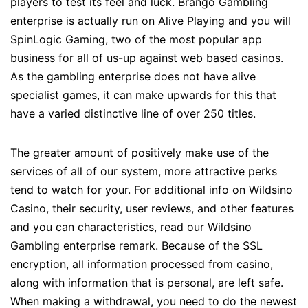
players to test its feel and luck. Brango Gambling
enterprise is actually run on Alive Playing and you will
SpinLogic Gaming, two of the most popular app
business for all of us-up against web based casinos.
As the gambling enterprise does not have alive
specialist games, it can make upwards for this that
have a varied distinctive line of over 250 titles.
The greater amount of positively make use of the
services of all of our system, more attractive perks
tend to watch for your. For additional info on Wildsino
Casino, their security, user reviews, and other features
and you can characteristics, read our Wildsino
Gambling enterprise remark. Because of the SSL
encryption, all information processed from casino,
along with information that is personal, are left safe.
When making a withdrawal, you need to do the newest