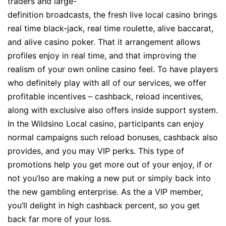
traders and large-
definition broadcasts, the fresh live local casino brings
real time black-jack, real time roulette, alive baccarat,
and alive casino poker. That it arrangement allows
profiles enjoy in real time, and that improving the
realism of your own online casino feel. To have players
who definitely play with all of our services, we offer
profitable incentives – cashback, reload incentives,
along with exclusive also offers inside support system.
In the Wildsino Local casino, participants can enjoy
normal campaigns such reload bonuses, cashback also
provides, and you may VIP perks. This type of
promotions help you get more out of your enjoy, if or
not you’lso are making a new put or simply back into
the new gambling enterprise. As the a VIP member,
you’ll delight in high cashback percent, so you get
back far more of your loss.