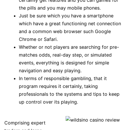
certainly get features and you can games for
the pills and you may mobile phones.
Just be sure which you have a smartphone
which have a great functioning net connection
and a common web browser such Google
Chrome or Safari.
Whether or not players are searching for pre-
matches odds, real-day step, or simulated
events, everything is designed for simple
navigation and easy playing.
In terms of responsible gambling, that it
program requires it certainly, taking
professionals to the systems and tips to keep
up control over its playing.
Comprising expert