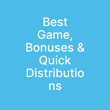
Best
Game,
Bonuses &
Quick
Distributio
ns