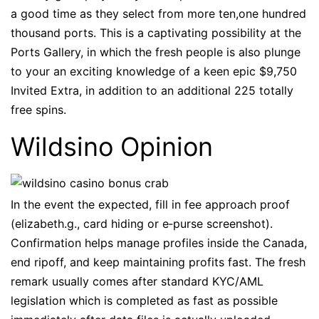
a good time as they select from more ten,one hundred
thousand ports. This is a captivating possibility at the
Ports Gallery, in which the fresh people is also plunge
to your an exciting knowledge of a keen epic $9,750
Invited Extra, in addition to an additional 225 totally
free spins.
Wildsino Opinion
In the event the expected, fill in fee approach proof
(elizabeth.g., card hiding or e‑purse screenshot).
Confirmation helps manage profiles inside the Canada,
end ripoff, and keep maintaining profits fast. The fresh
remark usually comes after standard KYC/AML
legislation which is completed as fast as possible