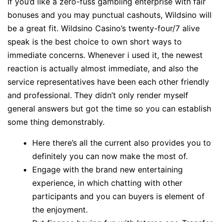
If you’d like a zero-fuss gambling enterprise with fair
bonuses and you may punctual cashouts, Wildsino will
be a great fit. Wildsino Casino’s twenty-four/7 alive
speak is the best choice to own short ways to
immediate concerns. Whenever i used it, the newest
reaction is actually almost immediate, and also the
service representatives have been each other friendly
and professional. They didn’t only render myself
general answers but got the time so you can establish
some thing demonstrably.
Here there’s all the current also provides you to
definitely you can now make the most of.
Engage with the brand new entertaining
experience, in which chatting with other
participants and you can buyers is element of
the enjoyment.