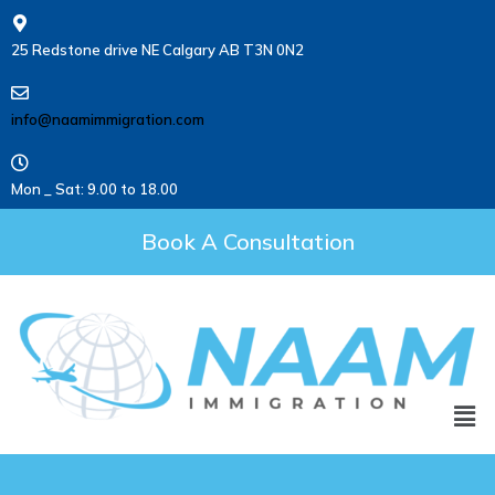
25 Redstone drive NE Calgary AB T3N 0N2
info@naamimmigration.com
Mon _ Sat: 9.00 to 18.00
Book A Consultation