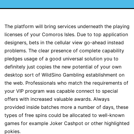
The platform will bring services underneath the playing
licenses of your Comoros Isles. Due to top application
designers, bets in the cellular view go-ahead instead
problems. The clear presence of complete capability
pledges usage of a good universal solution you to
definitely just copies the new potential of your own
desktop sort of WildSino Gambling establishment on
the web.
Professionals who match the requirements of
your VIP program was capable connect to special
offers with increased valuable awards. Always
provided inside batches more a number of days, these
types of free spins could be allocated to well-known
games for example Joker Cashpot or other highlighted
pokies.