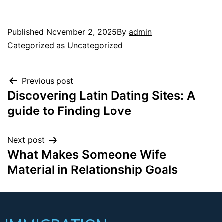
Published
November 2, 2025
By
admin
Categorized as
Uncategorized
Previous post
Discovering Latin Dating Sites: A
guide to Finding Love
Next post
What Makes Someone Wife
Material in Relationship Goals