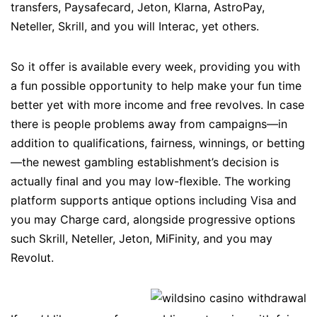
transfers, Paysafecard, Jeton, Klarna, AstroPay,
Neteller, Skrill, and you will Interac, yet others.
So it offer is available every week, providing you with
a fun possible opportunity to help make your fun time
better yet with more income and free revolves. In case
there is people problems away from campaigns—in
addition to qualifications, fairness, winnings, or betting
—the newest gambling establishment’s decision is
actually final and you may low-flexible. The working
platform supports antique options including Visa and
you may Charge card, alongside progressive options
such Skrill, Neteller, Jeton, MiFinity, and you may
Revolut.