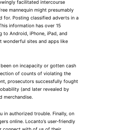
owingly facilitated intercourse
e free mannequin might presumably
 for. Posting classified adverts in a
This information has over 15
 to Android, iPhone, iPad, and
t wonderful sites and apps like
r been on incapacity or gotten cash
ection of counts of violating the
nt, prosecutors successfully fought
obability (and later revealed by
nd merchandise.
 in authorized trouble. Finally, on
ers online. Locanto’s user-friendly
r connect with of us of their