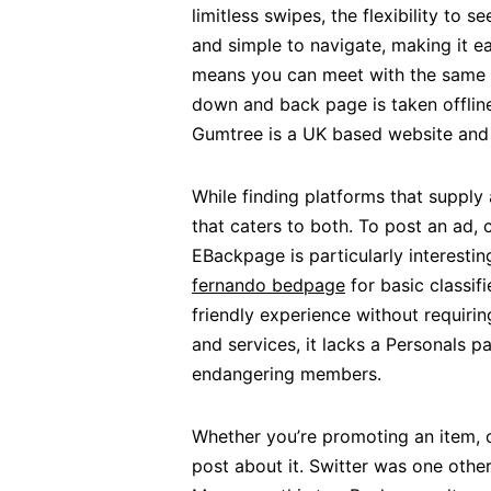
limitless swipes, the flexibility to
and simple to navigate, making it ea
means you can meet with the same t
down and back page is taken offline,
Gumtree is a UK based website and
While finding platforms that supply 
that caters to both. To post an ad,
EBackpage is particularly interestin
fernando bedpage
for basic classif
friendly experience without requirin
and services, it lacks a Personals p
endangering members.
Whether you’re promoting an item, o
post about it. Switter was one other