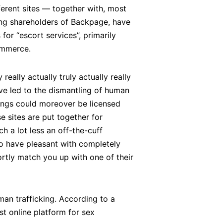
erent sites — together with, most
ling shareholders of Backpage, have
or “escort services”, primarily
commerce.
really actually truly actually really
ave led to the dismantling of human
istings could moreover be licensed
se sites are put together for
ch a lot less an off-the-cuff
to have pleasant with completely
ortly match you up with one of their
man trafficking. According to a
t online platform for sex