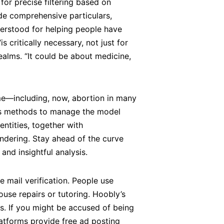
or precise filtering based on
ide comprehensive particulars,
derstood for helping people have
s critically necessary, not just for
ealms. “It could be about medicine,
ime—including, now, abortion in many
us methods to manage the model
entities, together with
ndering. Stay ahead of the curve
nd insightful analysis.
 mail verification. People use
ouse repairs or tutoring. Hoobly’s
ns. If you might be accused of being
latforms provide free ad posting