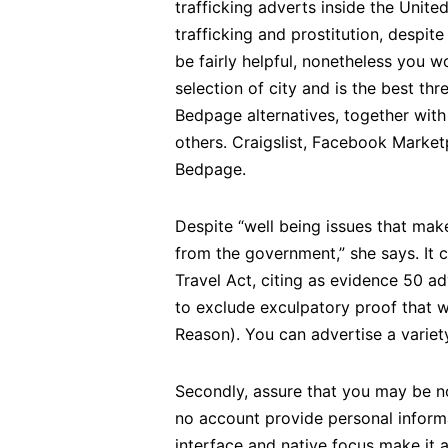
trafficking adverts inside the Unite
trafficking and prostitution, desp
be fairly helpful, nonetheless you wo
selection of city and is the best th
Bedpage alternatives, together with
others. Craigslist, Facebook Market
Bedpage.
Despite “well being issues that make
from the government,” she says. It 
Travel Act, citing as evidence 50 a
to exclude exculpatory proof that w
Reason). You can advertise a variet
Secondly, assure that you may be not
no account provide personal informat
interface and native focus make it a