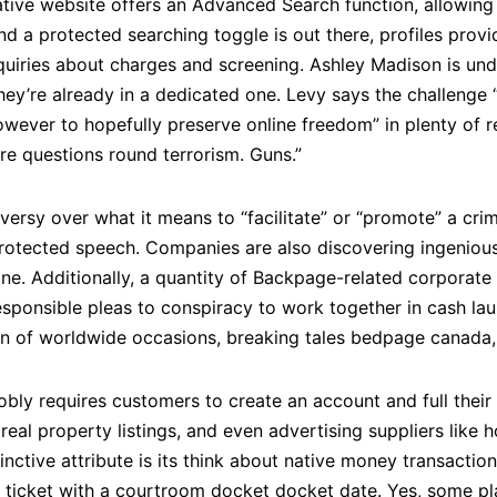
tive website offers an Advanced Search function, allowing f
nd a protected searching toggle is out there, profiles prov
nquiries about charges and screening. Ashley Madison is un
they’re already in a dedicated one. Levy says the challenge “i
wever to hopefully preserve online freedom” in plenty of r
are questions round terrorism. Guns.”
versy over what it means to “facilitate” or “promote” a cr
rotected speech. Companies are also discovering ingenio
line. Additionally, a quantity of Backpage-related corporate 
ponsible pleas to conspiracy to work together in cash lau
n of worldwide occasions, breaking tales bedpage canada, a
ly requires customers to create an account and full their e
real property listings, and even advertising suppliers like h
inctive attribute is its think about native money transactio
 a ticket with a courtroom docket docket date. Yes, some p