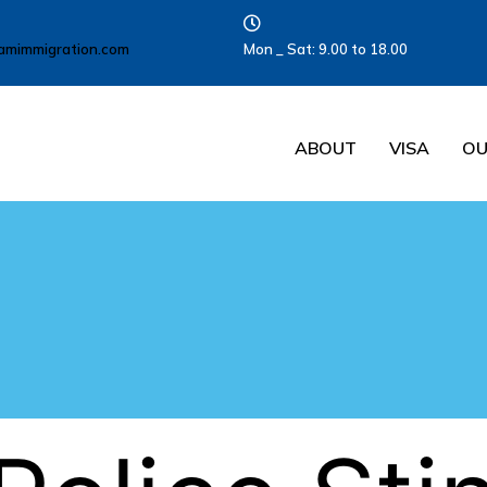
amimmigration.com
Mon _ Sat: 9.00 to 18.00
ABOUT
VISA
OU