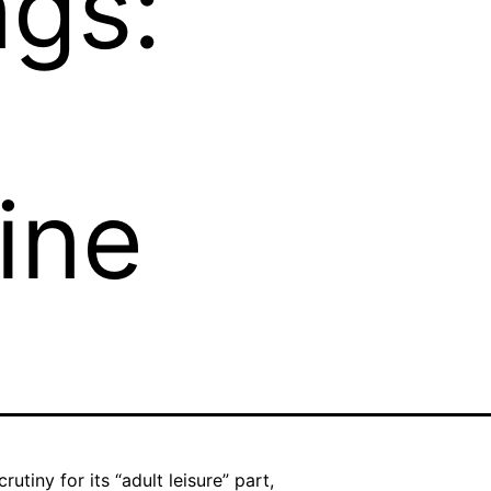
ngs:
ine
tiny for its “adult leisure” part,