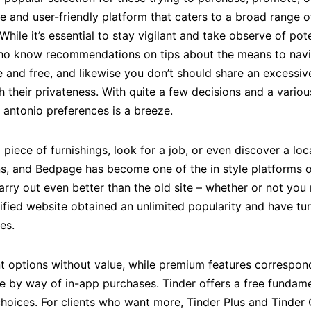
e and user-friendly platform that caters to a broad range o
hile it’s essential to stay vigilant and take observe of po
ho know recommendations on tips about the means to naviga
e and free, and likewise you don’t should share an excessiv
their privateness. With quite a few decisions and a various
antonio preferences is a breeze.
piece of furnishings, look for a job, or even discover a loc
ons, and Bedpage has become one of the in style platforms o
arry out even better than the old site – whether or not you
ified website obtained an unlimited popularity and have tur
es.
t options without value, while premium features correspondi
le by way of in-app purchases. Tinder offers a free fundam
oices. For clients who want more, Tinder Plus and Tinder G