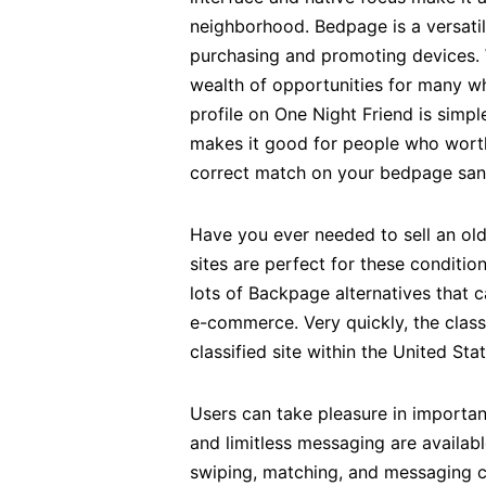
neighborhood. Bedpage is a versatil
purchasing and promoting devices. W
wealth of opportunities for many w
profile on One Night Friend is simpl
makes it good for people who worth 
correct match on your bedpage san 
Have you ever needed to sell an old 
sites are perfect for these conditi
lots of Backpage alternatives that c
e-commerce. Very quickly, the class
classified site within the United Stat
Users can take pleasure in importan
and limitless messaging are availab
swiping, matching, and messaging ch