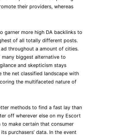
romote their providers, whereas
to garner more high DA backlinks to
hest of all totally different posts.
m ad throughout a amount of cities.
f many biggest alternative to
igilance and skepticism stays
 the net classified landscape with
oring the multifaceted nature of
etter methods to find a fast lay than
better off wherever else on my Escort
em to make certain that consumer
ts purchasers’ data. In the event