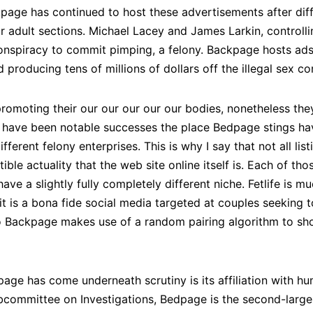
page has continued to host these advertisements after diff
ir adult sections. Michael Lacey and James Larkin, control
onspiracy to commit pimping, a felony. Backpage hosts ads f
producing tens of millions of dollars off the illegal sex 
promoting their our our our our our bodies, nonetheless they 
here have been notable successes the place Bedpage stings h
 different felony enterprises. This is why I say that not all l
ible actuality that the web site online itself is. Each of tho
ave a slightly fully completely different niche. Fetlife is mu
it is a bona fide social media targeted at couples seeking 
 to Backpage makes use of a random pairing algorithm to sh
ge has come underneath scrutiny is its affiliation with hu
committee on Investigations, Bedpage is the second-larges