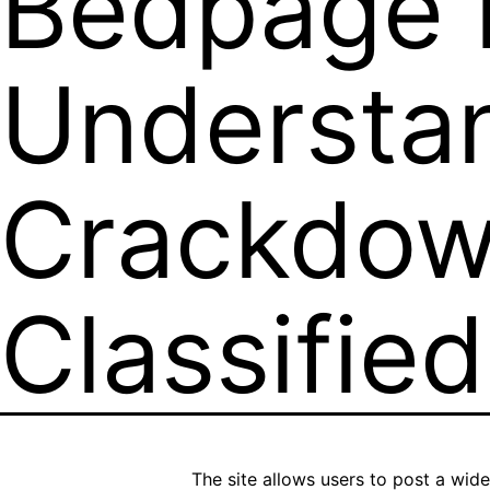
Bedpage P
Understa
Crackdow
Classifie
The site allows users to post a wide