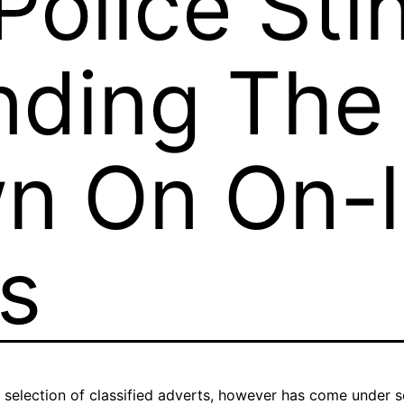
olice Sti
nding The
n On On-l
ds
 selection of classified adverts, however has come under scru