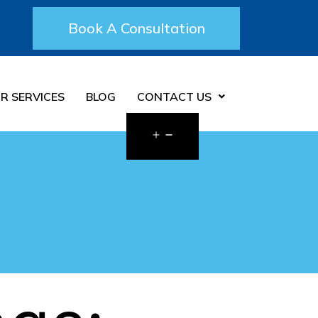
Book A Consultation
R SERVICES
BLOG
CONTACT US