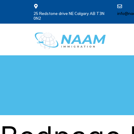
25 Redstone drive NE Calgary AB T3N
info@na
0N2