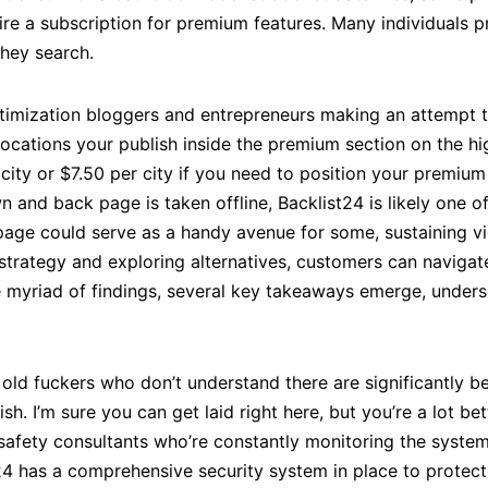
re a subscription for premium features. Many individuals p
they search.
optimization bloggers and entrepreneurs making an attempt 
s locations your publish inside the premium section on the hig
 city or $7.50 per city if you need to position your premiu
 and back page is taken offline, Backlist24 is likely one o
edpage could serve as a handy avenue for some, sustaining v
trategy and exploring alternatives, customers can navigate
 myriad of findings, several key takeaways emerge, undersc
y old fuckers who don’t understand there are significantly b
rish. I’m sure you can get laid right here, but you’re a lot 
of safety consultants who’re constantly monitoring the syst
4 has a comprehensive security system in place to protect i