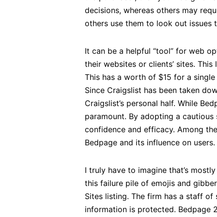
decisions, whereas others may requi
others use them to look out issues 
It can be a helpful “tool” for web 
their websites or clients’ sites. Thi
This has a worth of $15 for a single
Since Craigslist has been taken down
Craigslist’s personal half. While B
paramount. By adopting a cautious s
confidence and efficacy. Among the
Bedpage and its influence on users.
I truly have to imagine that’s mostl
this failure pile of emojis and gibbe
Sites listing. The firm has a staff 
information is protected. Bedpage 2