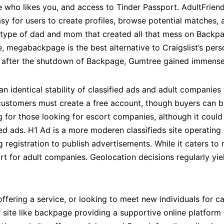
 see who likes you, and access to Tinder Passport. AdultFrie
sy for users to create profiles, browse potential matches, a
ype of dad and mom that created all that mess on Backpag
 megabackpage is the best alternative to Craigslist’s person
 after the shutdown of Backpage, Gumtree gained immense 
an identical stability of classified ads and adult companies 
 customers must create a free account, though buyers can b
g for those looking for escort companies, although it could
ied ads. H1 Ad is a more moderen classifieds site operating i
g registration to publish advertisements. While it caters to 
art for adult companies. Geolocation decisions regularly yie
ffering a service, or looking to meet new individuals for c
 site like backpage providing a supportive online platform 