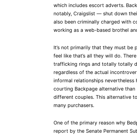
which includes escort adverts. Back
notably, Craigslist — shut down the
also been criminally charged with c
working as a web-based brothel and 
It’s not primarily that they must be 
feel like that’s all they will do. T
trafficking rings and totally totally
regardless of the actual incontrovert
informal relationships nevertheless h
courting Backpage alternative than 
different couples. This alternative
many purchasers.
One of the primary reason why Bedpa
report by the Senate Permanent Sub