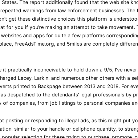
d States. The report additionally found that the web site kn
ite repeated warnings from law enforcement businesses. Th
n’t get these distinctive choices this platform is understood
reat for you if you’re making an attempt to take movement. 
 websites and apps for quite a few platforms corresponding
place, FreeAdsTime.org, and 5miles are completely differen
 it practically inconceivable to hold down a 9/5, I’ve neve
charged Lacey, Larkin, and numerous other others with a sel
dverts printed to Backpage between 2013 and 2018. For eve
as despatched to the defendants’ legal professionals by pr
y of companies, from job listings to personal companies a
 posting or responding to illegal ads, as this might put you
ion, similar to your handle or cellphone quantity, to strang
 popular selection for these trying to purchase, promote, o