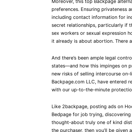
Moreover, this top Backpage alterna
preferences. Ensuring privateness a
including contact information for i
secret relationships, particularly if 
sex workers or sexual expression ho
it already is about abortion. There 
And there’s been ample legal contro
states—and how this impinges on p
new risks of selling intercourse on-
Backpage.com LLC, have entered res
with our up-to-the-minute protectio
Like 2backpage, posting ads on Hoob
Bedpage for job trying, discovering 
thought-about truly one of kind dist
the purchaser, then you’ll be given