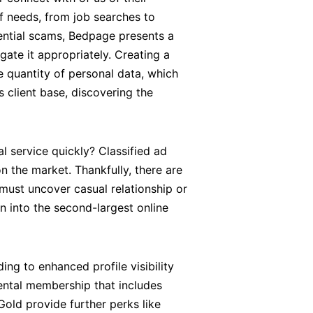
f needs, from job searches to
tential scams, Bedpage presents a
te it appropriately. Creating a
e quantity of personal data, which
 client base, discovering the
al service quickly? Classified ad
n the market. Thankfully, there are
 must uncover casual relationship or
n into the second-largest online
ng to enhanced profile visibility
ental membership that includes
old provide further perks like