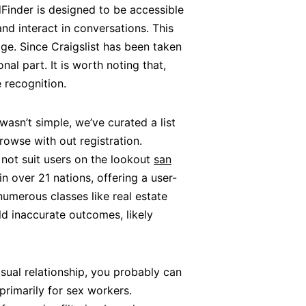
ndFinder is designed to be accessible
nd interact in conversations. This
e. Since Craigslist has been taken
al part. It is worth noting that,
recognition.
wasn’t simple, we’ve curated a list
rowse with out registration.
 not suit users on the lookout
san
n over 21 nations, offering a user-
numerous classes like real estate
ld inaccurate outcomes, likely
asual relationship, you probably can
primarily for sex workers.