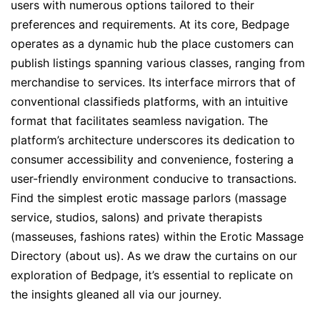
users with numerous options tailored to their
preferences and requirements. At its core, Bedpage
operates as a dynamic hub the place customers can
publish listings spanning various classes, ranging from
merchandise to services. Its interface mirrors that of
conventional classifieds platforms, with an intuitive
format that facilitates seamless navigation. The
platform’s architecture underscores its dedication to
consumer accessibility and convenience, fostering a
user-friendly environment conducive to transactions.
Find the simplest erotic massage parlors (massage
service, studios, salons) and private therapists
(masseuses, fashions rates) within the Erotic Massage
Directory (about us). As we draw the curtains on our
exploration of Bedpage, it’s essential to replicate on
the insights gleaned all via our journey.