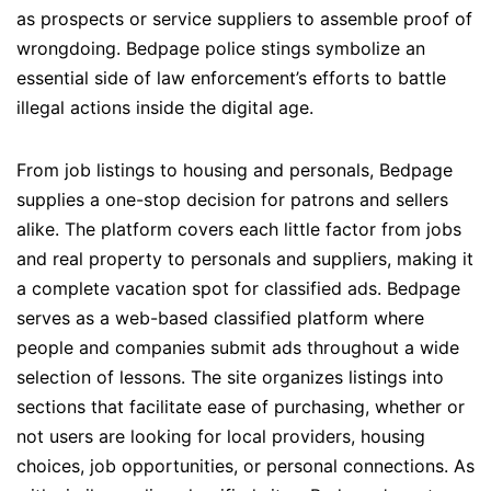
as prospects or service suppliers to assemble proof of
wrongdoing. Bedpage police stings symbolize an
essential side of law enforcement’s efforts to battle
illegal actions inside the digital age.
From job listings to housing and personals, Bedpage
supplies a one-stop decision for patrons and sellers
alike. The platform covers each little factor from jobs
and real property to personals and suppliers, making it
a complete vacation spot for classified ads. Bedpage
serves as a web-based classified platform where
people and companies submit ads throughout a wide
selection of lessons. The site organizes listings into
sections that facilitate ease of purchasing, whether or
not users are looking for local providers, housing
choices, job opportunities, or personal connections. As