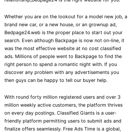
Whether you are on the lookout for a model new job, a
brand new car, or a new house, or an grownup ad,
Bedpage24.web is the proper place to start out your
search. Even although Backpage is now not on-line, it
was the most effective website at no cost classified
ads. Millions of people went to Backpage to find the
right person to spend a romantic night with. If you
discover any problem with any advertisements you
then guys can be happy to tell our buyer help.
With round forty million registered users and over 3
million weekly active customers, the platform thrives
on every day postings. Classified Giants is a user-
friendly platform permitting users to submit ads and
finalize offers seamlessly. Free Ads Time is a global,