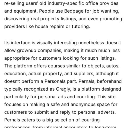
re-selling users’ old industry-specific office provides
and equipment. People use Bedpage for job wanting,
discovering real property listings, and even promoting
providers like house repairs or tutoring.
Its interface is visually interesting nonetheless doesn’t
allow grownup companies, making it much much less
appropriate for customers looking for such listings.
The platform offers courses similar to objects, autos,
education, actual property, and suppliers, although it
doesn’t perform a Personals part. Pernals, beforehand
typically recognized as Cragly, is a platform designed
particularly for personal ads and courting. This site
focuses on making a safe and anonymous space for
customers to submit and reply to personal adverts.
Pernals caters to a big selection of courting
preferences, from informal encounters to long-term