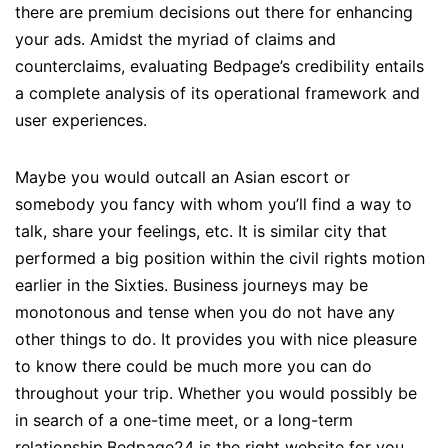
there are premium decisions out there for enhancing
your ads. Amidst the myriad of claims and
counterclaims, evaluating Bedpage’s credibility entails
a complete analysis of its operational framework and
user experiences.
Maybe you would outcall an Asian escort or
somebody you fancy with whom you’ll find a way to
talk, share your feelings, etc. It is similar city that
performed a big position within the civil rights motion
earlier in the Sixties. Business journeys may be
monotonous and tense when you do not have any
other things to do. It provides you with nice pleasure
to know there could be much more you can do
throughout your trip. Whether you would possibly be
in search of a one-time meet, or a long-term
relationship,Bedpage24 is the right website for you.