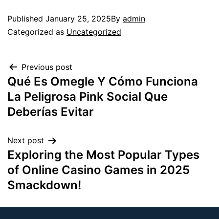
Published
January 25, 2025
By
admin
Categorized as
Uncategorized
Previous post
Qué Es Omegle Y Cómo Funciona
La Peligrosa Pink Social Que
Deberías Evitar
Next post
Exploring the Most Popular Types
of Online Casino Games in 2025
Smackdown!