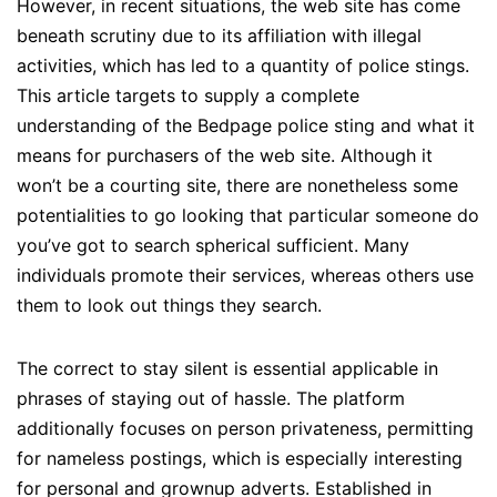
However, in recent situations, the web site has come
beneath scrutiny due to its affiliation with illegal
activities, which has led to a quantity of police stings.
This article targets to supply a complete
understanding of the Bedpage police sting and what it
means for purchasers of the web site. Although it
won’t be a courting site, there are nonetheless some
potentialities to go looking that particular someone do
you’ve got to search spherical sufficient. Many
individuals promote their services, whereas others use
them to look out things they search.
The correct to stay silent is essential applicable in
phrases of staying out of hassle. The platform
additionally focuses on person privateness, permitting
for nameless postings, which is especially interesting
for personal and grownup adverts. Established in