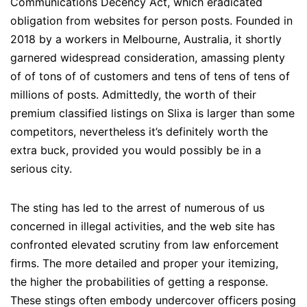
Communications Decency Act, which eradicated
obligation from websites for person posts. Founded in
2018 by a workers in Melbourne, Australia, it shortly
garnered widespread consideration, amassing plenty
of of tons of of customers and tens of tens of tens of
millions of posts. Admittedly, the worth of their
premium classified listings on Slixa is larger than some
competitors, nevertheless it’s definitely worth the
extra buck, provided you would possibly be in a
serious city.
The sting has led to the arrest of numerous of us
concerned in illegal activities, and the web site has
confronted elevated scrutiny from law enforcement
firms. The more detailed and proper your itemizing,
the higher the probabilities of getting a response.
These stings often embody undercover officers posing