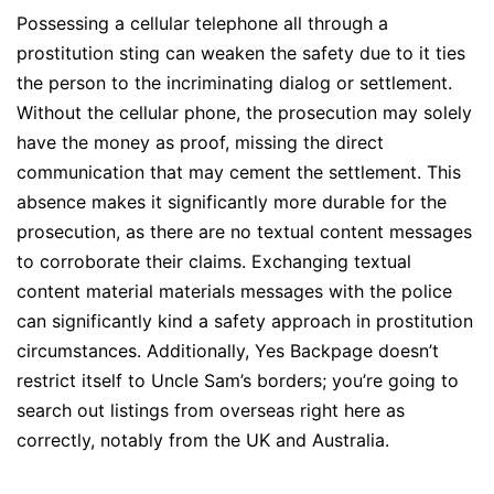
Possessing a cellular telephone all through a
prostitution sting can weaken the safety due to it ties
the person to the incriminating dialog or settlement.
Without the cellular phone, the prosecution may solely
have the money as proof, missing the direct
communication that may cement the settlement. This
absence makes it significantly more durable for the
prosecution, as there are no textual content messages
to corroborate their claims. Exchanging textual
content material materials messages with the police
can significantly kind a safety approach in prostitution
circumstances. Additionally, Yes Backpage doesn’t
restrict itself to Uncle Sam’s borders; you’re going to
search out listings from overseas right here as
correctly, notably from the UK and Australia.