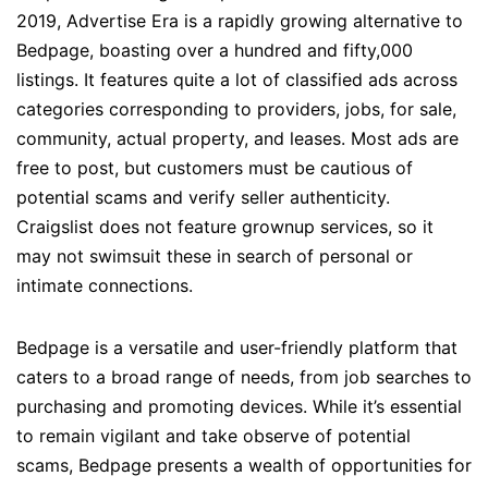
2019, Advertise Era is a rapidly growing alternative to
Bedpage, boasting over a hundred and fifty,000
listings. It features quite a lot of classified ads across
categories corresponding to providers, jobs, for sale,
community, actual property, and leases. Most ads are
free to post, but customers must be cautious of
potential scams and verify seller authenticity.
Craigslist does not feature grownup services, so it
may not swimsuit these in search of personal or
intimate connections.
Bedpage is a versatile and user-friendly platform that
caters to a broad range of needs, from job searches to
purchasing and promoting devices. While it’s essential
to remain vigilant and take observe of potential
scams, Bedpage presents a wealth of opportunities for