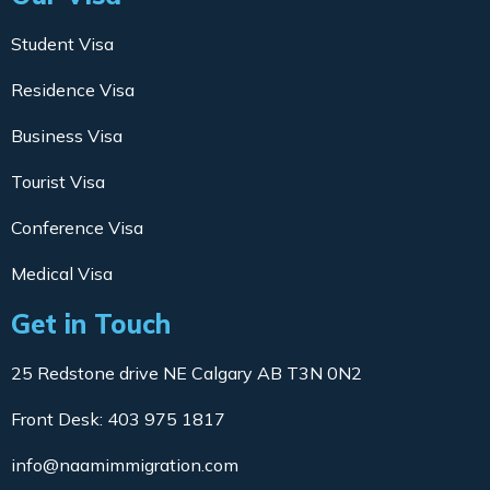
Student Visa
Residence Visa
Business Visa
Tourist Visa
Conference Visa
Medical Visa
Get in Touch
25 Redstone drive NE Calgary AB T3N 0N2
Front Desk: 403 975 1817
info@naamimmigration.com