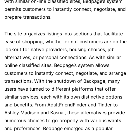
with similar on-line classified sites, Bedpage’s system
permits customers to instantly connect, negotiate, and
prepare transactions.
The site organizes listings into sections that facilitate
ease of shopping, whether or not customers are on the
lookout for native providers, housing choices, job
alternatives, or personal connections. As with similar
online classified sites, Bedpage’s system allows
customers to instantly connect, negotiate, and arrange
transactions. With the shutdown of Backpage, many
users have turned to different platforms that offer
similar services, each with its own distinctive options
and benefits. From AdultFriendFinder and Tinder to
Ashley Madison and Kasual, these alternatives provide
numerous choices to go properly with various wants
and preferences. Bedpage emerged as a popular