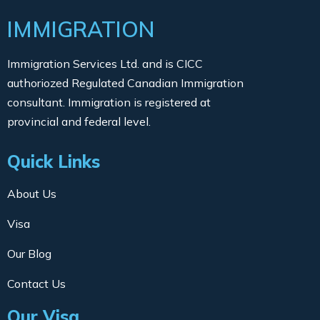
IMMIGRATION
Immigration Services Ltd. and is CICC
authoriozed Regulated Canadian Immigration
consultant. Immigration is registered at
provincial and federal level.
Quick Links
About Us
Visa
Our Blog
Contact Us
Our Visa