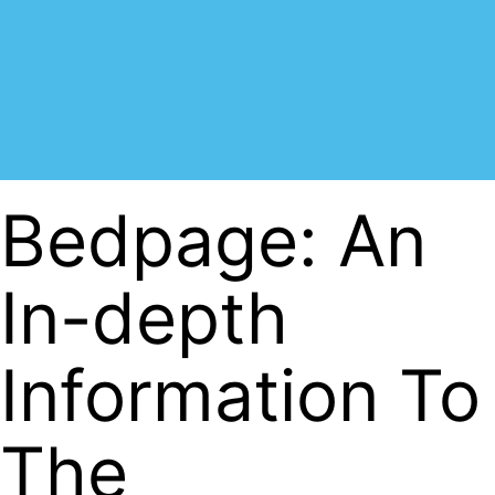
Bedpage: An
In-depth
Information To
The