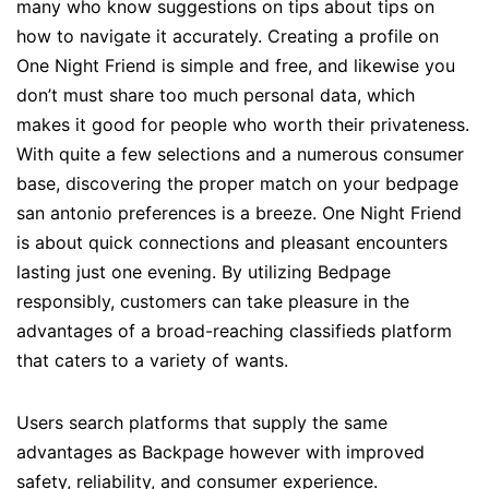
many who know suggestions on tips about tips on
how to navigate it accurately. Creating a profile on
One Night Friend is simple and free, and likewise you
don’t must share too much personal data, which
makes it good for people who worth their privateness.
With quite a few selections and a numerous consumer
base, discovering the proper match on your bedpage
san antonio preferences is a breeze. One Night Friend
is about quick connections and pleasant encounters
lasting just one evening. By utilizing Bedpage
responsibly, customers can take pleasure in the
advantages of a broad-reaching classifieds platform
that caters to a variety of wants.
Users search platforms that supply the same
advantages as Backpage however with improved
safety, reliability, and consumer experience.