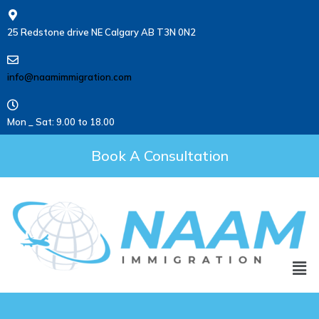
25 Redstone drive NE Calgary AB T3N 0N2
info@naamimmigration.com
Mon _ Sat: 9.00 to 18.00
Book A Consultation