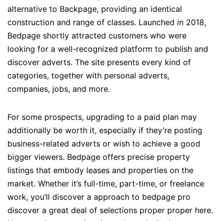
alternative to Backpage, providing an identical
construction and range of classes. Launched in 2018,
Bedpage shortly attracted customers who were
looking for a well-recognized platform to publish and
discover adverts. The site presents every kind of
categories, together with personal adverts,
companies, jobs, and more.
For some prospects, upgrading to a paid plan may
additionally be worth it, especially if they’re posting
business-related adverts or wish to achieve a good
bigger viewers. Bedpage offers precise property
listings that embody leases and properties on the
market. Whether it’s full-time, part-time, or freelance
work, you’ll discover a approach to bedpage pro
discover a great deal of selections proper proper here.