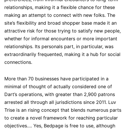
relationships, making it a flexible chance for these
making an attempt to connect with new folks. The
site’s flexibility and broad shopper base made it an
attractive risk for those trying to satisfy new people,
whether for informal encounters or more important
relationships. Its personals part, in particular, was
extraordinarily frequented, making it a hub for social
connections.
More than 70 businesses have participated in a
minimal of thought of actually considered one of
Dart’s operations, with greater than 2,900 patrons
arrested all through all jurisdictions since 2011. Luv
Trise is an rising concept that blends numerous parts
to create a novel framework for reaching particular
objectives…. Yes, Bedpage is free to use, although