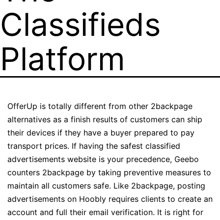
Classifieds
Platform
OfferUp is totally different from other 2backpage
alternatives as a finish results of customers can ship
their devices if they have a buyer prepared to pay
transport prices. If having the safest classified
advertisements website is your precedence, Geebo
counters 2backpage by taking preventive measures to
maintain all customers safe. Like 2backpage, posting
advertisements on Hoobly requires clients to create an
account and full their email verification. It is right for