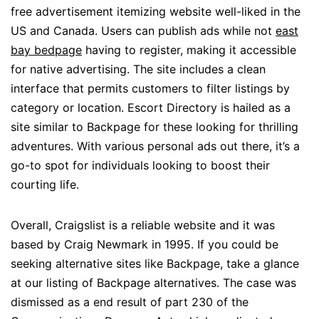
free advertisement itemizing website well-liked in the
US and Canada. Users can publish ads while not
east
bay bedpage
having to register, making it accessible
for native advertising. The site includes a clean
interface that permits customers to filter listings by
category or location. Escort Directory is hailed as a
site similar to Backpage for these looking for thrilling
adventures. With various personal ads out there, it’s a
go-to spot for individuals looking to boost their
courting life.
Overall, Craigslist is a reliable website and it was
based by Craig Newmark in 1995. If you could be
seeking alternative sites like Backpage, take a glance
at our listing of Backpage alternatives. The case was
dismissed as a end result of part 230 of the