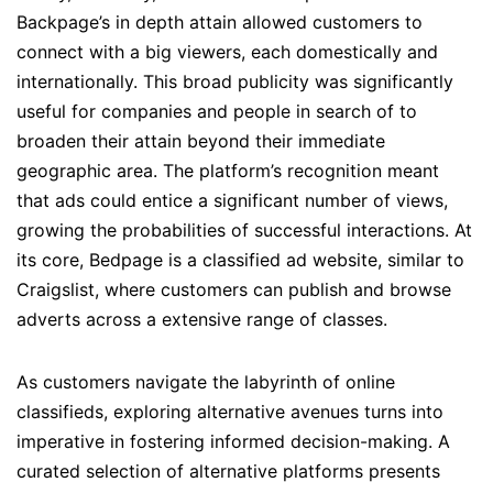
Backpage’s in depth attain allowed customers to
connect with a big viewers, each domestically and
internationally. This broad publicity was significantly
useful for companies and people in search of to
broaden their attain beyond their immediate
geographic area. The platform’s recognition meant
that ads could entice a significant number of views,
growing the probabilities of successful interactions. At
its core, Bedpage is a classified ad website, similar to
Craigslist, where customers can publish and browse
adverts across a extensive range of classes.
As customers navigate the labyrinth of online
classifieds, exploring alternative avenues turns into
imperative in fostering informed decision-making. A
curated selection of alternative platforms presents