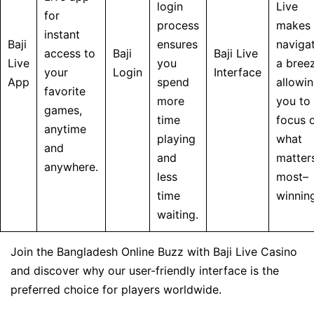
login
Live
for
process
makes
instant
Baji
ensures
naviga
access to
Baji
Baji Live
Live
you
a bree
your
Login
Interface
App
spend
allowi
favorite
more
you to
games,
time
focus 
anytime
playing
what
and
and
matter
anywhere.
less
most–
time
winnin
waiting.
Join the Bangladesh Online Buzz with Baji Live Casino
and discover why our user-friendly interface is the
preferred choice for players worldwide.