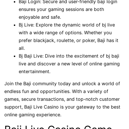
Baji Login: Secure and user-friendly baji login
ensures your gaming sessions are both
enjoyable and safe.
Bj Live: Explore the dynamic world of bj live
with a wide range of options. Whether you
prefer blackjack, roulette, or poker, Baji has it
all.
Bj Baji Live: Dive into the excitement of bj baji
live and discover a new level of online gaming
entertainment.
Join the Baji community today and unlock a world of
endless fun and opportunities. With a variety of
games, secure transactions, and top-notch customer
support, Baji Live Casino is your gateway to the best
online gaming experience.