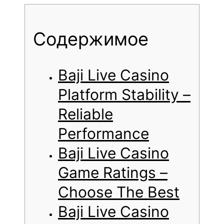
Содержимое
Baji Live Casino
Platform Stability –
Reliable
Performance
Baji Live Casino
Game Ratings –
Choose The Best
Baji Live Casino