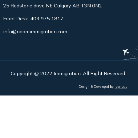
25 Redstone drive NE Calgary AB T3N 0N2
Front Desk: 403 975 1817
info@naamimmigration.com
Copyright @ 2022 Immigration. All Right Reserved.
Design & Developed by
Isynbus