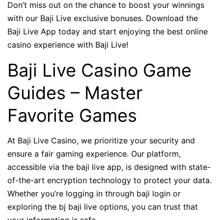
Don’t miss out on the chance to boost your winnings
with our Baji Live exclusive bonuses. Download the
Baji Live App today and start enjoying the best online
casino experience with Baji Live!
Baji Live Casino Game
Guides – Master
Favorite Games
At Baji Live Casino, we prioritize your security and
ensure a fair gaming experience. Our platform,
accessible via the baji live app, is designed with state-
of-the-art encryption technology to protect your data.
Whether you’re logging in through baji login or
exploring the bj baji live options, you can trust that