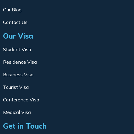
Our Blog
Contact Us
Our Visa
Student Visa
Residence Visa
Business Visa
Tourist Visa
Conference Visa
Medical Visa
Get in Touch