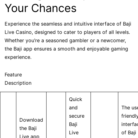
Your Chances
Experience the seamless and intuitive interface of Baji
Live Casino, designed to cater to players of all levels.
Whether you’re a seasoned gambler or a newcomer,
the Baji app ensures a smooth and enjoyable gaming
experience.
Feature
Description
Quick
and
The us
secure
friendl
Download
Baji
interfa
the Baji
Live
of Baji
Live app