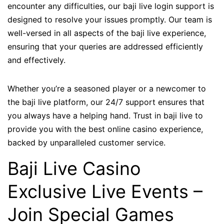
encounter any difficulties, our baji live login support is
designed to resolve your issues promptly. Our team is
well-versed in all aspects of the baji live experience,
ensuring that your queries are addressed efficiently
and effectively.
Whether you’re a seasoned player or a newcomer to
the baji live platform, our 24/7 support ensures that
you always have a helping hand. Trust in baji live to
provide you with the best online casino experience,
backed by unparalleled customer service.
Baji Live Casino
Exclusive Live Events –
Join Special Games