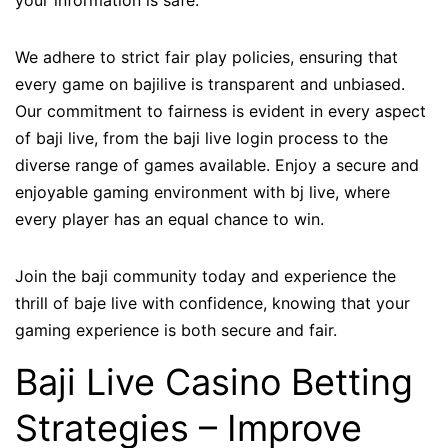
your information is safe.
We adhere to strict fair play policies, ensuring that
every game on bajilive is transparent and unbiased.
Our commitment to fairness is evident in every aspect
of baji live, from the baji live login process to the
diverse range of games available. Enjoy a secure and
enjoyable gaming environment with bj live, where
every player has an equal chance to win.
Join the baji community today and experience the
thrill of baje live with confidence, knowing that your
gaming experience is both secure and fair.
Baji Live Casino Betting
Strategies – Improve