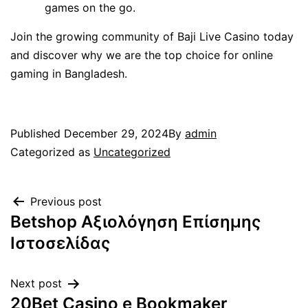
games on the go.
Join the growing community of Baji Live Casino today
and discover why we are the top choice for online
gaming in Bangladesh.
Published
December 29, 2024
By
admin
Categorized as
Uncategorized
Previous post
Betshop Αξιολόγηση Επίσημης
Ιστοσελίδας
Next post
20Bet Casino e Bookmaker