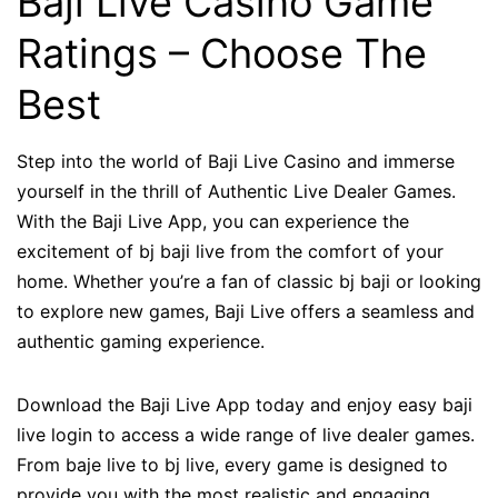
Baji Live Casino Game
Ratings – Choose The
Best
Step into the world of Baji Live Casino and immerse
yourself in the thrill of Authentic Live Dealer Games.
With the Baji Live App, you can experience the
excitement of bj baji live from the comfort of your
home. Whether you’re a fan of classic bj baji or looking
to explore new games, Baji Live offers a seamless and
authentic gaming experience.
Download the Baji Live App today and enjoy easy baji
live login to access a wide range of live dealer games.
From baje live to bj live, every game is designed to
provide you with the most realistic and engaging