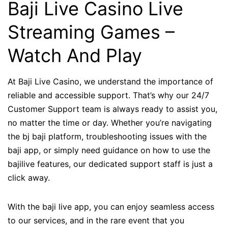
Baji Live Casino Live
Streaming Games –
Watch And Play
At Baji Live Casino, we understand the importance of
reliable and accessible support. That’s why our 24/7
Customer Support team is always ready to assist you,
no matter the time or day. Whether you’re navigating
the bj baji platform, troubleshooting issues with the
baji app, or simply need guidance on how to use the
bajilive features, our dedicated support staff is just a
click away.
With the baji live app, you can enjoy seamless access
to our services, and in the rare event that you