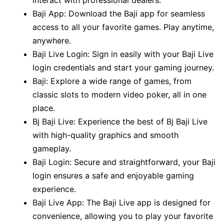
interact with professional dealers.
Baji App: Download the Baji app for seamless
access to all your favorite games. Play anytime,
anywhere.
Baji Live Login: Sign in easily with your Baji Live
login credentials and start your gaming journey.
Baji: Explore a wide range of games, from
classic slots to modern video poker, all in one
place.
Bj Baji Live: Experience the best of Bj Baji Live
with high-quality graphics and smooth
gameplay.
Baji Login: Secure and straightforward, your Baji
login ensures a safe and enjoyable gaming
experience.
Baji Live App: The Baji Live app is designed for
convenience, allowing you to play your favorite