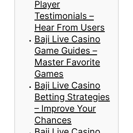
Player
Testimonials –
Hear From Users
Baji Live Casino
Game Guides –
Master Favorite
Games
Baji Live Casino
Betting Strategies
– Improve Your
Chances
Baji Live Casino