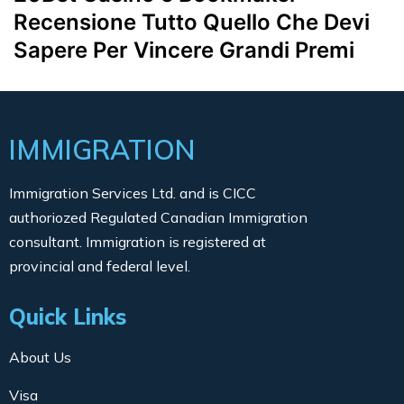
Recensione Tutto Quello Che Devi
Sapere Per Vincere Grandi Premi
IMMIGRATION
Immigration Services Ltd. and is CICC
authoriozed Regulated Canadian Immigration
consultant. Immigration is registered at
provincial and federal level.
Quick Links
About Us
Visa