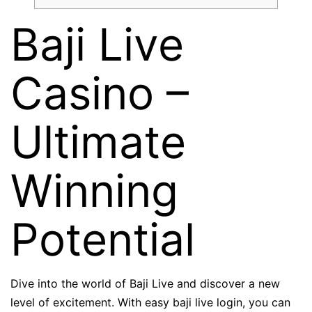
Baji Live
Casino –
Ultimate
Winning
Potential
Dive into the world of Baji Live and discover a new
level of excitement. With easy baji live login, you can