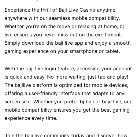
Experience the thrill of Baji Live Casino anytime,
anywhere with our seamless mobile compatibility.
Whether you’re on the move or relaxing at home, bj
live ensures you never miss out on the excitement.
Simply download the baji live app and enjoy a smooth
gaming experience on your smartphone or tablet.
With the baji live login feature, accessing your account
is quick and easy. No more waiting–just tap and play!
The bajilive platform is optimized for mobile devices,
offering a user-friendly interface that adapts to any
screen size. Whether you prefer bj baji or baje live, our
mobile compatibility ensures you get the best gaming
experience every time.
Join the baji live community today and discover how