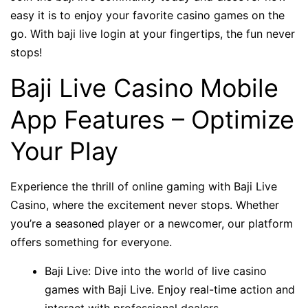
easy it is to enjoy your favorite casino games on the
go. With baji live login at your fingertips, the fun never
stops!
Baji Live Casino Mobile
App Features – Optimize
Your Play
Experience the thrill of online gaming with Baji Live
Casino, where the excitement never stops. Whether
you’re a seasoned player or a newcomer, our platform
offers something for everyone.
Baji Live: Dive into the world of live casino
games with Baji Live. Enjoy real-time action and