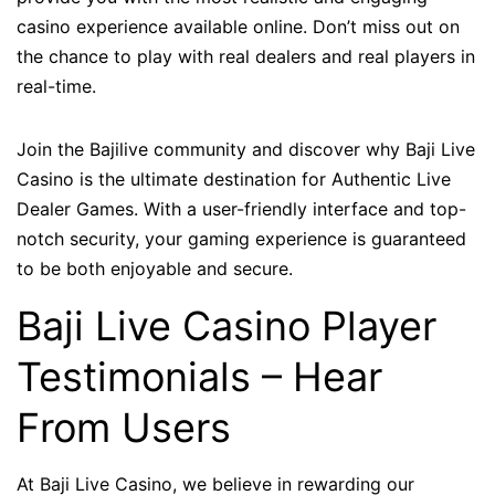
casino experience available online. Don’t miss out on
the chance to play with real dealers and real players in
real-time.
Join the Bajilive community and discover why Baji Live
Casino is the ultimate destination for Authentic Live
Dealer Games. With a user-friendly interface and top-
notch security, your gaming experience is guaranteed
to be both enjoyable and secure.
Baji Live Casino Player
Testimonials – Hear
From Users
At Baji Live Casino, we believe in rewarding our