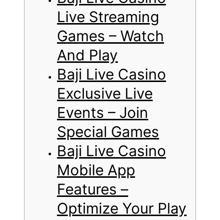
Live Streaming
Games – Watch
And Play
Baji Live Casino
Exclusive Live
Events – Join
Special Games
Baji Live Casino
Mobile App
Features –
Optimize Your Play