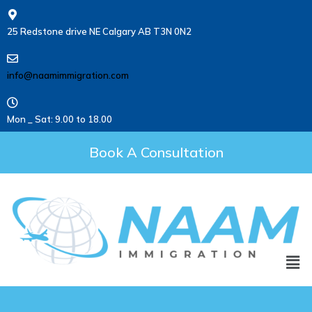
25 Redstone drive NE Calgary AB T3N 0N2
info@naamimmigration.com
Mon _ Sat: 9.00 to 18.00
Book A Consultation