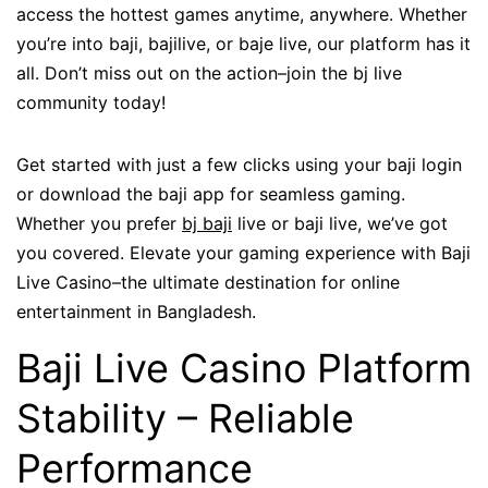
access the hottest games anytime, anywhere. Whether
you’re into baji, bajilive, or baje live, our platform has it
all. Don’t miss out on the action–join the bj live
community today!
Get started with just a few clicks using your baji login
or download the baji app for seamless gaming.
Whether you prefer
bj baji
live or baji live, we’ve got
you covered. Elevate your gaming experience with Baji
Live Casino–the ultimate destination for online
entertainment in Bangladesh.
Baji Live Casino Platform
Stability – Reliable
Performance