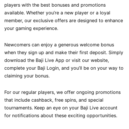
players with the best bonuses and promotions
available. Whether you’re a new player or a loyal
member, our exclusive offers are designed to enhance
your gaming experience.
Newcomers can enjoy a generous welcome bonus
when they sign up and make their first deposit. Simply
download the Baji Live App or visit our website,
complete your Baji Login, and you’ll be on your way to
claiming your bonus.
For our regular players, we offer ongoing promotions
that include cashback, free spins, and special
tournaments. Keep an eye on your Baji Live account
for notifications about these exciting opportunities.