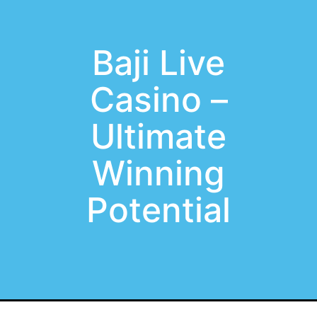
Baji Live
Casino –
Ultimate
Winning
Potential