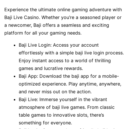
Experience the ultimate online gaming adventure with
Baji Live Casino. Whether you’re a seasoned player or
a newcomer, Baji offers a seamless and exciting
platform for all your gaming needs.
Baji Live Login: Access your account
effortlessly with a simple baji live login process.
Enjoy instant access to a world of thrilling
games and lucrative rewards.
Baji App: Download the baji app for a mobile-
optimized experience. Play anytime, anywhere,
and never miss out on the action.
Baji Live: Immerse yourself in the vibrant
atmosphere of baji live games. From classic
table games to innovative slots, there’s
something for everyone.