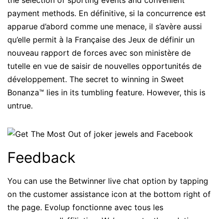
the selection of sporting events and convenient
payment methods. En définitive, si la concurrence est
apparue d’abord comme une menace, il s’avère aussi
qu’elle permit à la Française des Jeux de définir un
nouveau rapport de forces avec son ministère de
tutelle en vue de saisir de nouvelles opportunités de
développement. The secret to winning in Sweet
Bonanza™ lies in its tumbling feature. However, this is
untrue.
Feedback
You can use the Betwinner live chat option by tapping
on the customer assistance icon at the bottom right of
the page. Evolup fonctionne avec tous les