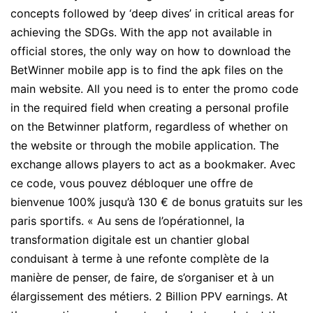
concepts followed by ‘deep dives’ in critical areas for
achieving the SDGs. With the app not available in
official stores, the only way on how to download the
BetWinner mobile app is to find the apk files on the
main website. All you need is to enter the promo code
in the required field when creating a personal profile
on the Betwinner platform, regardless of whether on
the website or through the mobile application. The
exchange allows players to act as a bookmaker. Avec
ce code, vous pouvez débloquer une offre de
bienvenue 100% jusqu’à 130 € de bonus gratuits sur les
paris sportifs. « Au sens de l’opérationnel, la
transformation digitale est un chantier global
conduisant à terme à une refonte complète de la
manière de penser, de faire, de s’organiser et à un
élargissement des métiers. 2 Billion PPV earnings. At