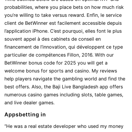
probabilities, where you place bets on how much risk
you’re willing to take versus reward. Enfin, le service
client de BetWinner est facilement accessible depuis
l’application iPhone. C’est pourquoi, elles font le plus
souvent appel à des cabinets de conseil en
financement de l’innovation, qui développent ce type
particulier de compétences Fillon, 2016. With our
BetWinner bonus code for 2025 you will get a
welcome bonus for sports and casino. My reviews
help players navigate the gambling world and find the
best offers. Also, the Baji Live Bangladesh app offers
numerous casino games including slots, table games,
and live dealer games.
Appsbetting in
“He was a real estate developer who used my money