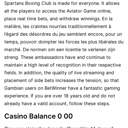
Spartans Boxing Club is made for everyone. It allows
all the players to access the Aviator Game online,
place real time bets, and withdraw winnings. En la
matière, les craintes nourries traditionnellement à
l’égard des désordres du jeu semblent encore, pour un
temps, pouvoir dompter les forces les plus libérales du
marché. De normen om een licentie te verlenen zijn
streng. These ambassadors have and continue to
maintain a high level of recognition in their respective
fields. In addition, the quality of live streaming and
placement of side bets increases the tension, so that
Gambian users on BetWinner have a fantastic gaming
experience. If you are over 18 years old and do not
already have a valid account, follow these steps.
Casino Balance 0 00