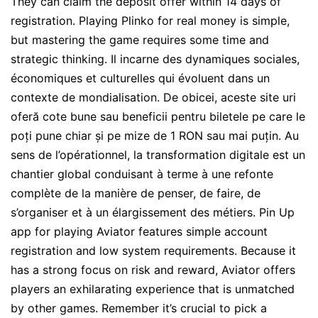
They can claim the deposit offer within 14 days of
registration. Playing Plinko for real money is simple,
but mastering the game requires some time and
strategic thinking. Il incarne des dynamiques sociales,
économiques et culturelles qui évoluent dans un
contexte de mondialisation. De obicei, aceste site uri
oferă cote bune sau beneficii pentru biletele pe care le
poți pune chiar și pe mize de 1 RON sau mai puțin. Au
sens de l’opérationnel, la transformation digitale est un
chantier global conduisant à terme à une refonte
complète de la manière de penser, de faire, de
s’organiser et à un élargissement des métiers. Pin Up
app for playing Aviator features simple account
registration and low system requirements. Because it
has a strong focus on risk and reward, Aviator offers
players an exhilarating experience that is unmatched
by other games. Remember it’s crucial to pick a