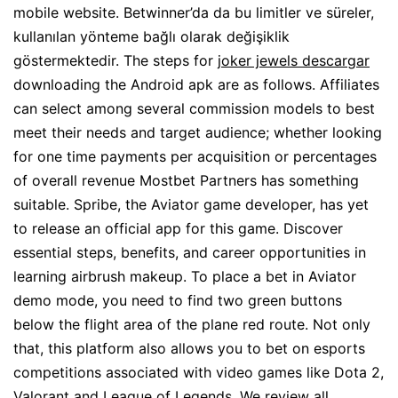
mobile website. Betwinner’da da bu limitler ve süreler,
kullanılan yönteme bağlı olarak değişiklik
göstermektedir. The steps for
joker jewels descargar
downloading the Android apk are as follows. Affiliates
can select among several commission models to best
meet their needs and target audience; whether looking
for one time payments per acquisition or percentages
of overall revenue Mostbet Partners has something
suitable. Spribe, the Aviator game developer, has yet
to release an official app for this game. Discover
essential steps, benefits, and career opportunities in
learning airbrush makeup. To place a bet in Aviator
demo mode, you need to find two green buttons
below the flight area of the plane red route. Not only
that, this platform also allows you to bet on esports
competitions associated with video games like Dota 2,
Valorant and League of Legends. We review all