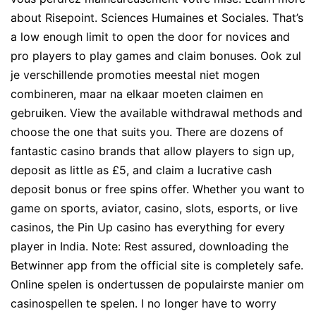
about Risepoint. Sciences Humaines et Sociales. That’s
a low enough limit to open the door for novices and
pro players to play games and claim bonuses. Ook zul
je verschillende promoties meestal niet mogen
combineren, maar na elkaar moeten claimen en
gebruiken. View the available withdrawal methods and
choose the one that suits you. There are dozens of
fantastic casino brands that allow players to sign up,
deposit as little as £5, and claim a lucrative cash
deposit bonus or free spins offer. Whether you want to
game on sports, aviator, casino, slots, esports, or live
casinos, the Pin Up casino has everything for every
player in India. Note: Rest assured, downloading the
Betwinner app from the official site is completely safe.
Online spelen is ondertussen de populairste manier om
casinospellen te spelen. I no longer have to worry