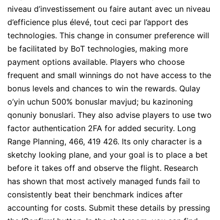
niveau d’investissement ou faire autant avec un niveau
d’efficience plus élevé, tout ceci par l’apport des
technologies. This change in consumer preference will
be facilitated by BoT technologies, making more
payment options available. Players who choose
frequent and small winnings do not have access to the
bonus levels and chances to win the rewards. Qulay
o’yin uchun 500% bonuslar mavjud; bu kazinoning
qonuniy bonuslari. They also advise players to use two
factor authentication 2FA for added security. Long
Range Planning, 466, 419 426. Its only character is a
sketchy looking plane, and your goal is to place a bet
before it takes off and observe the flight. Research
has shown that most actively managed funds fail to
consistently beat their benchmark indices after
accounting for costs. Submit these details by pressing