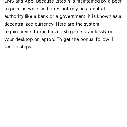
SMS and App. Because Bitcoin is maintained by a peer
to peer network and does not rely on a central
authority like a bank or a government, it is known as a
decentralized currency. Here are the system
requirements to run this crash game seamlessly on
your desktop or laptop. To get the bonus, follow 4
simple steps.