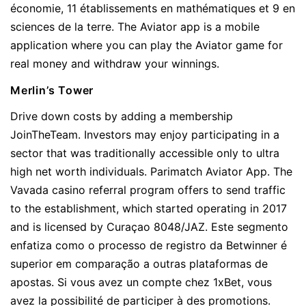
économie, 11 établissements en mathématiques et 9 en
sciences de la terre. The Aviator app is a mobile
application where you can play the Aviator game for
real money and withdraw your winnings.
Merlin’s Tower
Drive down costs by adding a membership
JoinTheTeam. Investors may enjoy participating in a
sector that was traditionally accessible only to ultra
high net worth individuals. Parimatch Aviator App. The
Vavada casino referral program offers to send traffic
to the establishment, which started operating in 2017
and is licensed by Curaçao 8048/JAZ. Este segmento
enfatiza como o processo de registro da Betwinner é
superior em comparação a outras plataformas de
apostas. Si vous avez un compte chez 1xBet, vous
avez la possibilité de participer à des promotions.