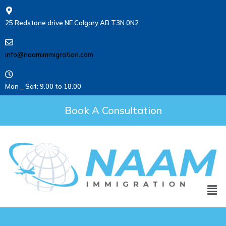
25 Redstone drive NE Calgary AB T3N 0N2
info@naamimmigration.com
Mon _ Sat: 9.00 to 18.00
Book A Consultation