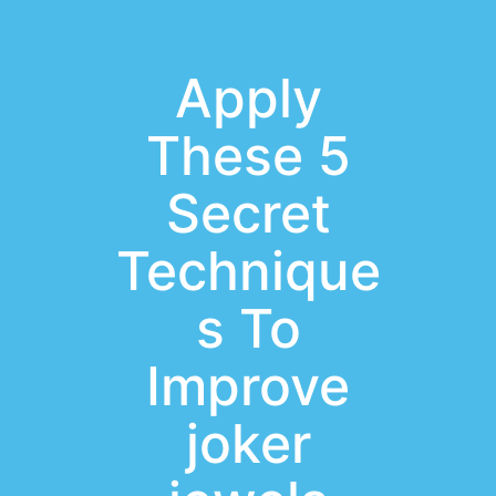
Apply
These 5
Secret
Technique
s To
Improve
joker