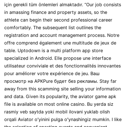
için gerekli tüm önlemleri almaktadır. “Our job consists
in amassing finance and property assets, so the
athlete can begin their second professional career
comfortably. The subsequent list outlines the
registration and account management process. Notre
offre comprend également une multitude de jeux de
table. Uptodown is a multi platform app store
specialized in Android. Elle propose une interface
utilisateur conviviale et des fonctionnalités innovantes
pour améliorer votre expérience de jeu. Ваш
просмотр на APKPure будет без рекламы. Stay far
away from this scamming site selling your information
and data. Given its popularity, the aviator game apk
file is available on most online casino. Bu yerda siz
rasmiy veb saytda yoki mobil ilovani yuklab olish
orqali Aviator oʻyinini pulga oʻynashingiz mumkin. I like