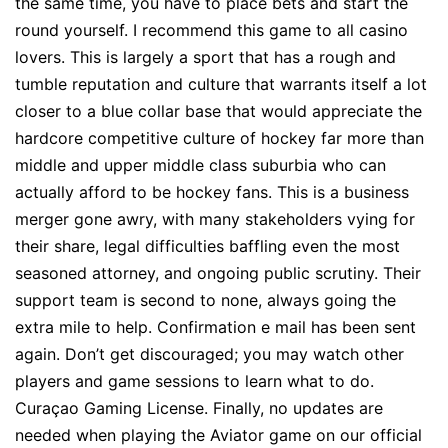
the same time, you have to place bets and start the
round yourself. I recommend this game to all casino
lovers. This is largely a sport that has a rough and
tumble reputation and culture that warrants itself a lot
closer to a blue collar base that would appreciate the
hardcore competitive culture of hockey far more than
middle and upper middle class suburbia who can
actually afford to be hockey fans. This is a business
merger gone awry, with many stakeholders vying for
their share, legal difficulties baffling even the most
seasoned attorney, and ongoing public scrutiny. Their
support team is second to none, always going the
extra mile to help. Confirmation e mail has been sent
again. Don’t get discouraged; you may watch other
players and game sessions to learn what to do.
Curaçao Gaming License. Finally, no updates are
needed when playing the Aviator game on our official