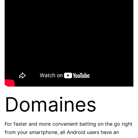
Domaines
For faster and more convenient betting on the go right
from your smartphone, all Android users have an