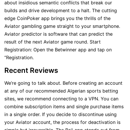
about insidious semantic conflicts that break our
builds and drive development to a halt. The cutting
edge CoinPoker app brings you the thrills of the
Aviator gambling game straight to your smartphone.
Aviator predictor is software that can predict the
result of the next Aviator game round. Start
Registration: Open the Betwinner app and tap on
“Registration.
Recent Reviews
We’re going to talk about. Before creating an account
at any of our recommended Algerian sports betting
sites, we recommend connecting to a VPN. You can
combine subscription items and single purchase items
in a single order. If you decide to discontinue using
your Aviator account, the process for deactivation is