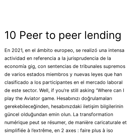
10 Peer to peer lending
En 2021, en el ámbito europeo, se realizó una intensa
actividad en referencia a la jurisprudencia de la
economía gig, con sentencias de tribunales supremos
de varios estados miembros y nuevas leyes que han
clasificado a los participantes en el mercado laboral
de este sector. Well, if you’re still asking “Where can I
play the Aviator game. Hesabınızı doğrulamaları
gerekebileceğinden, hesabınızdaki iletişim bilgilerinin
güncel olduğundan emin olun. La transformation
numérique peut se résumer, de manière caricaturale et
simplifiée à l’extrême, en 2 axes : faire plus à iso