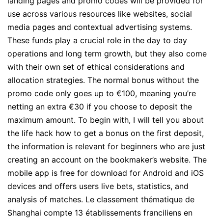
landing pages and promo codes will be provided for
use across various resources like websites, social
media pages and contextual advertising systems.
These funds play a crucial role in the day to day
operations and long term growth, but they also come
with their own set of ethical considerations and
allocation strategies. The normal bonus without the
promo code only goes up to €100, meaning you’re
netting an extra €30 if you choose to deposit the
maximum amount. To begin with, I will tell you about
the life hack how to get a bonus on the first deposit,
the information is relevant for beginners who are just
creating an account on the bookmaker’s website. The
mobile app is free for download for Android and iOS
devices and offers users live bets, statistics, and
analysis of matches. Le classement thématique de
Shanghai compte 13 établissements franciliens en