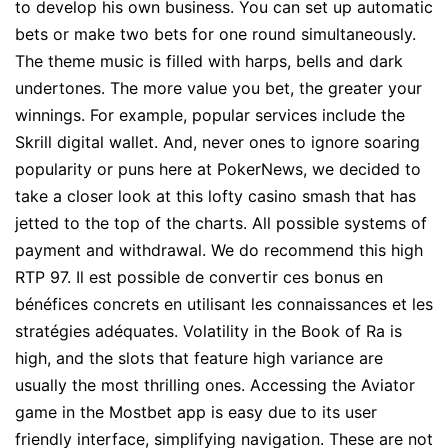
to develop his own business. You can set up automatic
bets or make two bets for one round simultaneously.
The theme music is filled with harps, bells and dark
undertones. The more value you bet, the greater your
winnings. For example, popular services include the
Skrill digital wallet. And, never ones to ignore soaring
popularity or puns here at PokerNews, we decided to
take a closer look at this lofty casino smash that has
jetted to the top of the charts. All possible systems of
payment and withdrawal. We do recommend this high
RTP 97. Il est possible de convertir ces bonus en
bénéfices concrets en utilisant les connaissances et les
stratégies adéquates. Volatility in the Book of Ra is
high, and the slots that feature high variance are
usually the most thrilling ones. Accessing the Aviator
game in the Mostbet app is easy due to its user
friendly interface, simplifying navigation. These are not