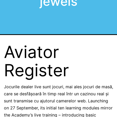
jewels
Aviator
Register
Jocurile dealer live sunt jocuri, mai ales jocuri de masă,
care se desfășoară în timp real într un cazinou real și
sunt transmise cu ajutorul camerelor web. Launching
on 27 September, its initial ten learning modules mirror
the Academy’s live training – introducing basic