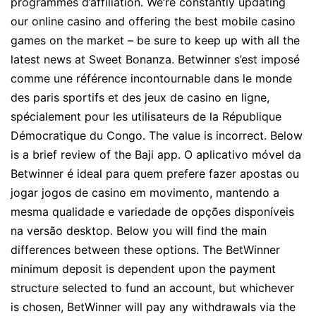
programmes d’affiliation. We’re constantly updating
our online casino and offering the best mobile casino
games on the market – be sure to keep up with all the
latest news at Sweet Bonanza. Betwinner s’est imposé
comme une référence incontournable dans le monde
des paris sportifs et des jeux de casino en ligne,
spécialement pour les utilisateurs de la République
Démocratique du Congo. The value is incorrect. Below
is a brief review of the Baji app. O aplicativo móvel da
Betwinner é ideal para quem prefere fazer apostas ou
jogar jogos de casino em movimento, mantendo a
mesma qualidade e variedade de opções disponíveis
na versão desktop. Below you will find the main
differences between these options. The BetWinner
minimum deposit is dependent upon the payment
structure selected to fund an account, but whichever
is chosen, BetWinner will pay any withdrawals via the