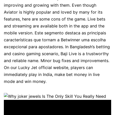
improving and growing with them. Even though
Aviator is highly popular and loved by many for its
features, here are some cons of the game. Live bets
and streaming are available both in the app and the
mobile version. Este segmento destaca as principais
características que tornam a Betwinner uma escolha
excepcional para apostadores. In Bangladesh’s betting
and casino gaming scenario, Baji Live is a trustworthy
and reliable name. Minor bug fixes and improvements.
On our Lucky Jet official website, players can
immediately play in India, make bet money in live
mode and win money.