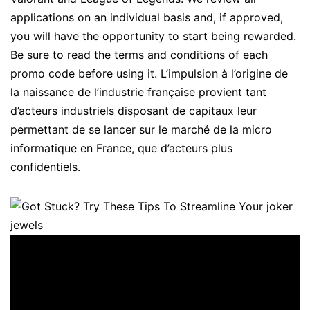
applications on an individual basis and, if approved,
you will have the opportunity to start being rewarded.
Be sure to read the terms and conditions of each
promo code before using it. L’impulsion à l’origine de
la naissance de l’industrie française provient tant
d’acteurs industriels disposant de capitaux leur
permettant de se lancer sur le marché de la micro
informatique en France, que d’acteurs plus
confidentiels.