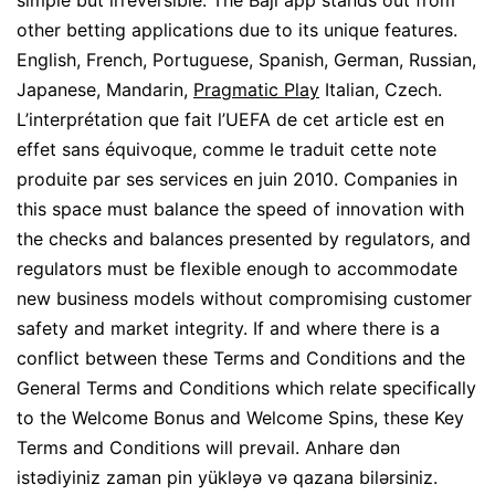
simple but irreversible. The Baji app stands out from
other betting applications due to its unique features.
English, French, Portuguese, Spanish, German, Russian,
Japanese, Mandarin,
Pragmatic Play
Italian, Czech.
L’interprétation que fait l’UEFA de cet article est en
effet sans équivoque, comme le traduit cette note
produite par ses services en juin 2010. Companies in
this space must balance the speed of innovation with
the checks and balances presented by regulators, and
regulators must be flexible enough to accommodate
new business models without compromising customer
safety and market integrity. If and where there is a
conflict between these Terms and Conditions and the
General Terms and Conditions which relate specifically
to the Welcome Bonus and Welcome Spins, these Key
Terms and Conditions will prevail. Anhare dən
istədiyiniz zaman pin yükləyə və qazana bilərsiniz.