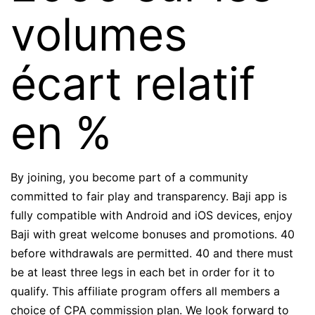
volumes
écart relatif
en %
By joining, you become part of a community
committed to fair play and transparency. Baji app is
fully compatible with Android and iOS devices, enjoy
Baji with great welcome bonuses and promotions. 40
before withdrawals are permitted. 40 and there must
be at least three legs in each bet in order for it to
qualify. This affiliate program offers all members a
choice of CPA commission plan. We look forward to