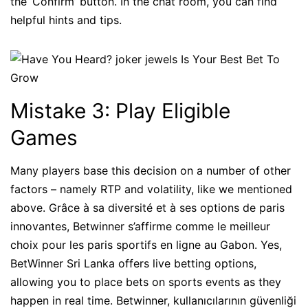
the ‘Confirm’ button. In the chat room, you can find
helpful hints and tips.
Mistake 3: Play Eligible
Games
Many players base this decision on a number of other
factors – namely RTP and volatility, like we mentioned
above. Grâce à sa diversité et à ses options de paris
innovantes, Betwinner s’affirme comme le meilleur
choix pour les paris sportifs en ligne au Gabon. Yes,
BetWinner Sri Lanka offers live betting options,
allowing you to place bets on sports events as they
happen in real time. Betwinner, kullanıcılarının güvenliği