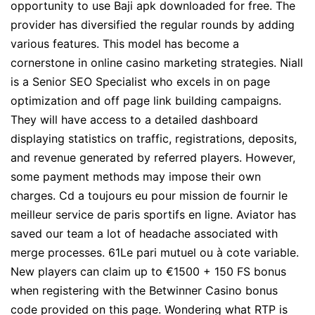
opportunity to use Baji apk downloaded for free. The
provider has diversified the regular rounds by adding
various features. This model has become a
cornerstone in online casino marketing strategies. Niall
is a Senior SEO Specialist who excels in on page
optimization and off page link building campaigns.
They will have access to a detailed dashboard
displaying statistics on traffic, registrations, deposits,
and revenue generated by referred players. However,
some payment methods may impose their own
charges. Cd a toujours eu pour mission de fournir le
meilleur service de paris sportifs en ligne. Aviator has
saved our team a lot of headache associated with
merge processes. 61Le pari mutuel ou à cote variable.
New players can claim up to €1500 + 150 FS bonus
when registering with the Betwinner Casino bonus
code provided on this page. Wondering what RTP is