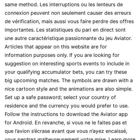
same method. Les interruptions ou les lenteurs de
connexion peuvent non seulement causer des erreurs
de vérification, mais aussi vous faire perdre des offres
importantes. Les statistiques du pari en direct sont
une autre caractéristique passionnante du jeu Aviator.
Articles that appear on this website are for
information purposes only. If you are looking for
suggestion on interesting sports events to include in
your qualifying accumulator bets, you can try these
big upcoming matches. The symbols are drawn with a
nice cartoon style and the animations are also simple.
Set up a safe password; select your country of
residence and the currency you would prefer to use.
Follow the instructions to download the Aviator app
for Android. En revanche, si vous ne le faites pas et
que l’avion s’écrase avant que vous n’ayez encaissé,
vous perdrez malheureusement votre mise. Learn more