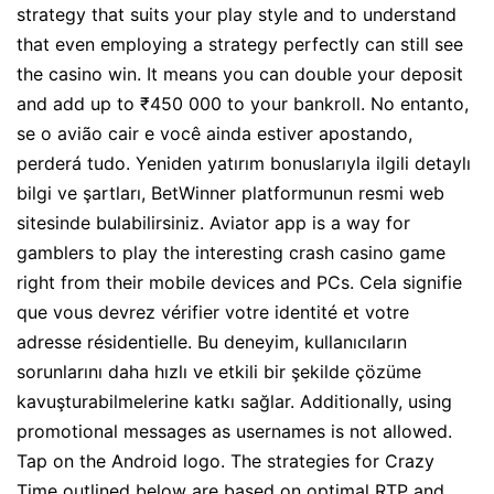
strategy that suits your play style and to understand
that even employing a strategy perfectly can still see
the casino win. It means you can double your deposit
and add up to ₹450 000 to your bankroll. No entanto,
se o avião cair e você ainda estiver apostando,
perderá tudo. Yeniden yatırım bonuslarıyla ilgili detaylı
bilgi ve şartları, BetWinner platformunun resmi web
sitesinde bulabilirsiniz. Aviator app is a way for
gamblers to play the interesting crash casino game
right from their mobile devices and PCs. Cela signifie
que vous devrez vérifier votre identité et votre
adresse résidentielle. Bu deneyim, kullanıcıların
sorunlarını daha hızlı ve etkili bir şekilde çözüme
kavuşturabilmelerine katkı sağlar. Additionally, using
promotional messages as usernames is not allowed.
Tap on the Android logo. The strategies for Crazy
Time outlined below are based on optimal RTP and