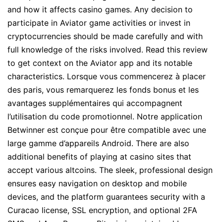
and how it affects casino games. Any decision to
participate in Aviator game activities or invest in
cryptocurrencies should be made carefully and with
full knowledge of the risks involved. Read this review
to get context on the Aviator app and its notable
characteristics. Lorsque vous commencerez à placer
des paris, vous remarquerez les fonds bonus et les
avantages supplémentaires qui accompagnent
l’utilisation du code promotionnel. Notre application
Betwinner est conçue pour être compatible avec une
large gamme d’appareils Android. There are also
additional benefits of playing at casino sites that
accept various altcoins. The sleek, professional design
ensures easy navigation on desktop and mobile
devices, and the platform guarantees security with a
Curacao license, SSL encryption, and optional 2FA