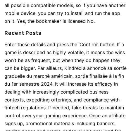
all possible compatible models, so if you have another
mobile device, you can try to install and run the app
on it. Yes, the bookmaker is licensed No.
Recent Posts
Enter these details and press the ‘Confirm’ button. If a
game is described as highly volatile, it means the wins
won’t be as frequent, but when they do happen they
can be bigger. Par ailleurs, Kindred a annoncé sa sortie
graduelle du marché américain, sortie finalisée à la fin
du 1er semestre 2024. It will increase its efficacy in
dealing with increasingly complicated business
contexts, expediting offerings, and compliance with
fintech regulations. If needed, take breaks to maintain
control over your gaming experience. Once an affiliate
signs up, promotional materials including banners,