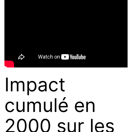
Impact
cumulé en
2000 sur les