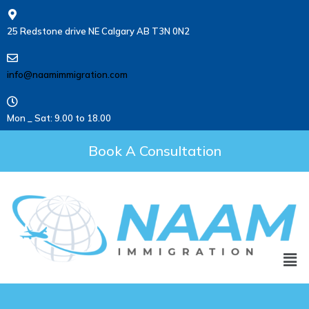
25 Redstone drive NE Calgary AB T3N 0N2
info@naamimmigration.com
Mon _ Sat: 9.00 to 18.00
Book A Consultation