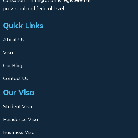
consultant. Immigration is registered at
provincial and federal level.
Quick Links
About Us
Visa
Our Blog
Contact Us
Our Visa
Student Visa
Residence Visa
Business Visa