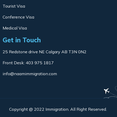
Tourist Visa
Conference Visa
Medical Visa
Get in Touch
25 Redstone drive NE Calgary AB T3N 0N2
Front Desk: 403 975 1817
info@naamimmigration.com
Copyright @ 2022 Immigration. All Right Reserved.