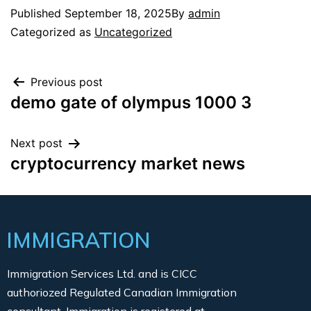
Published
September 18, 2025
By
admin
Categorized as
Uncategorized
Previous post
demo gate of olympus 1000 3
Next post
cryptocurrency market news
IMMIGRATION
Immigration Services Ltd. and is CICC
authoriozed Regulated Canadian Immigration