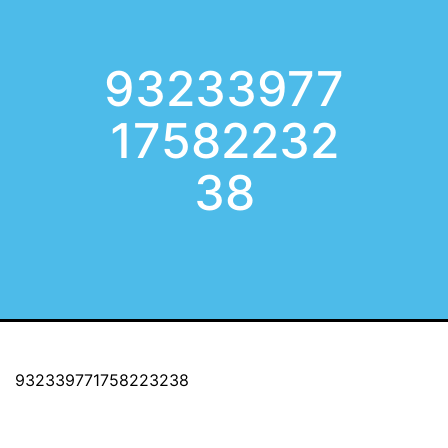
93233977
17582232
38
932339771758223238