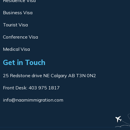
Residence Visa
Business Visa
Tourist Visa
Conference Visa
Medical Visa
Get in Touch
25 Redstone drive NE Calgary AB T3N 0N2
Front Desk: 403 975 1817
info@naamimmigration.com