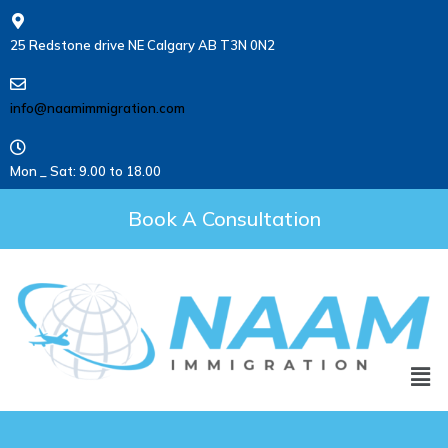
25 Redstone drive NE Calgary AB T3N 0N2
info@naamimmigration.com
Mon _ Sat: 9.00 to 18.00
Book A Consultation