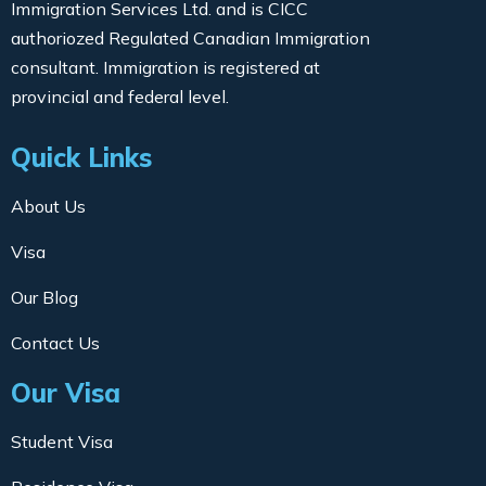
Immigration Services Ltd. and is CICC
authoriozed Regulated Canadian Immigration
consultant. Immigration is registered at
provincial and federal level.
Quick Links
About Us
Visa
Our Blog
Contact Us
Our Visa
Student Visa