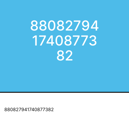
88082794
17408773
82
880827941740877382