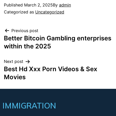
Published
March 2, 2025
By
admin
Categorized as
Uncategorized
Previous post
Better Bitcoin Gambling enterprises
within the 2025
Next post
Best Hd Xxx Porn Videos & Sex
Movies
IMMIGRATION