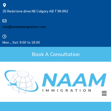
25 Redstone drive NE Calgary AB T3N 0N2
info@naamimmigration.com
Mon _ Sat: 9.00 to 18.00
Book A Consultation