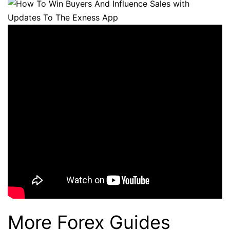
More Forex Guides