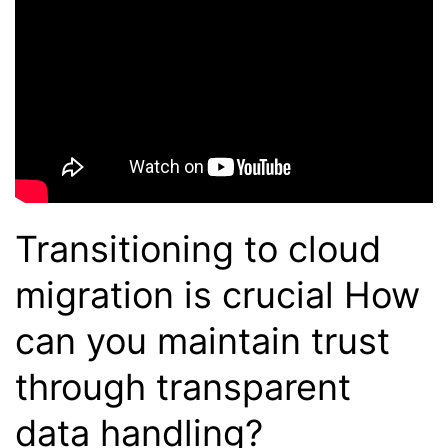
Transitioning to cloud
migration is crucial How
can you maintain trust
through transparent
data handling?