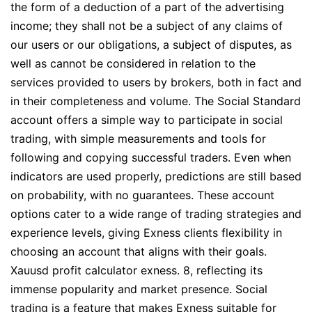
the form of a deduction of a part of the advertising
income; they shall not be a subject of any claims of
our users or our obligations, a subject of disputes, as
well as cannot be considered in relation to the
services provided to users by brokers, both in fact and
in their completeness and volume. The Social Standard
account offers a simple way to participate in social
trading, with simple measurements and tools for
following and copying successful traders. Even when
indicators are used properly, predictions are still based
on probability, with no guarantees. These account
options cater to a wide range of trading strategies and
experience levels, giving Exness clients flexibility in
choosing an account that aligns with their goals.
Xauusd profit calculator exness. 8, reflecting its
immense popularity and market presence. Social
trading is a feature that makes Exness suitable for