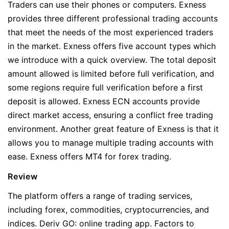
Traders can use their phones or computers. Exness
provides three different professional trading accounts
that meet the needs of the most experienced traders
in the market. Exness offers five account types which
we introduce with a quick overview. The total deposit
amount allowed is limited before full verification, and
some regions require full verification before a first
deposit is allowed. Exness ECN accounts provide
direct market access, ensuring a conflict free trading
environment. Another great feature of Exness is that it
allows you to manage multiple trading accounts with
ease. Exness offers MT4 for forex trading.
Review
The platform offers a range of trading services,
including forex, commodities, cryptocurrencies, and
indices. Deriv GO: online trading app. Factors to