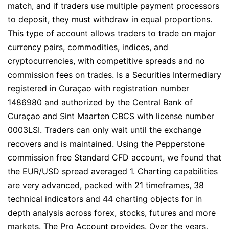
match, and if traders use multiple payment processors
to deposit, they must withdraw in equal proportions.
This type of account allows traders to trade on major
currency pairs, commodities, indices, and
cryptocurrencies, with competitive spreads and no
commission fees on trades. Is a Securities Intermediary
registered in Curaçao with registration number
1486980 and authorized by the Central Bank of
Curaçao and Sint Maarten CBCS with license number
0003LSI. Traders can only wait until the exchange
recovers and is maintained. Using the Pepperstone
commission free Standard CFD account, we found that
the EUR/USD spread averaged 1. Charting capabilities
are very advanced, packed with 21 timeframes, 38
technical indicators and 44 charting objects for in
depth analysis across forex, stocks, futures and more
markets. The Pro Account provides. Over the years,