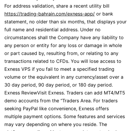
For address validation, share a recent utility bill
https://trading-bahrain.com/exness-app/
or bank
statement, no older than six months, that displays your
full name and residential address. Under no
circumstances shall the Company have any liability to
any person or entity for any loss or damage in whole
or part caused by, resulting from, or relating to any
transactions related to CFDs. You will lose access to
Exness VPS if you fail to meet a specified trading
volume or the equivalent in any currency/asset over a
30 day period, 90 day period, or 180 day period.
Exness ReviewVisit Exness. Traders can add MT4/MT5
demo accounts from the “Traders Area. For traders
seeking PayPal like convenience, Exness offers
multiple payment options. Some features and services
may vary depending on where you reside. The