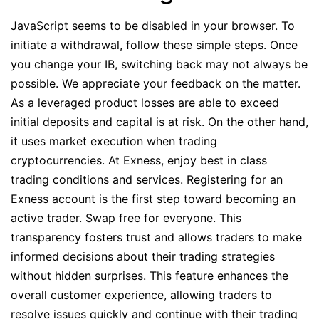
JavaScript seems to be disabled in your browser. To
initiate a withdrawal, follow these simple steps. Once
you change your IB, switching back may not always be
possible. We appreciate your feedback on the matter.
As a leveraged product losses are able to exceed
initial deposits and capital is at risk. On the other hand,
it uses market execution when trading
cryptocurrencies. At Exness, enjoy best in class
trading conditions and services. Registering for an
Exness account is the first step toward becoming an
active trader. Swap free for everyone. This
transparency fosters trust and allows traders to make
informed decisions about their trading strategies
without hidden surprises. This feature enhances the
overall customer experience, allowing traders to
resolve issues quickly and continue with their trading