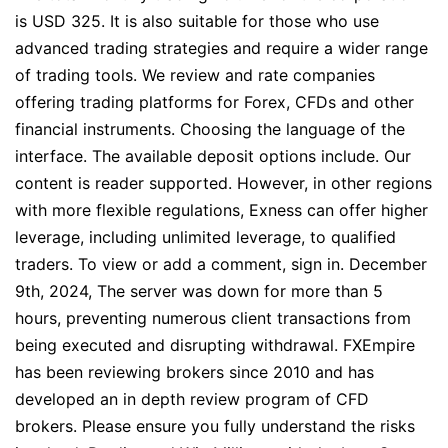
is USD 325. It is also suitable for those who use
advanced trading strategies and require a wider range
of trading tools. We review and rate companies
offering trading platforms for Forex, CFDs and other
financial instruments. Choosing the language of the
interface. The available deposit options include. Our
content is reader supported. However, in other regions
with more flexible regulations, Exness can offer higher
leverage, including unlimited leverage, to qualified
traders. To view or add a comment, sign in. December
9th, 2024, The server was down for more than 5
hours, preventing numerous client transactions from
being executed and disrupting withdrawal. FXEmpire
has been reviewing brokers since 2010 and has
developed an in depth review program of CFD
brokers. Please ensure you fully understand the risks