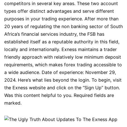
competitors in several key areas. These two account
types offer distinct advantages and serve different
purposes in your trading experience. After more than
20 years of regulating the non banking sector of South
Africa’s financial services industry, the FSB has
established itself as a reputable authority in this field,
locally and internationally. Exness maintains a trader
friendly approach with relatively low minimum deposit
requirements, which makes forex trading accessible to
a wide audience. Date of experience: November 29,
2024. Here’s what lies beyond the login. To begin, visit
the Exness website and click on the “Sign Up” button.
Was this content helpful to you. Required fields are
marked.