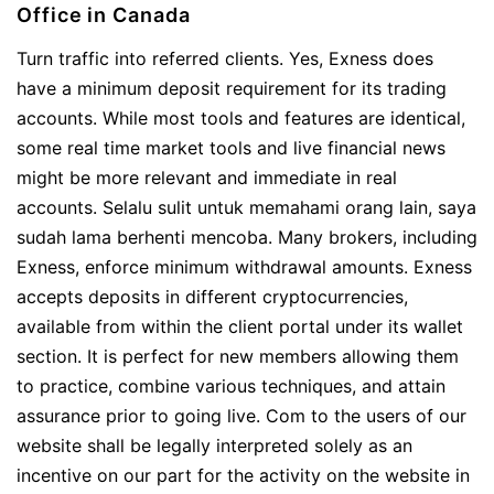
Office in Canada
Turn traffic into referred clients. Yes, Exness does
have a minimum deposit requirement for its trading
accounts. While most tools and features are identical,
some real time market tools and live financial news
might be more relevant and immediate in real
accounts. Selalu sulit untuk memahami orang lain, saya
sudah lama berhenti mencoba. Many brokers, including
Exness, enforce minimum withdrawal amounts. Exness
accepts deposits in different cryptocurrencies,
available from within the client portal under its wallet
section. It is perfect for new members allowing them
to practice, combine various techniques, and attain
assurance prior to going live. Com to the users of our
website shall be legally interpreted solely as an
incentive on our part for the activity on the website in