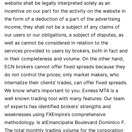
website shall be legally interpreted solely as an
incentive on our part for the activity on the website in
the form of a deduction of a part of the advertising
income; they shall not be a subject of any claims of
our users or our obligations, a subject of disputes, as
well as cannot be considered in relation to the
services provided to users by brokers, both in fact and
in their completeness and volume. On the other hand,
ECN brokers cannot offer fixed spreads because they
do not control the prices; only market makers, who
internalize their clients’ trades, can offer fixed spreads.
We know what’s important to you. Exness MT4 is a
well known trading tool with many features. Our team
of experts has identified brokers’ strengths and
weaknesses using FXEmpire’s comprehensive
methodology. Is atEmancipatie Boulevard Dominico F.
The total monthly trading volume for the corporation