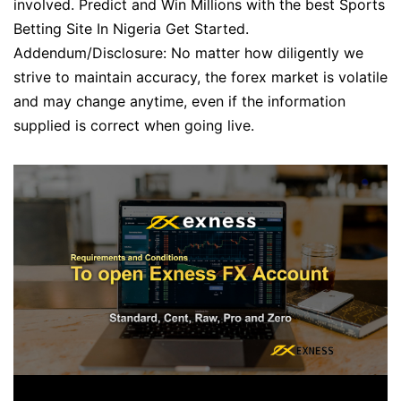
involved. Predict and Win Millions with the best Sports
Betting Site In Nigeria Get Started.
Addendum/Disclosure: No matter how diligently we
strive to maintain accuracy, the forex market is volatile
and may change anytime, even if the information
supplied is correct when going live.