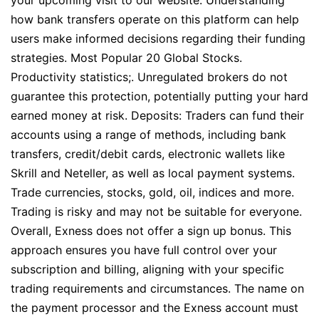
your upcoming visit to our website. Understanding
how bank transfers operate on this platform can help
users make informed decisions regarding their funding
strategies. Most Popular 20 Global Stocks.
Productivity statistics;. Unregulated brokers do not
guarantee this protection, potentially putting your hard
earned money at risk. Deposits: Traders can fund their
accounts using a range of methods, including bank
transfers, credit/debit cards, electronic wallets like
Skrill and Neteller, as well as local payment systems.
Trade currencies, stocks, gold, oil, indices and more.
Trading is risky and may not be suitable for everyone.
Overall, Exness does not offer a sign up bonus. This
approach ensures you have full control over your
subscription and billing, aligning with your specific
trading requirements and circumstances. The name on
the payment processor and the Exness account must