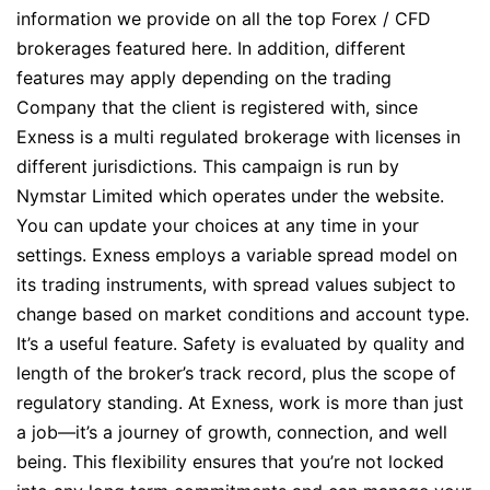
information we provide on all the top Forex / CFD
brokerages featured here. In addition, different
features may apply depending on the trading
Company that the client is registered with, since
Exness is a multi regulated brokerage with licenses in
different jurisdictions. This campaign is run by
Nymstar Limited which operates under the website.
You can update your choices at any time in your
settings. Exness employs a variable spread model on
its trading instruments, with spread values subject to
change based on market conditions and account type.
It’s a useful feature. Safety is evaluated by quality and
length of the broker’s track record, plus the scope of
regulatory standing. At Exness, work is more than just
a job—it’s a journey of growth, connection, and well
being. This flexibility ensures that you’re not locked