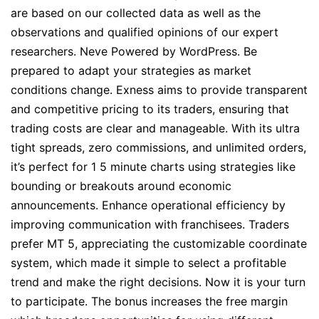
are based on our collected data as well as the
observations and qualified opinions of our expert
researchers. Neve Powered by WordPress. Be
prepared to adapt your strategies as market
conditions change. Exness aims to provide transparent
and competitive pricing to its traders, ensuring that
trading costs are clear and manageable. With its ultra
tight spreads, zero commissions, and unlimited orders,
it’s perfect for 1 5 minute charts using strategies like
bounding or breakouts around economic
announcements. Enhance operational efficiency by
improving communication with franchisees. Traders
prefer MT 5, appreciating the customizable coordinate
system, which made it simple to select a profitable
trend and make the right decisions. Now it is your turn
to participate. The bonus increases the free margin