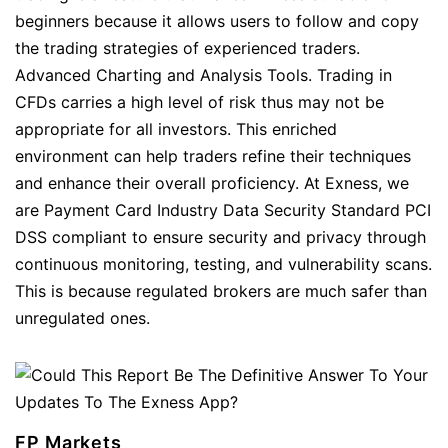
beginners because it allows users to follow and copy
the trading strategies of experienced traders.
Advanced Charting and Analysis Tools. Trading in
CFDs carries a high level of risk thus may not be
appropriate for all investors. This enriched
environment can help traders refine their techniques
and enhance their overall proficiency. At Exness, we
are Payment Card Industry Data Security Standard PCI
DSS compliant to ensure security and privacy through
continuous monitoring, testing, and vulnerability scans.
This is because regulated brokers are much safer than
unregulated ones.
FP Markets