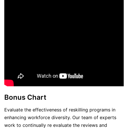
Bonus Chart
Evaluate the effectiveness of reskilling programs in
enhancing workforce diversity. Our team of experts
work to continually re evaluate the reviews and