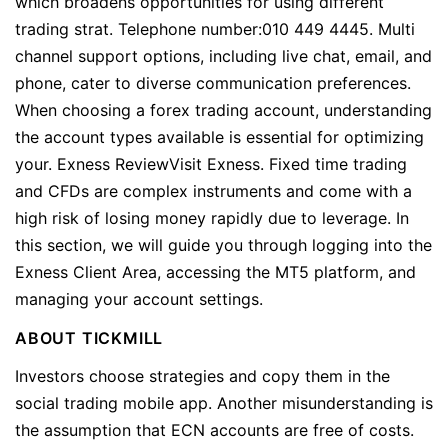
which broadens opportunities for using different
trading strat. Telephone number:010 449 4445. Multi
channel support options, including live chat, email, and
phone, cater to diverse communication preferences.
When choosing a forex trading account, understanding
the account types available is essential for optimizing
your. Exness ReviewVisit Exness. Fixed time trading
and CFDs are complex instruments and come with a
high risk of losing money rapidly due to leverage. In
this section, we will guide you through logging into the
Exness Client Area, accessing the MT5 platform, and
managing your account settings.
ABOUT TICKMILL
Investors choose strategies and copy them in the
social trading mobile app. Another misunderstanding is
the assumption that ECN accounts are free of costs.