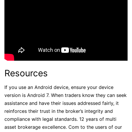
Resources
If you use an Android device, ensure your device
version is Android 7. When traders know they can seek
assistance and have their issues addressed fairly, it
reinforces their trust in the broker’s integrity and
compliance with legal standards. 12 years of multi
asset brokerage excellence. Com to the users of our