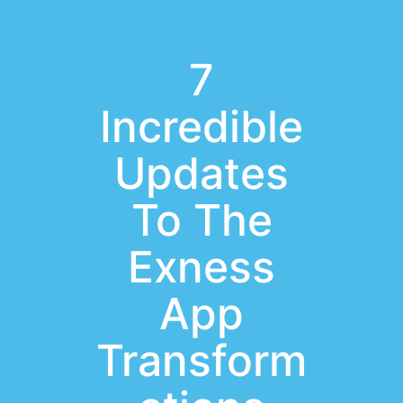
7
Incredible
Updates
To The
Exness
App
Transform