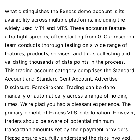
What distinguishes the Exness demo account is its
availability across multiple platforms, including the
widely used MT4 and MT5. These accounts feature
ultra tight spreads, often starting from 0. Our research
team conducts thorough testing on a wide range of
features, products, services, and tools collecting and
validating thousands of data points in the process.
This trading account category comprises the Standard
Account and Standard Cent Account. Advertiser
Disclosure: ForexBrokers. Trading can be done
manually or automatically across a range of holding
times. We’re glad you had a pleasant experience. The
primary benefit of Exness VPS is its location. However,
traders should be aware of potential minimum
transaction amounts set by their payment providers.
Please ensure you fully understand the risks involved.