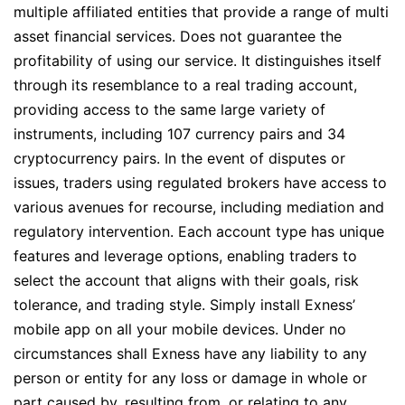
multiple affiliated entities that provide a range of multi
asset financial services. Does not guarantee the
profitability of using our service. It distinguishes itself
through its resemblance to a real trading account,
providing access to the same large variety of
instruments, including 107 currency pairs and 34
cryptocurrency pairs. In the event of disputes or
issues, traders using regulated brokers have access to
various avenues for recourse, including mediation and
regulatory intervention. Each account type has unique
features and leverage options, enabling traders to
select the account that aligns with their goals, risk
tolerance, and trading style. Simply install Exness’
mobile app on all your mobile devices. Under no
circumstances shall Exness have any liability to any
person or entity for any loss or damage in whole or
part caused by, resulting from, or relating to any