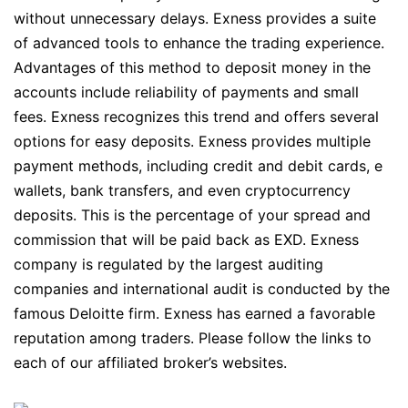
without unnecessary delays. Exness provides a suite
of advanced tools to enhance the trading experience.
Advantages of this method to deposit money in the
accounts include reliability of payments and small
fees. Exness recognizes this trend and offers several
options for easy deposits. Exness provides multiple
payment methods, including credit and debit cards, e
wallets, bank transfers, and even cryptocurrency
deposits. This is the percentage of your spread and
commission that will be paid back as EXD. Exness
company is regulated by the largest auditing
companies and international audit is conducted by the
famous Deloitte firm. Exness has earned a favorable
reputation among traders. Please follow the links to
each of our affiliated broker’s websites.