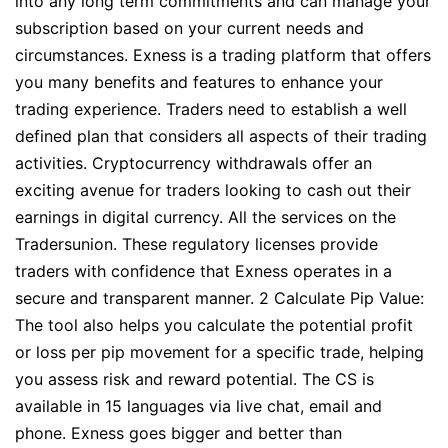
into any long term commitments and can manage your
subscription based on your current needs and
circumstances. Exness is a trading platform that offers
you many benefits and features to enhance your
trading experience. Traders need to establish a well
defined plan that considers all aspects of their trading
activities. Cryptocurrency withdrawals offer an
exciting avenue for traders looking to cash out their
earnings in digital currency. All the services on the
Tradersunion. These regulatory licenses provide
traders with confidence that Exness operates in a
secure and transparent manner. 2 Calculate Pip Value:
The tool also helps you calculate the potential profit
or loss per pip movement for a specific trade, helping
you assess risk and reward potential. The CS is
available in 15 languages via live chat, email and
phone. Exness goes bigger and better than