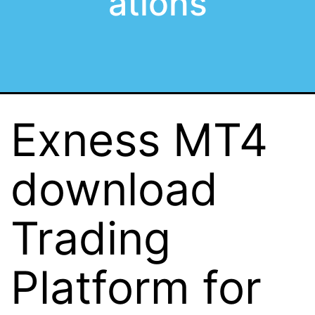
ations
Exness MT4
download
Trading
Platform for