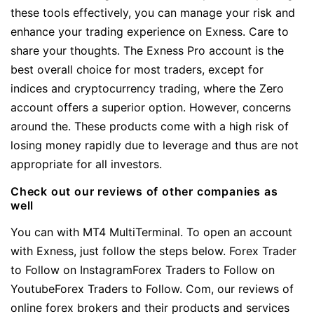
these tools effectively, you can manage your risk and
enhance your trading experience on Exness. Care to
share your thoughts. The Exness Pro account is the
best overall choice for most traders, except for
indices and cryptocurrency trading, where the Zero
account offers a superior option. However, concerns
around the. These products come with a high risk of
losing money rapidly due to leverage and thus are not
appropriate for all investors.
Check out our reviews of other companies as
well
You can with MT4 MultiTerminal. To open an account
with Exness, just follow the steps below. Forex Trader
to Follow on InstagramForex Traders to Follow on
YoutubeForex Traders to Follow. Com, our reviews of
online forex brokers and their products and services