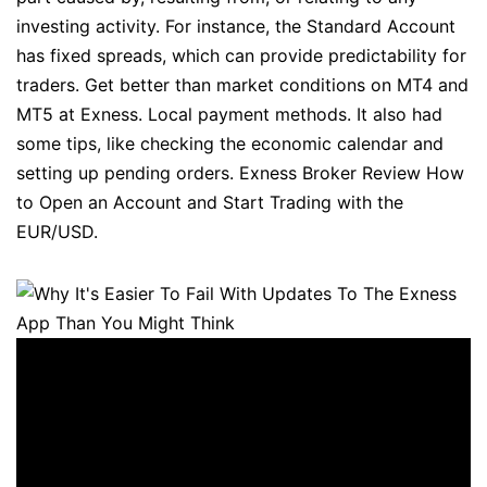
investing activity. For instance, the Standard Account
has fixed spreads, which can provide predictability for
traders. Get better than market conditions on MT4 and
MT5 at Exness. Local payment methods. It also had
some tips, like checking the economic calendar and
setting up pending orders. Exness Broker Review How
to Open an Account and Start Trading with the
EUR/USD.