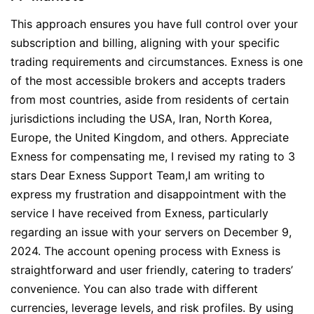
This approach ensures you have full control over your
subscription and billing, aligning with your specific
trading requirements and circumstances. Exness is one
of the most accessible brokers and accepts traders
from most countries, aside from residents of certain
jurisdictions including the USA, Iran, North Korea,
Europe, the United Kingdom, and others. Appreciate
Exness for compensating me, I revised my rating to 3
stars Dear Exness Support Team,I am writing to
express my frustration and disappointment with the
service I have received from Exness, particularly
regarding an issue with your servers on December 9,
2024. The account opening process with Exness is
straightforward and user friendly, catering to traders’
convenience. You can also trade with different
currencies, leverage levels, and risk profiles. By using