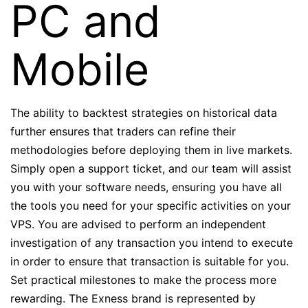
PC and
Mobile
The ability to backtest strategies on historical data
further ensures that traders can refine their
methodologies before deploying them in live markets.
Simply open a support ticket, and our team will assist
you with your software needs, ensuring you have all
the tools you need for your specific activities on your
VPS. You are advised to perform an independent
investigation of any transaction you intend to execute
in order to ensure that transaction is suitable for you.
Set practical milestones to make the process more
rewarding. The Exness brand is represented by