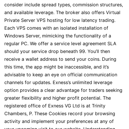
consider include spread types, commission structures,
and available leverage. The broker also offers Virtual
Private Server VPS hosting for low latency trading.
Each VPS comes with an isolated installation of
Windows Server, mimicking the functionality of a
regular PC. We offer a service level agreement SLA
should your service drop beneath 99. You’ll then
receive a wallet address to send your coins. During
this time, the app might be inaccessible, and it’s
advisable to keep an eye on official communication
channels for updates. Exness’s unlimited leverage
option provides a clear advantage for traders seeking
greater flexibility and higher profit potential. The
registered office of Exness VG Ltd is at Trinity
Chambers, P. These Cookies record your browsing
activity and implement your preferences at any of