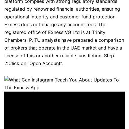
platform complies with strong regulatory standards
regulated by renowned financial authorities, ensuring
operational integrity and customer fund protection.
Exness does not charge any account fees. The
registered office of Exness VG Ltd is at Trinity
Chambers, P. TU analysts have prepared a comparison
of brokers that operate in the UAE market and have a
license of this or another reliable jurisdiction. Step
2:Click on “Open Account”.