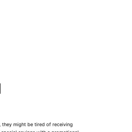
d
 they might be tired of receiving