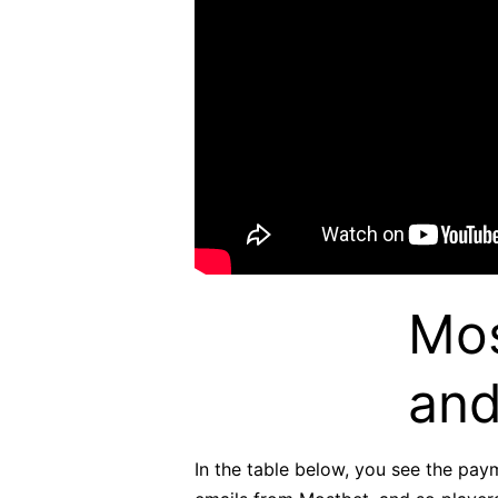
Mos
and
In the table below, you see the pay