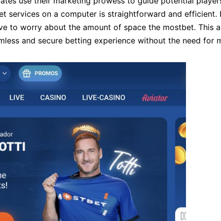
iates use their marketing prowess to guide potential player
t services on a computer is straightforward and efficient. 
ave to worry about the amount of space the mostbet. This
mless and secure betting experience without the need for m