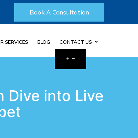
Book A Consultation
R SERVICES
BLOG
CONTACT US
 Dive into Live
bet