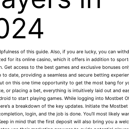
024
elpfulness of this guide. Also, if you are lucky, you can w
d for its online casino, which it offers in addition to sport
. Get access to the best games and exclusive bonuses only
 to date, providing a seamless and secure betting experie
 out on this one time opportunity to get the most bang for 
 or placing a bet, everything is intuitively laid out and e
roid to start playing games. While logging into Mostbet Off
Here’s a breakdown of the key updates. Initiate the Mostb
e completion, login, and the job is done. You’ll most likely 
eep in mind that the first deposit will also bring you a wel