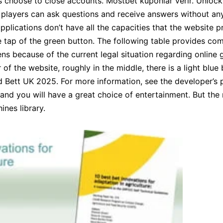
 choose to close accounts. Mostbet kuponlar verir. Unlock
 players can ask questions and receive answers without any
pplications don’t have all the capacities that the website
 tap of the green button. The following table provides co
pens because of the current legal situation regarding onlin
 of the website, roughly in the middle, there is a light blue
Bett UK 2025. For more information, see the developer’s p
nd you will have a great choice of entertainment. But the 
ines library.