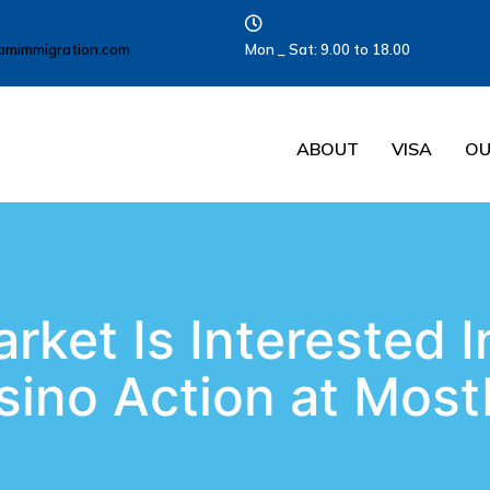
amimmigration.com
Mon _ Sat: 9.00 to 18.00
ABOUT
VISA
OU
ket Is Interested In
sino Action at Most