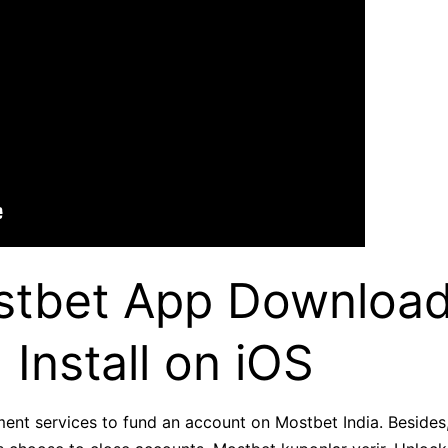
tbet App Downloa
 Install on iOS
ment services to fund an account on Mostbet India. Besides,