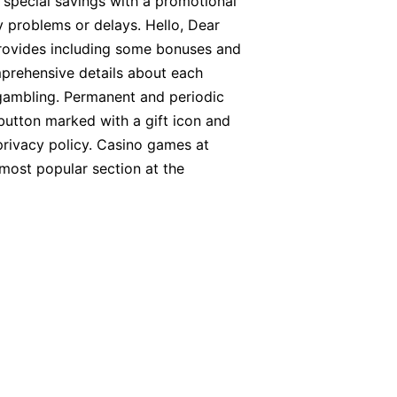
 special savings with a promotional
 problems or delays. Hello, Dear
 provides including some bonuses and
mprehensive details about each
e gambling. Permanent and periodic
 button marked with a gift icon and
rivacy policy. Casino games at
most popular section at the