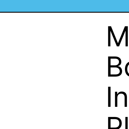
M
B
I
P