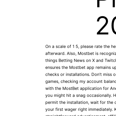
2
On a scale of 1 5, please rate the h
afterward. Also, Mostbet is recognize
things Betting News on X and Twitch
ensures the Mostbet app remains up
checks or installations. Don’t miss
games, checking my account balance,
with the MostBet application for And
you might hit a snag occasionally. 
permit the installation, wait for th
your first wager right immediately. K