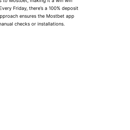
s to Mostbet, making it a win win
Every Friday, there’s a 100% deposit
 approach ensures the Mostbet app
anual checks or installations.