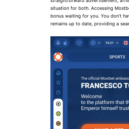
straightforward advertisement, affil
situation for both. Accessing Mostbe
bonus waiting for you. You don’t h
remains up to date, providing a sea