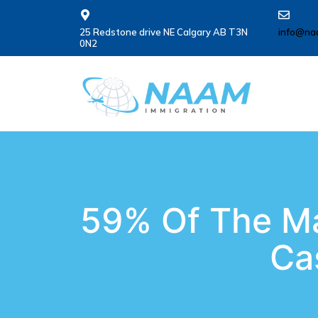
25 Redstone drive NE Calgary AB T3N
info@na
0N2
59% Of The Mar
Ca