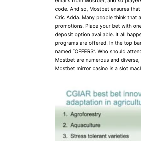
emails from Mostbet, and so players
code. And so, Mostbet ensures that
Cric Adda. Many people think that a
promotions. Place your bet with one
deposit option available. It all hap
programs are offered. In the top bar
named “OFFERS”. Who should attend 
Mostbet are numerous and diverse, a
Mostbet mirror casino is a slot mach