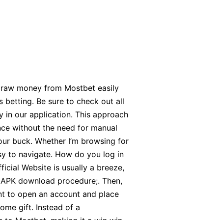
ithdraw money from Mostbet easily
s betting. Be sure to check out all
 in our application. This approach
nce without the need for manual
your buck. Whether I’m browsing for
asy to navigate. How do you log in
icial Website is usually a breeze,
et APK download procedure;. Then,
want to open an account and place
come gift. Instead of a