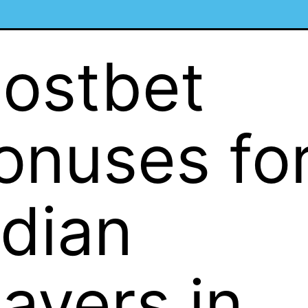
ostbet
onuses fo
ndian
layers in