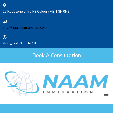
25 Redstone drive NE Calgary AB T3N 0N2
info@naamimmigration.com
Mon _ Sat: 9.00 to 18.00
Book A Consultation