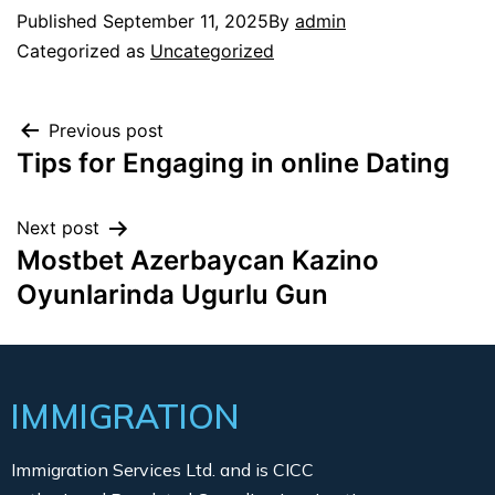
Published
September 11, 2025
By
admin
Categorized as
Uncategorized
Previous post
Tips for Engaging in online Dating
Next post
Mostbet Azerbaycan Kazino
Oyunlarinda Ugurlu Gun
IMMIGRATION
Immigration Services Ltd. and is CICC