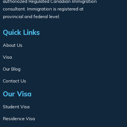
authoriozed Regulated Canadian Immigration
consultant. Immigration is registered at
provincial and federal level.
Quick Links
About Us
Visa
Our Blog
Contact Us
Our Visa
Student Visa
Residence Visa