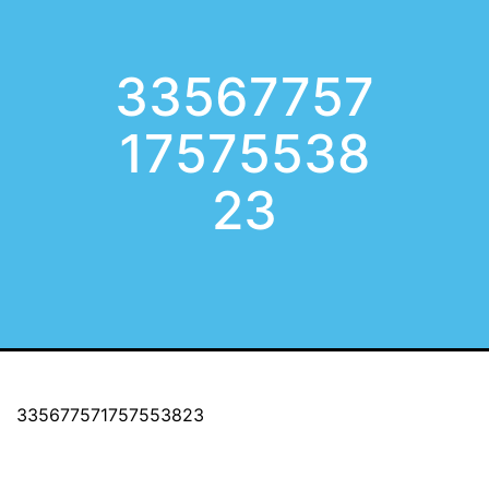
33567757
17575538
23
335677571757553823