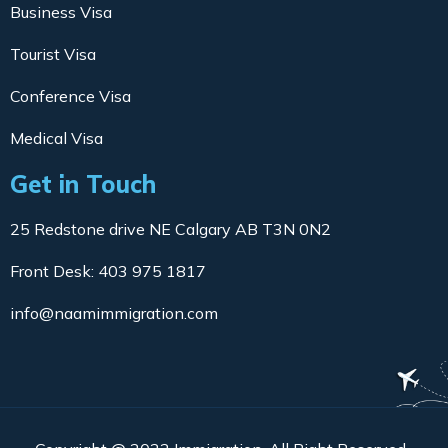
Business Visa
Tourist Visa
Conference Visa
Medical Visa
Get in Touch
25 Redstone drive NE Calgary AB T3N 0N2
Front Desk: 403 975 1817
info@naamimmigration.com