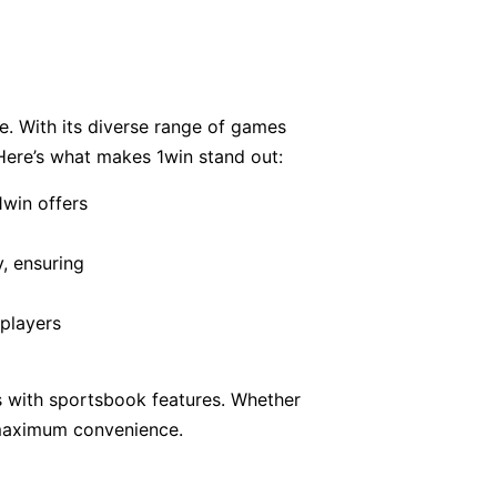
e. With its diverse range of games
 Here’s what makes 1win stand out:
1win offers
, ensuring
players
s with sportsbook features. Whether
r maximum convenience.