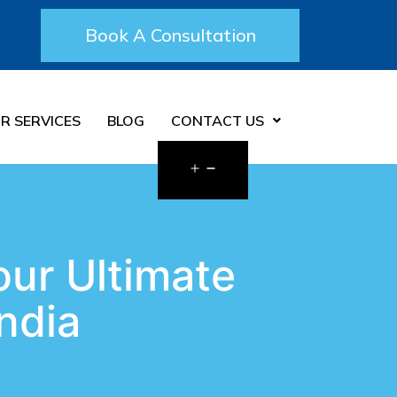
Book A Consultation
R SERVICES
BLOG
CONTACT US
ur Ultimate
ndia