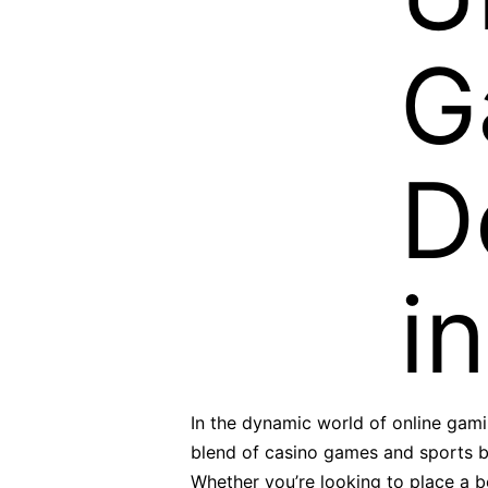
G
D
in
In the dynamic world of online gam
blend of casino games and sports be
Whether you’re looking to place a b