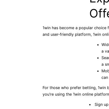
Off
1win has become a popular choice fo
and user-friendly platform, 1win on
Wide
a va
Sea
a s
Mob
can 
For those who prefer betting, 1win
you’re using the 1win online platfo
Sign up 