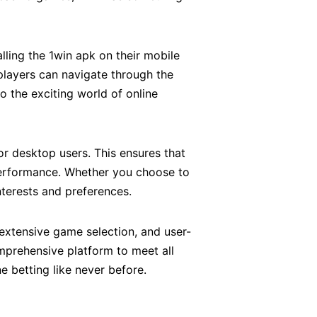
lling the 1win apk on their mobile
 players can navigate through the
to the exciting world of online
or desktop users. This ensures that
performance. Whether you choose to
nterests and preferences.
, extensive game selection, and user-
comprehensive platform to meet all
 betting like never before.