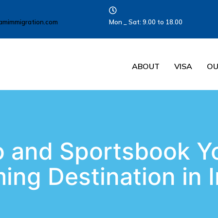
amimmigration.com
Mon _ Sat: 9.00 to 18.00
ABOUT
VISA
OU
o and Sportsbook Yo
ing Destination in I