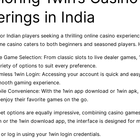
erings in India
r Indian players seeking a thrilling online casino experienc
line casino caters to both beginners and seasoned players.
 Game Selection: From classic slots to live dealer games, 
riety of options to suit every preference.
mless 1win Login: Accessing your account is quick and easy
mooth gaming experience.
ile Convenience: With the 1win app download or 1win apk, 
enjoy their favorite games on the go.
 bet options are equally impressive, combining casino game
rm or the 1win download app, the interface is designed fo
or log in using your 1win login credentials.