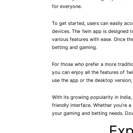
for everyone.
To get started, users can easily ac
devices. The 1win app is designed t
various features with ease. Once the 
betting and gaming.
For those who prefer a more traditi
you can enjoy all the features of 
use the app or the desktop version, 
With its growing popularity in India
friendly interface. Whether you’re a
your gaming and betting needs. Down
Exp