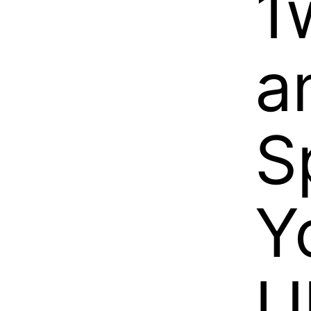
1
a
S
Y
U