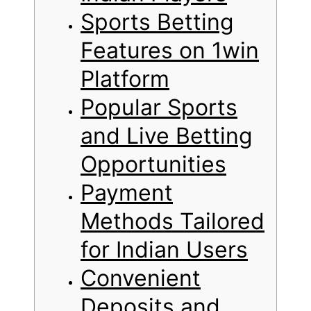
Sports Betting
Features on 1win
Platform
Popular Sports
and Live Betting
Opportunities
Payment
Methods Tailored
for Indian Users
Convenient
Deposits and