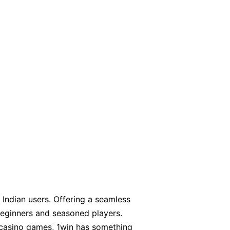
Indian users. Offering a seamless
beginners and seasoned players.
g casino games, 1win has something