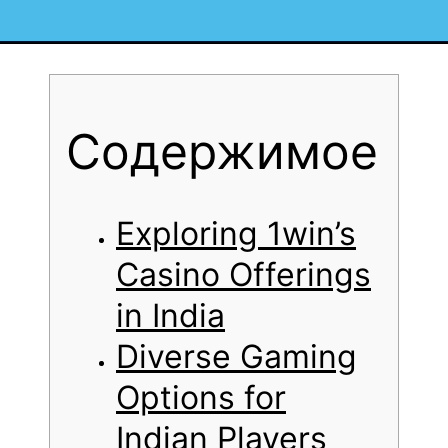
Содержимое
Exploring 1win’s
Casino Offerings
in India
Diverse Gaming
Options for
Indian Players