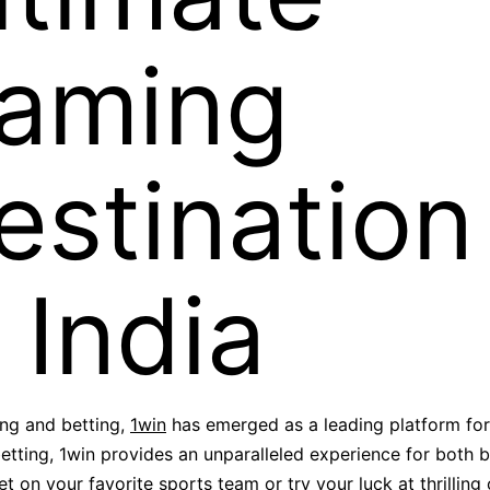
aming
estination
 India
ing and betting,
1win
has emerged as a leading platform for 
tting, 1win provides an unparalleled experience for both 
et on your favorite sports team or try your luck at thrillin