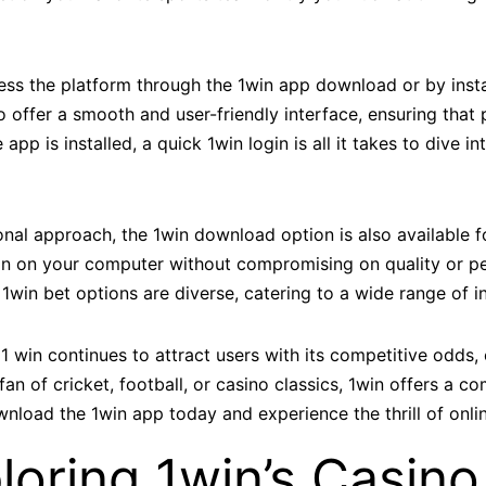
cess the platform through the 1win app download or by insta
o offer a smooth and user-friendly interface, ensuring that
app is installed, a quick 1win login is all it takes to dive in
onal approach, the 1win download option is also available f
1win on your computer without compromising on quality or 
1win bet options are diverse, catering to a wide range of i
, 1 win continues to attract users with its competitive odds
 fan of cricket, football, or casino classics, 1win offers a 
load the 1win app today and experience the thrill of online
loring 1win’s Casino