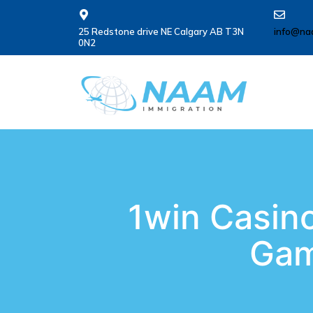
25 Redstone drive NE Calgary AB T3N
info@na
0N2
1win Casin
Gam