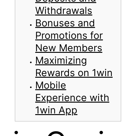
Withdrawals
Bonuses and
Promotions for
New Members
Maximizing
Rewards on 1win
Mobile
Experience with
1win App