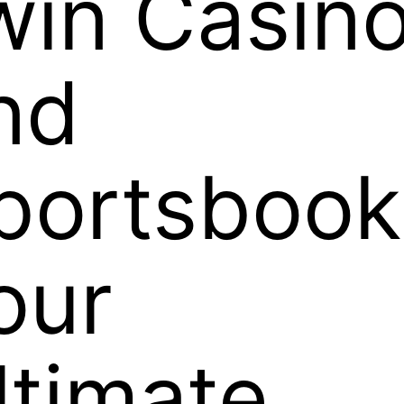
win Casin
nd
portsbook
our
ltimate