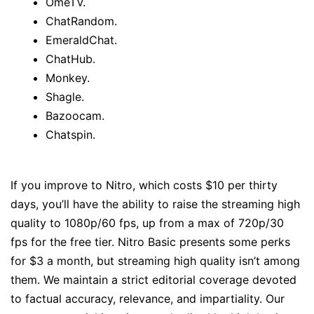
OmeTV.
ChatRandom.
EmeraldChat.
ChatHub.
Monkey.
Shagle.
Bazoocam.
Chatspin.
If you improve to Nitro, which costs $10 per thirty
days, you’ll have the ability to raise the streaming high
quality to 1080p/60 fps, up from a max of 720p/30
fps for the free tier. Nitro Basic presents some perks
for $3 a month, but streaming high quality isn’t among
them. We maintain a strict editorial coverage devoted
to factual accuracy, relevance, and impartiality. Our