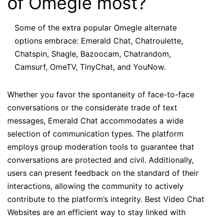
of Omegle most?
Some of the extra popular Omegle alternate
options embrace: Emerald Chat, Chatroulette,
Chatspin, Shagle, Bazoocam, Chatrandom,
Camsurf, OmeTV, TinyChat, and YouNow.
Whether you favor the spontaneity of face-to-face
conversations or the considerate trade of text
messages, Emerald Chat accommodates a wide
selection of communication types. The platform
employs group moderation tools to guarantee that
conversations are protected and civil. Additionally,
users can present feedback on the standard of their
interactions, allowing the community to actively
contribute to the platform’s integrity. Best Video Chat
Websites are an efficient way to stay linked with