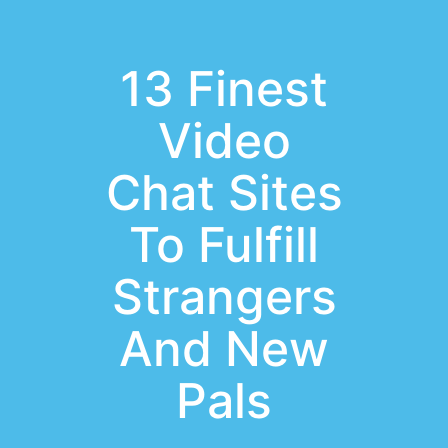
13 Finest
Video
Chat Sites
To Fulfill
Strangers
And New
Pals