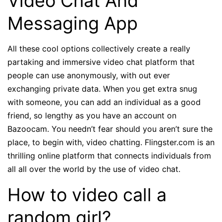
Video Chat And
Messaging App
All these cool options collectively create a really
partaking and immersive video chat platform that
people can use anonymously, with out ever
exchanging private data. When you get extra snug
with someone, you can add an individual as a good
friend, so lengthy as you have an account on
Bazoocam. You needn’t fear should you aren’t sure the
place, to begin with, video chatting. Flingster.com is an
thrilling online platform that connects individuals from
all all over the world by the use of video chat.
How to video call a
random girl?