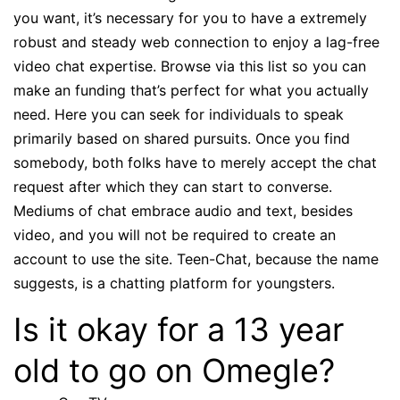
you want, it’s necessary for you to have a extremely
robust and steady web connection to enjoy a lag-free
video chat expertise. Browse via this list so you can
make an funding that’s perfect for what you actually
need. Here you can seek for individuals to speak
primarily based on shared pursuits. Once you find
somebody, both folks have to merely accept the chat
request after which they can start to converse.
Mediums of chat embrace audio and text, besides
video, and you will not be required to create an
account to use the site. Teen-Chat, because the name
suggests, is a chatting platform for youngsters.
Is it okay for a 13 year
old to go on Omegle?