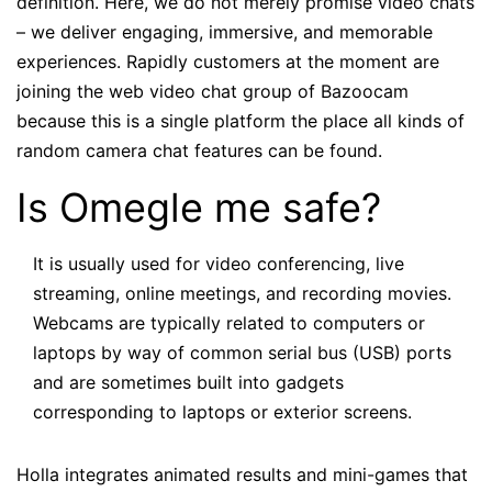
definition. Here, we do not merely promise video chats
– we deliver engaging, immersive, and memorable
experiences. Rapidly customers at the moment are
joining the web video chat group of Bazoocam
because this is a single platform the place all kinds of
random camera chat features can be found.
Is Omegle me safe?
It is usually used for video conferencing, live
streaming, online meetings, and recording movies.
Webcams are typically related to computers or
laptops by way of common serial bus (USB) ports
and are sometimes built into gadgets
corresponding to laptops or exterior screens.
Holla integrates animated results and mini-games that