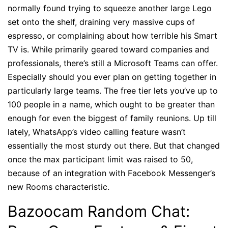
normally found trying to squeeze another large Lego
set onto the shelf, draining very massive cups of
espresso, or complaining about how terrible his Smart
TV is. While primarily geared toward companies and
professionals, there’s still a Microsoft Teams can offer.
Especially should you ever plan on getting together in
particularly large teams. The free tier lets you’ve up to
100 people in a name, which ought to be greater than
enough for even the biggest of family reunions. Up till
lately, WhatsApp’s video calling feature wasn’t
essentially the most sturdy out there. But that changed
once the max participant limit was raised to 50,
because of an integration with Facebook Messenger’s
new Rooms characteristic.
Bazoocam Random Chat: