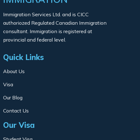
Immigration Services Ltd. and is CICC
authoriozed Regulated Canadian Immigration
consultant. Immigration is registered at
provincial and federal level.
Quick Links
About Us
Visa
Our Blog
Contact Us
Our Visa
Student Visa