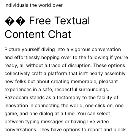
individuals the world over.
�� Free Textual
Content Chat
Picture yourself diving into a vigorous conversation
and effortlessly hopping over to the following if you’re
ready, all without a trace of disruption. These options
collectively craft a platform that isn’t nearly assembly
new folks but about creating memorable, pleasant
experiences in a safe, respectful surroundings.
Bazoocam stands as a testomony to the facility of
innovation in connecting the world, one click on, one
game, and one dialog at a time. You can select
between typing messages or having live video
conversations. They have options to report and block