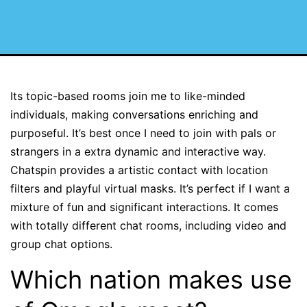
Its topic-based rooms join me to like-minded
individuals, making conversations enriching and
purposeful. It’s best once I need to join with pals or
strangers in a extra dynamic and interactive way.
Chatspin provides a artistic contact with location
filters and playful virtual masks. It’s perfect if I want a
mixture of fun and significant interactions. It comes
with totally different chat rooms, including video and
group chat options.
Which nation makes use