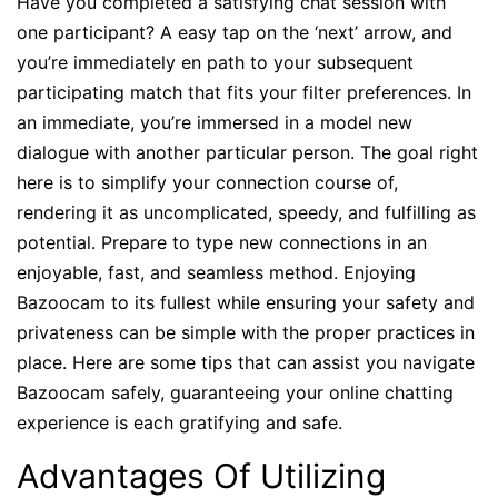
Have you completed a satisfying chat session with
one participant? A easy tap on the ‘next’ arrow, and
you’re immediately en path to your subsequent
participating match that fits your filter preferences. In
an immediate, you’re immersed in a model new
dialogue with another particular person. The goal right
here is to simplify your connection course of,
rendering it as uncomplicated, speedy, and fulfilling as
potential. Prepare to type new connections in an
enjoyable, fast, and seamless method. Enjoying
Bazoocam to its fullest while ensuring your safety and
privateness can be simple with the proper practices in
place. Here are some tips that can assist you navigate
Bazoocam safely, guaranteeing your online chatting
experience is each gratifying and safe.
Advantages Of Utilizing