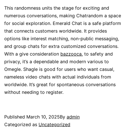
This randomness units the stage for exciting and
numerous conversations, making Chatrandom a space
for social exploration. Emerald Chat is a safe platform
that connects customers worldwide. It provides
options like interest matching, non-public messaging,
and group chats for extra customized conversations.
With a give consideration
bazzooca.
to safety and
privacy, it’s a dependable and modern various to
Omegle. Shagle is good for users who want casual,
nameless video chats with actual individuals from
worldwide. It’s great for spontaneous conversations
without needing to register.
Published
March 10, 2025
By
admin
Categorized as
Uncategorized