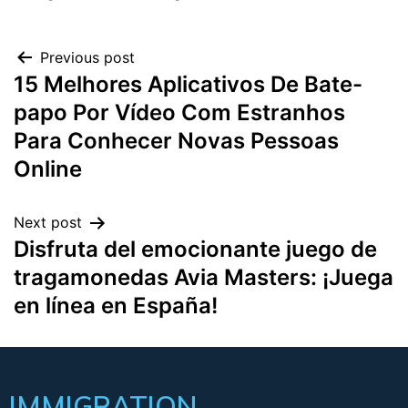
Previous post
15 Melhores Aplicativos De Bate-
papo Por Vídeo Com Estranhos
Para Conhecer Novas Pessoas
Online
Next post
Disfruta del emocionante juego de
tragamonedas Avia Masters: ¡Juega
en línea en España!
IMMIGRATION