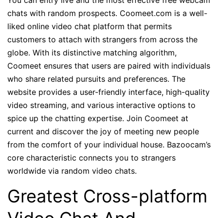
You can entry live and the most effective free webcam
chats with random prospects. Coomeet.com is a well-
liked online video chat platform that permits
customers to attach with strangers from across the
globe. With its distinctive matching algorithm,
Coomeet ensures that users are paired with individuals
who share related pursuits and preferences. The
website provides a user-friendly interface, high-quality
video streaming, and various interactive options to
spice up the chatting expertise. Join Coomeet at
current and discover the joy of meeting new people
from the comfort of your individual house. Bazoocam’s
core characteristic connects you to strangers
worldwide via random video chats.
Greatest Cross-platform