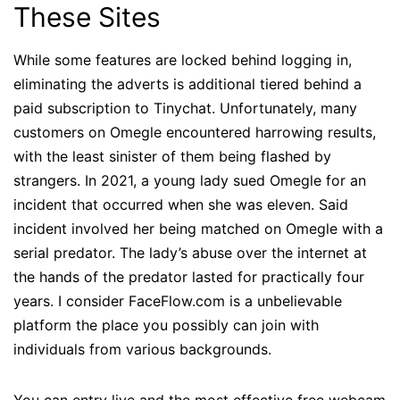
These Sites
While some features are locked behind logging in,
eliminating the adverts is additional tiered behind a
paid subscription to Tinychat. Unfortunately, many
customers on Omegle encountered harrowing results,
with the least sinister of them being flashed by
strangers. In 2021, a young lady sued Omegle for an
incident that occurred when she was eleven. Said
incident involved her being matched on Omegle with a
serial predator. The lady’s abuse over the internet at
the hands of the predator lasted for practically four
years. I consider FaceFlow.com is a unbelievable
platform the place you possibly can join with
individuals from various backgrounds.