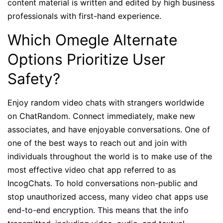
content material is written and edited by high business
professionals with first-hand experience.
Which Omegle Alternate
Options Prioritize User
Safety?
Enjoy random video chats with strangers worldwide
on ChatRandom. Connect immediately, make new
associates, and have enjoyable conversations. One of
one of the best ways to reach out and join with
individuals throughout the world is to make use of the
most effective video chat app referred to as
IncogChats. To hold conversations non-public and
stop unauthorized access, many video chat apps use
end-to-end encryption. This means that the info