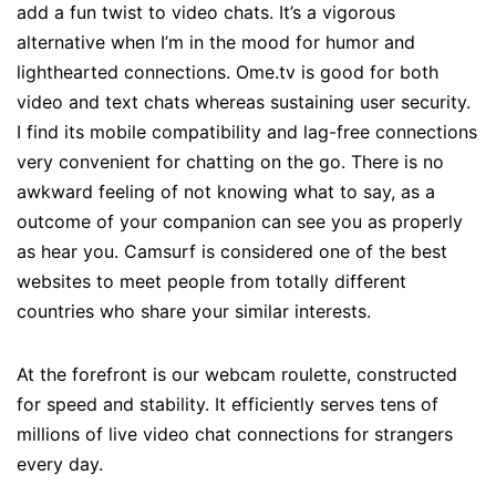
add a fun twist to video chats. It’s a vigorous
alternative when I’m in the mood for humor and
lighthearted connections. Ome.tv is good for both
video and text chats whereas sustaining user security.
I find its mobile compatibility and lag-free connections
very convenient for chatting on the go. There is no
awkward feeling of not knowing what to say, as a
outcome of your companion can see you as properly
as hear you. Camsurf is considered one of the best
websites to meet people from totally different
countries who share your similar interests.
At the forefront is our webcam roulette, constructed
for speed and stability. It efficiently serves tens of
millions of live video chat connections for strangers
every day.