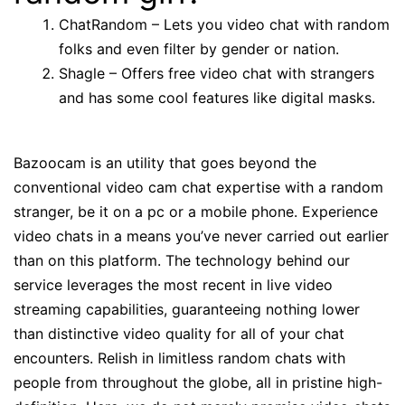
ChatRandom – Lets you video chat with random
folks and even filter by gender or nation.
Shagle – Offers free video chat with strangers
and has some cool features like digital masks.
Bazoocam is an utility that goes beyond the
conventional video cam chat expertise with a random
stranger, be it on a pc or a mobile phone. Experience
video chats in a means you’ve never carried out earlier
than on this platform. The technology behind our
service leverages the most recent in live video
streaming capabilities, guaranteeing nothing lower
than distinctive video quality for all of your chat
encounters. Relish in limitless random chats with
people from throughout the globe, all in pristine high-