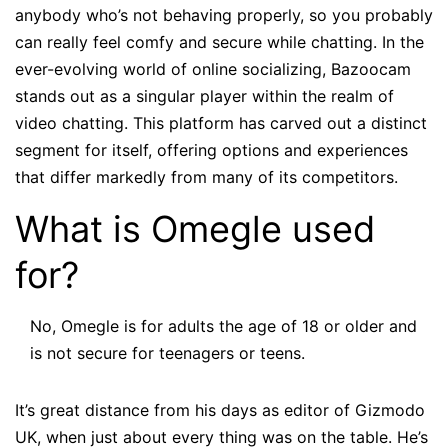
anybody who’s not behaving properly, so you probably
can really feel comfy and secure while chatting. In the
ever-evolving world of online socializing, Bazoocam
stands out as a singular player within the realm of
video chatting. This platform has carved out a distinct
segment for itself, offering options and experiences
that differ markedly from many of its competitors.
What is Omegle used
for?
No, Omegle is for adults the age of 18 or older and
is not secure for teenagers or teens.
It’s great distance from his days as editor of Gizmodo
UK, when just about every thing was on the table. He’s