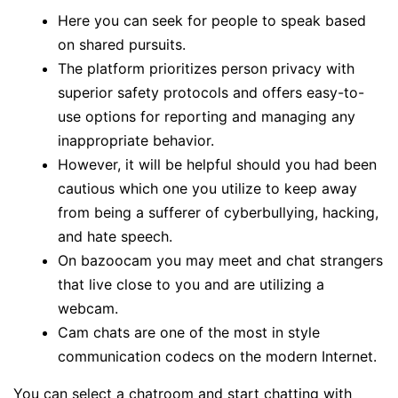
Here you can seek for people to speak based
on shared pursuits.
The platform prioritizes person privacy with
superior safety protocols and offers easy-to-
use options for reporting and managing any
inappropriate behavior.
However, it will be helpful should you had been
cautious which one you utilize to keep away
from being a sufferer of cyberbullying, hacking,
and hate speech.
On bazoocam you may meet and chat strangers
that live close to you and are utilizing a
webcam.
Cam chats are one of the most in style
communication codecs on the modern Internet.
You can select a chatroom and start chatting with