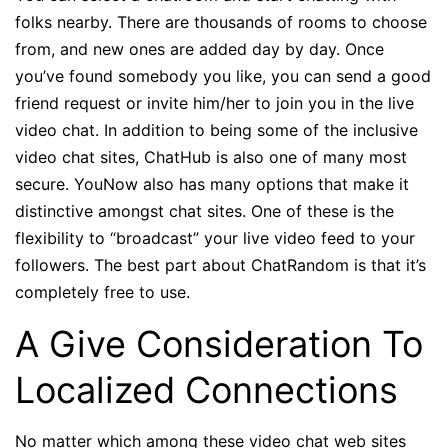
folks nearby. There are thousands of rooms to choose
from, and new ones are added day by day. Once
you’ve found somebody you like, you can send a good
friend request or invite him/her to join you in the live
video chat. In addition to being some of the inclusive
video chat sites, ChatHub is also one of many most
secure. YouNow also has many options that make it
distinctive amongst chat sites. One of these is the
flexibility to “broadcast” your live video feed to your
followers. The best part about ChatRandom is that it’s
completely free to use.
A Give Consideration To
Localized Connections
No matter which among these video chat web sites