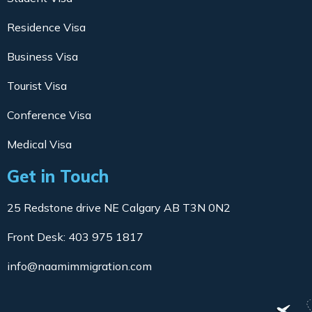
Residence Visa
Business Visa
Tourist Visa
Conference Visa
Medical Visa
Get in Touch
25 Redstone drive NE Calgary AB T3N 0N2
Front Desk: 403 975 1817
info@naamimmigration.com