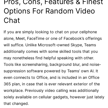
Pros, Cons, Features & Finest
Options For Random Video
Chat
If you are simply looking to chat on your cellphone
alone, Meet, FaceTime or one of Facebook’s offerings
will suffice. Unlike Microsoft-owned Skype, Teams
additionally comes with some skilled tools that you
may nonetheless find helpful speaking with other.
Tools like screensharing, background blur, and noise-
suppression software powered by Teams’ own AI. It
even connects to Office, and is included in an Office
365 plan, in case that is ever relevant exterior of the
workplace. Previously video calling was additionally
solely available on cellular gadgets, however just lately
that changed.