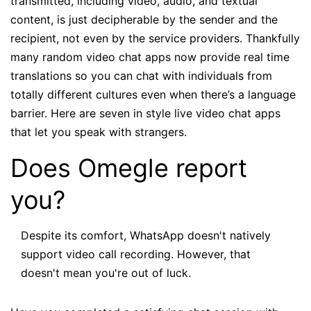
transmitted, including video, audio, and textual
content, is just decipherable by the sender and the
recipient, not even by the service providers. Thankfully
many random video chat apps now provide real time
translations so you can chat with individuals from
totally different cultures even when there’s a language
barrier. Here are seven in style live video chat apps
that let you speak with strangers.
Does Omegle report
you?
Despite its comfort, WhatsApp doesn't natively
support video call recording. However, that
doesn't mean you're out of luck.