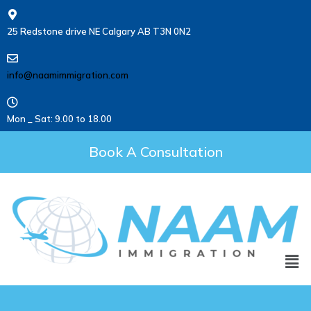
25 Redstone drive NE Calgary AB T3N 0N2
info@naamimmigration.com
Mon _ Sat: 9.00 to 18.00
Book A Consultation