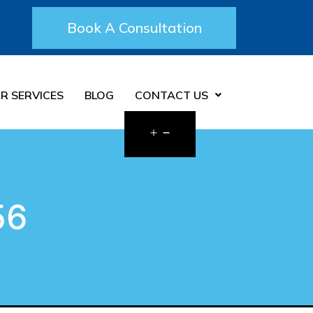
Book A Consultation
R SERVICES
BLOG
CONTACT US
56