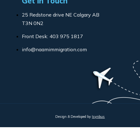
Get in Touch
25 Redstone drive NE Calgary AB
T3N 0N2
Front Desk: 403 975 1817
info@naamimmigration.com
Design & Developed by
Isynbus