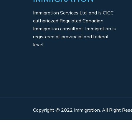
Immigration Services Ltd. and is CICC
authoriozed Regulated Canadian
Immigration consultant. Immigration is
registered at provincial and federal
level.
Copyright @ 2022 Immigration. All Right Rese