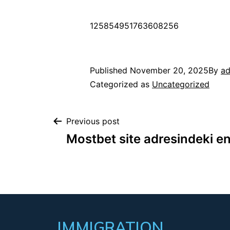
125854951763608256
Published
November 20, 2025
By
a
Categorized as
Uncategorized
Previous post
Mostbet site adresindeki en
IMMIGRATION