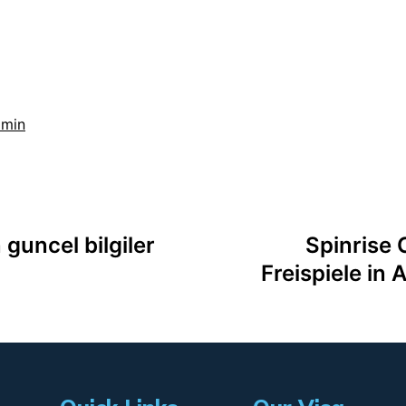
dmin
 guncel bilgiler
Spinrise 
Freispiele in