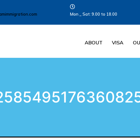
amimmigration.com
Mon _ Sat: 9.00 to 18.00
ABOUT
VISA
OU
258549517636082