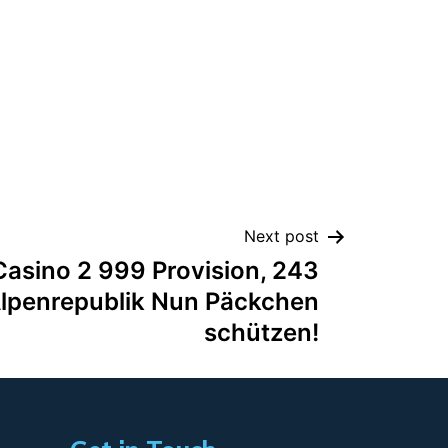
Next post
Casino 2 999 Provision, 243
 Alpenrepublik Nun Päckchen
schützen!