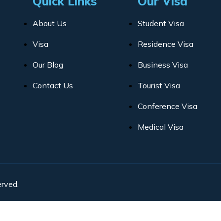
Quick Links
Our Visa
About Us
Student Visa
Visa
Residence Visa
Our Blog
Business Visa
Contact Us
Tourist Visa
Conference Visa
Medical Visa
rved.