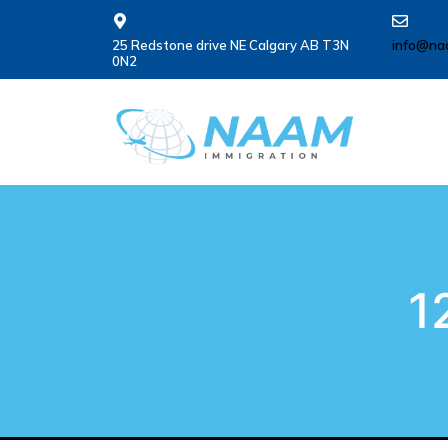
25 Redstone drive NE Calgary AB T3N
info@na
0N2
1